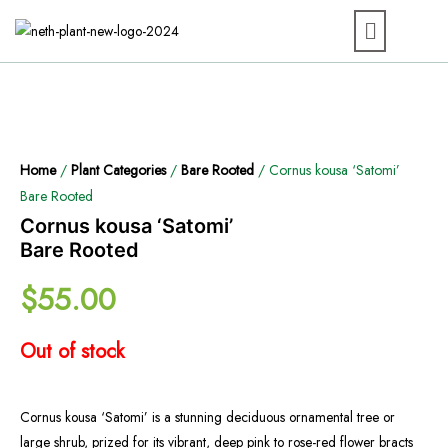
Home
/
Plant Categories
/
Bare Rooted
/ Cornus kousa ‘Satomi’
Bare Rooted
Cornus kousa ‘Satomi’
Bare Rooted
$
55.00
Out of stock
Cornus kousa ‘Satomi’ is a stunning deciduous ornamental tree or
large shrub, prized for its vibrant, deep pink to rose-red flower bracts