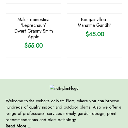
OUT OF STOCK
Malus domestica
Bougainvillea ‘
‘Leprechaun’
Mahatma Gandhi’
Dwarf Granny Smith
$
45.00
Apple
$
55.00
Welcome to the website of Neth Plant, where you can browse
hundreds of quality indoor and outdoor plants. Also we offer a
range of professional services namely garden design, plant
recommendations and plant pathology.
Read More ...