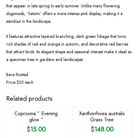
that appear in late spring to early summer. Unlike many flowering
dogwoods, ‘Satomi’ offers a more intense pink display, making it a
standout in the landscape.
It features attractive layered branching, dark green foliage that turns
rich shades of red and orange in autumn, and decorative red berries
that attract birds. Its elegant shape and seasonal interest make it ideal as
a specimen tree in gardens and landscapes.
Bare Rooted
Price $55 each
OUT OF STOCK
OUT OF STOCK
Related products
Coprosma ” Evening
Xanthorrhoea australis
glow “
Grass Tree
$
15.00
$
148.00