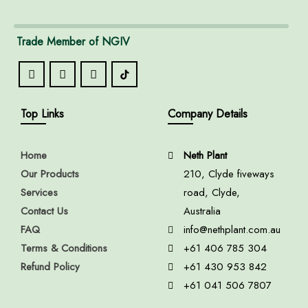
Trade Member of NGIV
Top Links
Company Details
Home
Neth Plant
Our Products
210, Clyde fiveways
Services
road, Clyde,
Contact Us
Australia
FAQ
info@nethplant.com.au
Terms & Conditions
+61 406 785 304
Refund Policy
+61 430 953 842
+61 041 506 7807