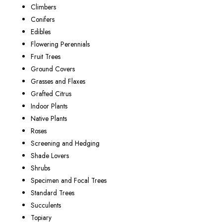
Climbers
Conifers
Edibles
Flowering Perennials
Fruit Trees
Ground Covers
Grasses and Flaxes
Grafted Citrus
Indoor Plants
Native Plants
Roses
Screening and Hedging
Shade Lovers
Shrubs
Specimen and Focal Trees
Standard Trees
Succulents
Topiary