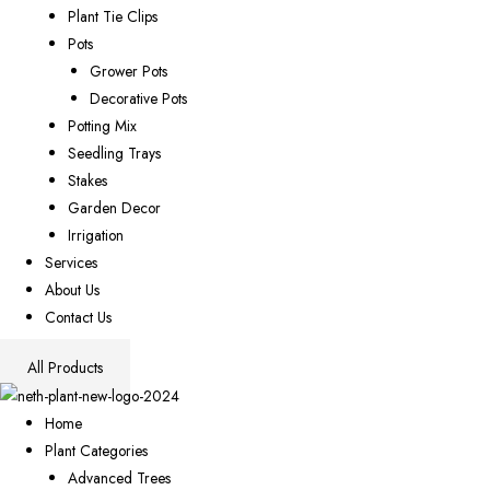
Plant Tie Clips
Pots
Grower Pots
Decorative Pots
Potting Mix
Seedling Trays
Stakes
Garden Decor
Irrigation
Services
About Us
Contact Us
All Products
Home
Plant Categories
Advanced Trees