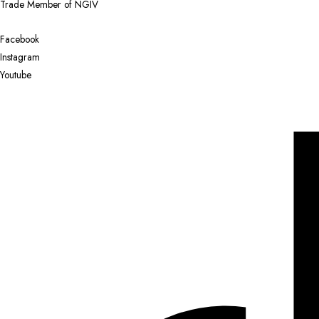
Trade Member of NGIV
Facebook
Instagram
Youtube