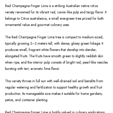
Red Champagne Finger Lime is a striking Australian native citrus
variety renowned for its vibrant red, caviar-like pulp and tangy flavor. It
belongs to Citrus australasica, a small evergreen tree prized for both
ornamental value and gourmet culinary uses.
The Red Champagne Finger Lime tree is compact to medium-sized,
typically growing 2–3 meters tall, with dense, glossy green foliage. It
produces small, fragrant white flowers that develop into slender,
elongated fruits. The fruits have smooth green to slightly reddish skin
when ripe, and the interior pulp consists of bright red, pearl-like vesicles
bursting with tart, aromatic lime flavor.
This variety thrives in full sun with well-drained soil and benefits from
regular watering and fertilization to support healthy growth and fruit
production. Its manageable size makes it suitable for home gardens,
patios, and container planting.
Red Champagne Finger Lime is highly valued in culinary applications