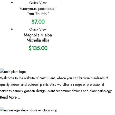
Quick View
Euonymus japonicus ‘
Tom Thumb ‘
$
7.00
Quick View
Magnolia × alba
Michelia alba
$
135.00
Welcome to the website of Neth Plant, where you can browse hundreds of
quality indoor and outdoor plants. Also we offer a range of professional
services namely garden design, plant recommendations and plant pathology.
Read More ...