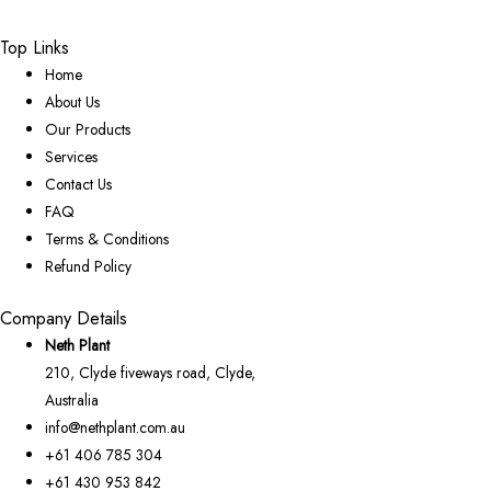
Top Links
Home
About Us
Our Products
Services
Contact Us
FAQ
Terms & Conditions
Refund Policy
Company Details
Neth Plant
210, Clyde fiveways road, Clyde,
Australia
info@nethplant.com.au
+61 406 785 304
+61 430 953 842