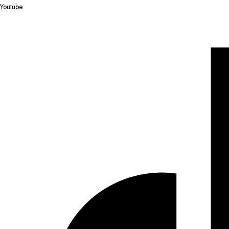
Youtube