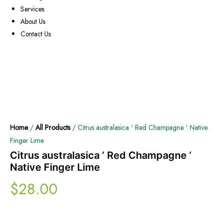
Services
About Us
Contact Us
Home
/
All Products
/ Citrus australasica ‘ Red Champagne ‘ Native
Finger Lime
Citrus australasica ‘ Red Champagne ‘
Native Finger Lime
$
28.00