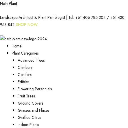
Neth Plant
Landscape Architect & Plant Pathologist | Tel:
+61 406 785 304
/
+61 430
953 842
SHOP NOW
Home
Plant Categories
Advanced Trees
Climbers
Conifers
Edibles
Flowering Perennials
Fruit Trees
Ground Covers
Grasses and Flaxes
Grafted Citrus
Indoor Plants