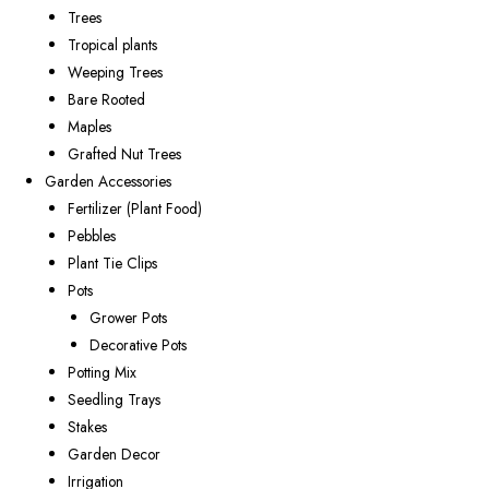
Trees
Tropical plants
Weeping Trees
Bare Rooted
Maples
Grafted Nut Trees
Garden Accessories
Fertilizer (Plant Food)
Pebbles
Plant Tie Clips
Pots
Grower Pots
Decorative Pots
Potting Mix
Seedling Trays
Stakes
Garden Decor
Irrigation