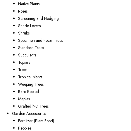
Native Plants
Roses
Screening and Hedging
Shade Lovers
Shrubs
Specimen and Focal Trees
Standard Trees
Succulents
Topiary
Trees
Tropical plants
Weeping Trees
Bare Rooted
Maples
Grafted Nut Trees
Garden Accessories
Fertilizer (Plant Food)
Pebbles