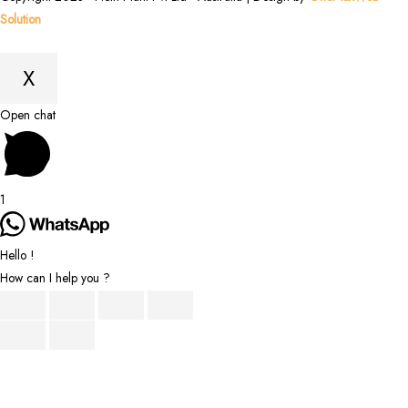
Solution
X
Scroll
Open chat
to
Top
1
Hello !
How can I help you ?