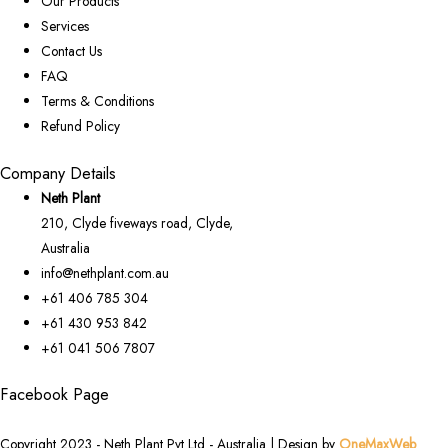
Our Products
Services
Contact Us
FAQ
Terms & Conditions
Refund Policy
Company Details
Neth Plant
210, Clyde fiveways road, Clyde,
Australia
info@nethplant.com.au
+61 406 785 304
+61 430 953 842
+61 041 506 7807
Facebook Page
Copyright 2023 - Neth Plant Pvt Ltd - Australia | Design by
OneMaxWeb