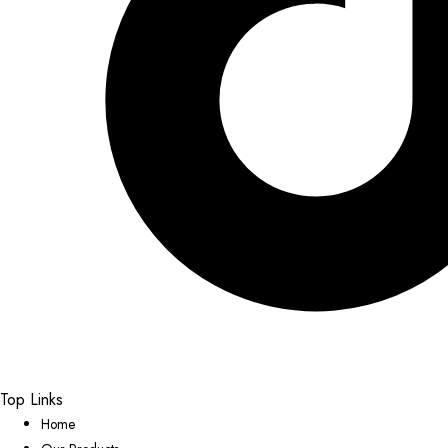
Top Links
Home