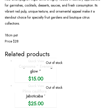
for garnishes, cocktails, desserts, sauces, and fresh consumption. Its
vibrant red pulp, unique texture, and ornamental appeal make it a
standout choice for specialty fruit gardens and boutique citrus
collections.
18cm pot
Price $28
Related products
Quick View
Out of stock
Coprosma ” Evening
glow “
$
15.00
Quick View
Out of stock
Plinia cauliflora ‘
Jaboticaba ‘
$
25.00