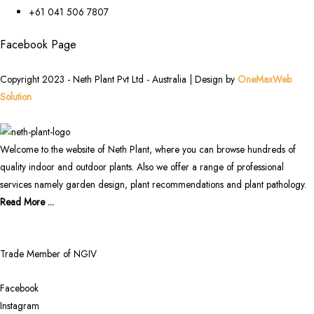
+61 041 506 7807
Facebook Page
Copyright 2023 - Neth Plant Pvt Ltd - Australia | Design by
OneMaxWeb
Solution
Welcome to the website of Neth Plant, where you can browse hundreds of
quality indoor and outdoor plants. Also we offer a range of professional
services namely garden design, plant recommendations and plant pathology.
Read More ...
Trade Member of NGIV
Facebook
Instagram