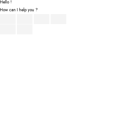
Hello !
How can I help you ?