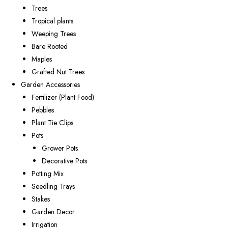
Trees
Tropical plants
Weeping Trees
Bare Rooted
Maples
Grafted Nut Trees
Garden Accessories
Fertilizer (Plant Food)
Pebbles
Plant Tie Clips
Pots
Grower Pots
Decorative Pots
Potting Mix
Seedling Trays
Stakes
Garden Decor
Irrigation