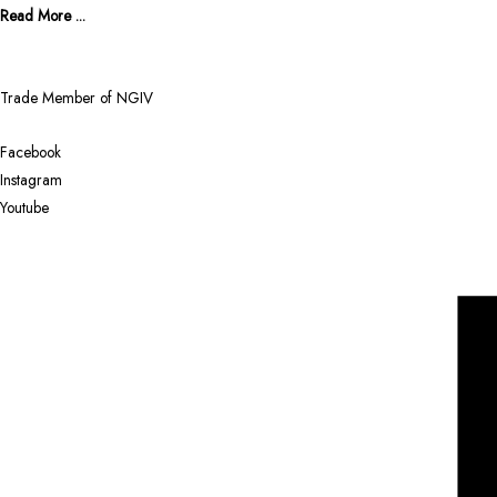
Read More ...
Trade Member of NGIV
Facebook
Instagram
Youtube