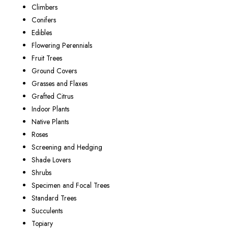
Climbers
Conifers
Edibles
Flowering Perennials
Fruit Trees
Ground Covers
Grasses and Flaxes
Grafted Citrus
Indoor Plants
Native Plants
Roses
Screening and Hedging
Shade Lovers
Shrubs
Specimen and Focal Trees
Standard Trees
Succulents
Topiary