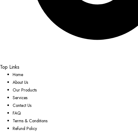
Top Links
Home
About Us
Our Products
Services
Contact Us
FAQ
Terms & Conditions
Refund Policy