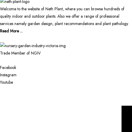
Welcome to the website of Neth Plant, where you can browse hundreds of
quality indoor and outdoor plants. Also we offer a range of professional
services namely garden design, plant recommendations and plant pathology.
Read More ...
Trade Member of NGIV
Facebook
Instagram
Youtube