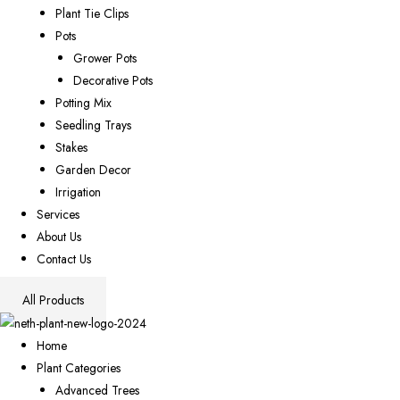
Plant Tie Clips
Pots
Grower Pots
Decorative Pots
Potting Mix
Seedling Trays
Stakes
Garden Decor
Irrigation
Services
About Us
Contact Us
All Products
Home
Plant Categories
Advanced Trees