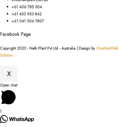
+61 406 785 304
+61 430 953 842
+61 041 506 7807
Facebook Page
Copyright 2023 - Neth Plant Pvt Ltd - Australia | Design by
OneMaxWeb
Solution
X
Scroll
Open chat
to
Top
1