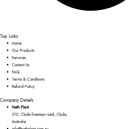
Top Links
Home
Our Products
Services
Contact Us
FAQ
Terms & Conditions
Refund Policy
Company Details
Neth Plant
210, Clyde fiveways road, Clyde,
Australia
info@nethplant.com.au