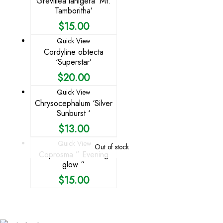
Grevillea lanigera ‘Mt.
Tamboritha’
$
15.00
Quick View
Cordyline obtecta
‘Superstar’
$
20.00
Quick View
Chrysocephalum ‘Silver
Sunburst ‘
$
13.00
Quick View
Out of stock
Coprosma ” Evening
glow “
$
15.00