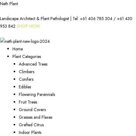
Neth Plant
Landscape Architect & Plant Pathologist | Tel:
+61 406 785 304
/
+61 430
953 842
SHOP NOW
Home
Plant Categories
Advanced Trees
Climbers
Conifers
Edibles
Flowering Perennials
Fruit Trees
Ground Covers
Grasses and Flaxes
Grafted Citrus
Indoor Plants