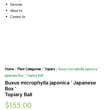
Services
About Us
Contact Us
Home
/
Plant Categories
/
Topiary
/ Buxus microphylla japonica ‘
Japanese Box ‘ Topiary Ball
Buxus microphylla japonica ‘ Japanese
Box ‘
Topiary Ball
$
155.00