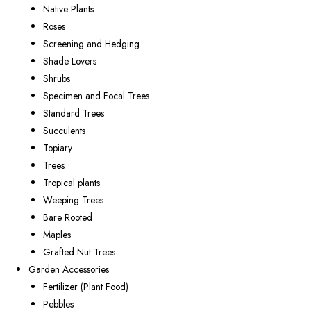
Native Plants
Roses
Screening and Hedging
Shade Lovers
Shrubs
Specimen and Focal Trees
Standard Trees
Succulents
Topiary
Trees
Tropical plants
Weeping Trees
Bare Rooted
Maples
Grafted Nut Trees
Garden Accessories
Fertilizer (Plant Food)
Pebbles