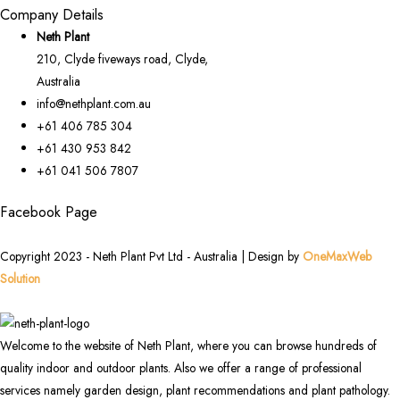
Company Details
Neth Plant
210, Clyde fiveways road, Clyde,
Australia
info@nethplant.com.au
+61 406 785 304
+61 430 953 842
+61 041 506 7807
Facebook Page
Copyright 2023 - Neth Plant Pvt Ltd - Australia | Design by
OneMaxWeb
Solution
Welcome to the website of Neth Plant, where you can browse hundreds of
quality indoor and outdoor plants. Also we offer a range of professional
services namely garden design, plant recommendations and plant pathology.