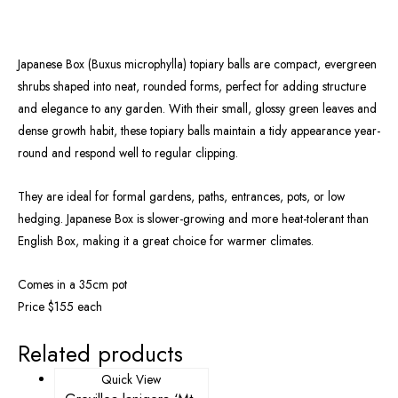
Japanese Box (Buxus microphylla) topiary balls are compact, evergreen
shrubs shaped into neat, rounded forms, perfect for adding structure
and elegance to any garden. With their small, glossy green leaves and
dense growth habit, these topiary balls maintain a tidy appearance year-
round and respond well to regular clipping.
They are ideal for formal gardens, paths, entrances, pots, or low
hedging. Japanese Box is slower-growing and more heat-tolerant than
English Box, making it a great choice for warmer climates.
Comes in a 35cm pot
Price $155 each
Related products
Quick View