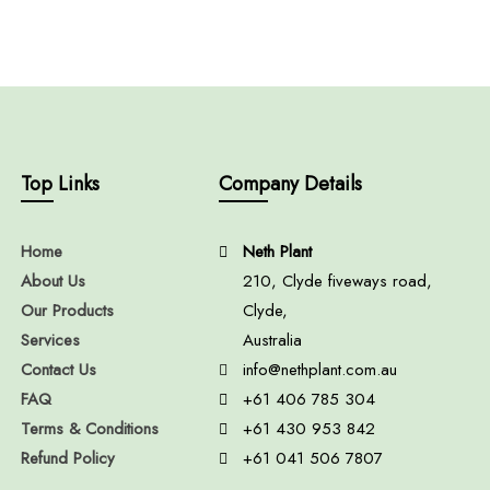
Top Links
Company Details
Home
Neth Plant
About Us
210, Clyde fiveways road,
Our Products
Clyde,
Services
Australia
Contact Us
info@nethplant.com.au
FAQ
+61 406 785 304
Terms & Conditions
+61 430 953 842
Refund Policy
+61 041 506 7807