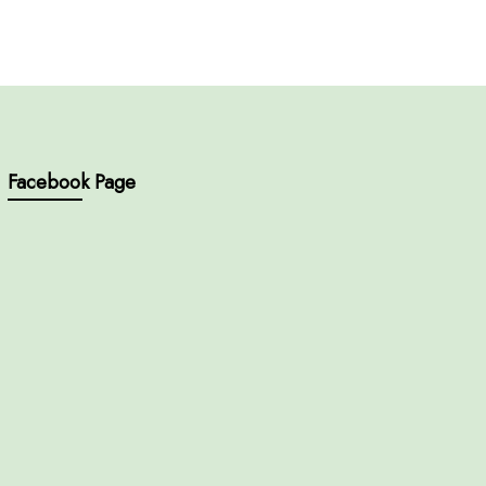
Facebook Page