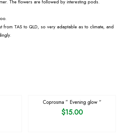
mer. The flowers are followed by interesting pods.
too.
st from TAS to QLD, so very adaptable as to climate, and
ingly.
OUT OF STOCK
Coprosma ” Evening glow “
$
15.00