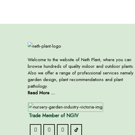
Welcome to the website of Neth Plant, where you can
browse hundreds of quality indoor and outdoor plants.
Also we offer a range of professional services namely
garden design, plant recommendations and plant
pathology.
Read More ...
Trade Member of NGIV