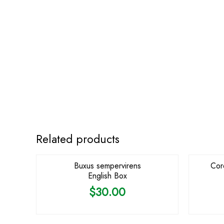
Related products
Buxus sempervirens
Cor
English Box
$
30.00