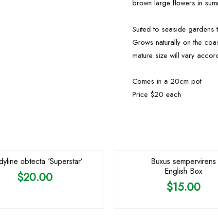
brown large flowers in sum
Suited to seaside gardens 
Grows naturally on the coa
mature size will vary accord
Comes in a 20cm pot
Price $20 each
dyline obtecta ‘Superstar’
Buxus sempervirens
English Box
$
20.00
$
15.00