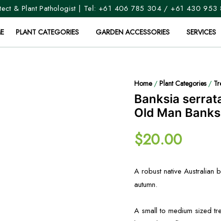
ect & Plant Pathologist | Tel:
+61 406 785 304
/
+61 430 953
E
PLANT CATEGORIES
GARDEN ACCESSORIES
SERVICES
Home
/
Plant Categories
/
Tr
Banksia serrat
Old Man Banks
$
20.00
A robust native Australian
autumn.
A small to medium sized tr