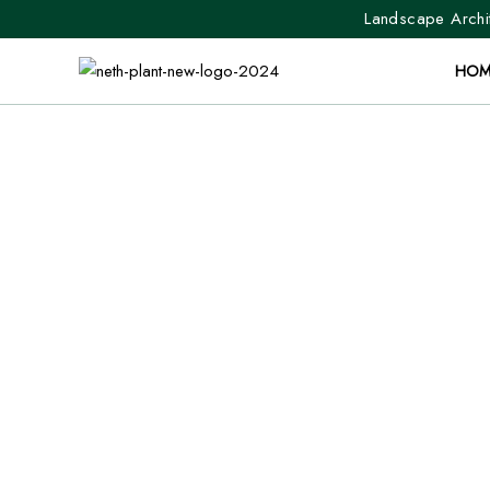
Landscape Archit
HOM