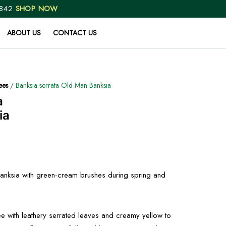
 842
SHOP NOW
ABOUT US
CONTACT US
ees
/ Banksia serrata Old Man Banksia
a
ia
 banksia with green-cream brushes during spring and
ee with leathery serrated leaves and creamy yellow to