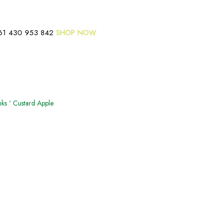
61 430 953 842
SHOP NOW
ks ‘ Custard Apple