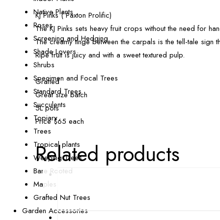
Native Plants
KJ Pinks ( Paxton Prolific)
Roses
The KJ Pinks sets heavy fruit crops without the need for han
Screening and Hedging
The creamy tinge between the carpals is the tell-tale sign th
Shade Lovers
Ripe fruit is juicy and with a sweet textured pulp.
Shrubs
Specimen and Focal Trees
Grafted
Standard Trees
Great size batch
Succulents
5L pots
Topiary
Price $65 each
Trees
Tropical plants
Related products
Weeping Trees
Bare Rooted
Maples
Grafted Nut Trees
Garden Accessories