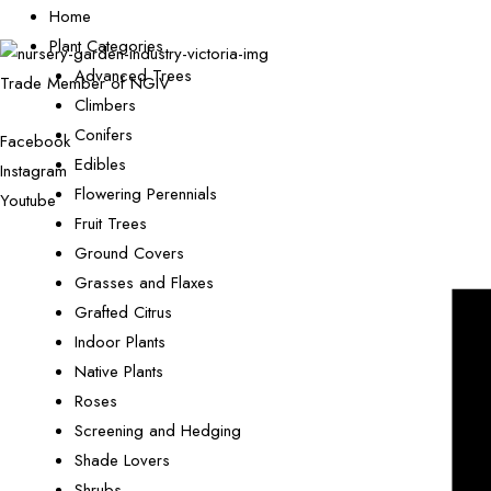
Home
Plant Categories
Advanced Trees
Trade Member of NGIV
Climbers
Conifers
Facebook
Edibles
Instagram
Flowering Perennials
Youtube
Fruit Trees
Ground Covers
Grasses and Flaxes
Grafted Citrus
Indoor Plants
Native Plants
Roses
Screening and Hedging
Shade Lovers
Shrubs