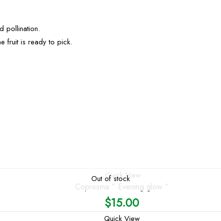
d pollination.
e fruit is ready to pick.
Quick View
Out of stock
Coprosma ” Evening glow “
$
15.00
Quick View