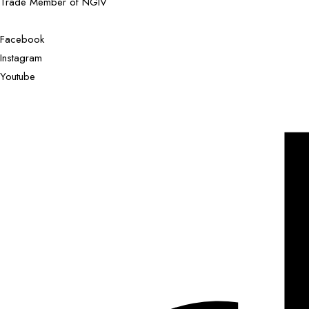
Trade Member of NGIV
Facebook
Instagram
Youtube