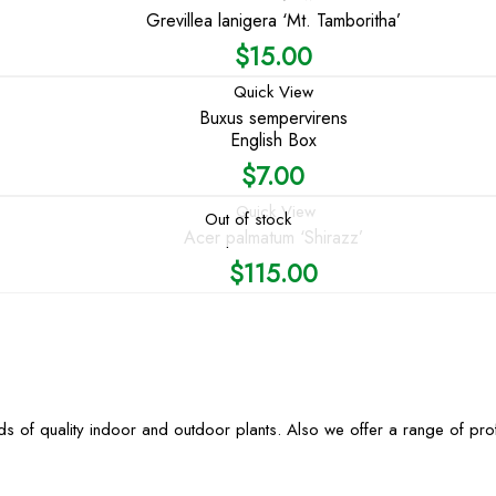
Grevillea lanigera ‘Mt. Tamboritha’
$
15.00
Quick View
Buxus sempervirens
English Box
$
7.00
Quick View
Out of stock
Acer palmatum ‘Shirazz’
$
115.00
s of quality indoor and outdoor plants. Also we offer a range of pr