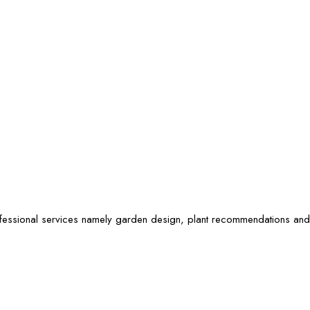
ofessional services namely garden design, plant recommendations and