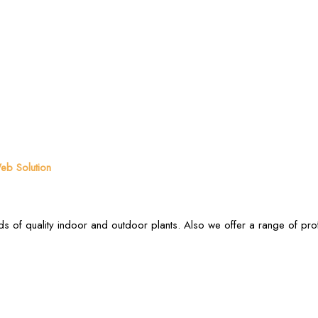
b Solution
s of quality indoor and outdoor plants. Also we offer a range of pr