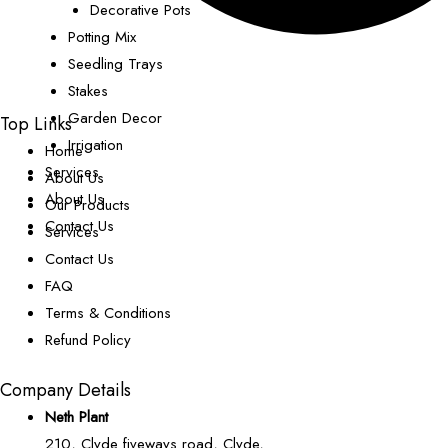
Decorative Pots
Potting Mix
Seedling Trays
Stakes
Garden Decor
Top Links
Irrigation
Home
Services
About Us
About Us
Our Products
Contact Us
Services
Contact Us
FAQ
Terms & Conditions
Refund Policy
Company Details
Neth Plant
210, Clyde fiveways road, Clyde,