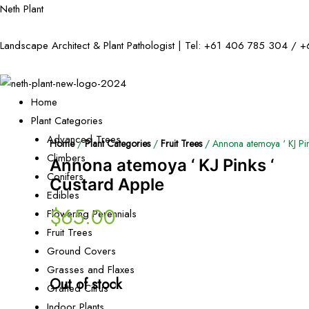
Neth Plant
Landscape Architect & Plant Pathologist | Tel:
+61 406 785 304
/
+
Home
Plant Categories
Advanced Trees
Home
/
Plant Categories
/
Fruit Trees
/ Annona atemoya ‘ KJ Pin
Climbers
Annona atemoya ‘ KJ Pinks ‘
Conifers
Custard Apple
Edibles
$
65.00
Flowering Perennials
Fruit Trees
Ground Covers
Grasses and Flaxes
Out of stock
Grafted Citrus
Indoor Plants