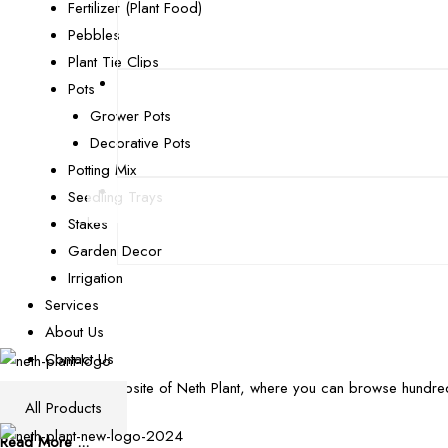
Fertilizer (Plant Food)
Pebbles
Plant Tie Clips
Pots
Grower Pots
Decorative Pots
Potting Mix
Seedling Trays
Stakes
Garden Decor
Irrigation
Services
About Us
Contact Us
Welcome to the website of Neth Plant, where you can browse hundred
All Products
plant pathology.
Read More ...