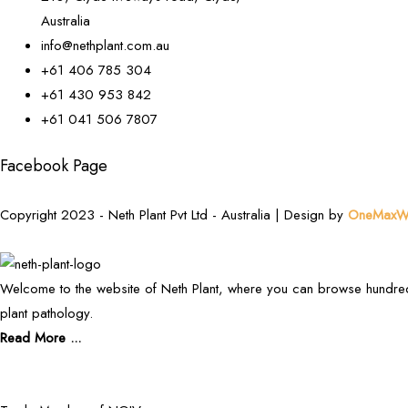
Australia
info@nethplant.com.au
+61 406 785 304
+61 430 953 842
+61 041 506 7807
Facebook Page
Copyright 2023 - Neth Plant Pvt Ltd - Australia | Design by
OneMaxWe
Welcome to the website of Neth Plant, where you can browse hundred
plant pathology.
Read More ...