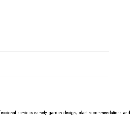
ofessional services namely garden design, plant recommendations and