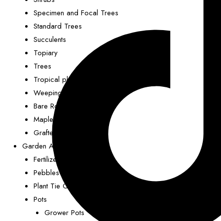
Specimen and Focal Trees
Standard Trees
Succulents
Topiary
Trees
Tropical plants
Weeping Trees
Bare Rooted
Maples
Grafted Nut Trees
Garden Accessories
Fertilizer (Plant Food)
Pebbles
Plant Tie Clips
Pots
Grower Pots