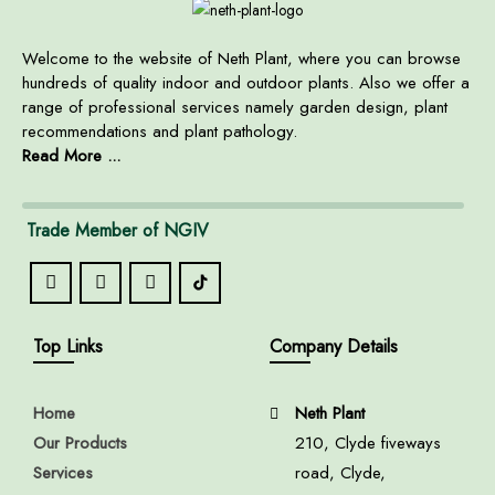
Welcome to the website of Neth Plant, where you can browse
hundreds of quality indoor and outdoor plants. Also we offer a
range of professional services namely garden design, plant
recommendations and plant pathology.
Read More ...
Trade Member of NGIV
Top Links
Company Details
Home
Neth Plant
Our Products
210, Clyde fiveways
Services
road, Clyde,