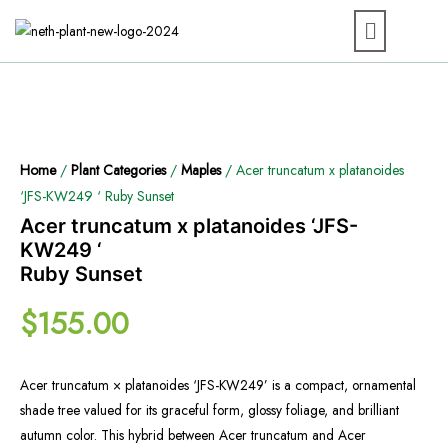
Home
/
Plant Categories
/
Maples
/ Acer truncatum x platanoides
‘JFS-KW249 ‘ Ruby Sunset
Acer truncatum x platanoides ‘JFS-
KW249 ‘
Ruby Sunset
$
155.00
Acer truncatum × platanoides ‘JFS-KW249’ is a compact, ornamental
shade tree valued for its graceful form, glossy foliage, and brilliant
autumn color. This hybrid between Acer truncatum and Acer