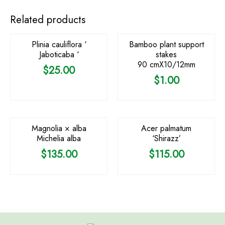
OUT OF STOCK
Related products
Plinia cauliflora ‘
Bamboo plant support
Jaboticaba ‘
stakes
90 cmX10/12mm
$
25.00
$
1.00
OUT OF STOCK
Magnolia × alba
Acer palmatum
Michelia alba
‘Shirazz’
$
135.00
$
115.00