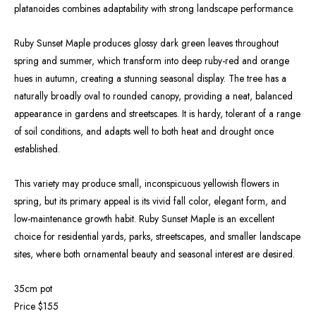
platanoides combines adaptability with strong landscape performance.
Ruby Sunset Maple produces glossy dark green leaves throughout
spring and summer, which transform into deep ruby-red and orange
hues in autumn, creating a stunning seasonal display. The tree has a
naturally broadly oval to rounded canopy, providing a neat, balanced
appearance in gardens and streetscapes. It is hardy, tolerant of a range
of soil conditions, and adapts well to both heat and drought once
established.
This variety may produce small, inconspicuous yellowish flowers in
spring, but its primary appeal is its vivid fall color, elegant form, and
low-maintenance growth habit. Ruby Sunset Maple is an excellent
choice for residential yards, parks, streetscapes, and smaller landscape
sites, where both ornamental beauty and seasonal interest are desired.
35cm pot
Price $155