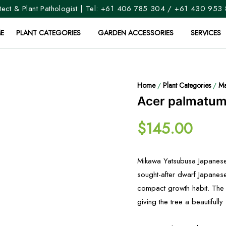
ect & Plant Pathologist | Tel:
+61 406 785 304
/
+61 430 953
E
PLANT CATEGORIES
GARDEN ACCESSORIES
SERVICES
Home
/
Plant Categories
/
Ma
Acer palmatum
$
145.00
Mikawa Yatsubusa Japanese
sought-after dwarf Japanes
compact growth habit. The 
giving the tree a beautifull