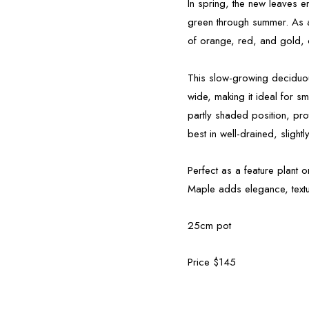
In spring, the new leaves e
green through summer. As au
of orange, red, and gold, c
This slow-growing deciduou
wide, making it ideal for sm
partly shaded position, pr
best in well-drained, slightly
Perfect as a feature plant
Maple adds elegance, textu
25cm pot
Price $145