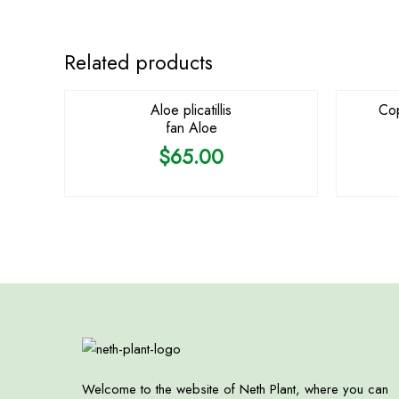
OUT OF STOCK
Related products
Aloe plicatillis
Cop
fan Aloe
$
65.00
Welcome to the website of Neth Plant, where you can