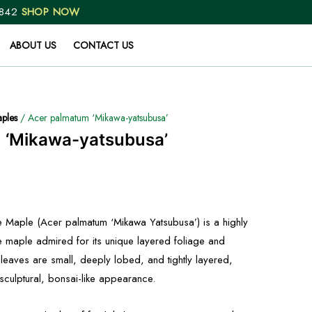
 842
SHOP NOW
ABOUT US
CONTACT US
ples
/ Acer palmatum ‘Mikawa-yatsubusa’
 ‘Mikawa-yatsubusa’
 Maple (Acer palmatum ‘Mikawa Yatsubusa’) is a highly
e maple admired for its unique layered foliage and
leaves are small, deeply lobed, and tightly layered,
y sculptural, bonsai-like appearance.