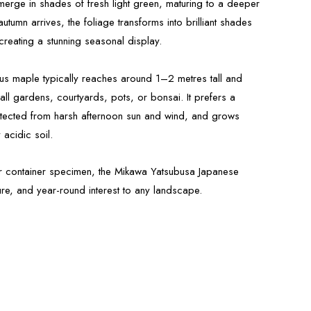
merge in shades of fresh light green, maturing to a deeper
tumn arrives, the foliage transforms into brilliant shades
reating a stunning seasonal display.
s maple typically reaches around 1–2 metres tall and
all gardens, courtyards, pots, or bonsai. It prefers a
otected from harsh afternoon sun and wind, and grows
 acidic soil.
 or container specimen, the Mikawa Yatsubusa Japanese
re, and year-round interest to any landscape.