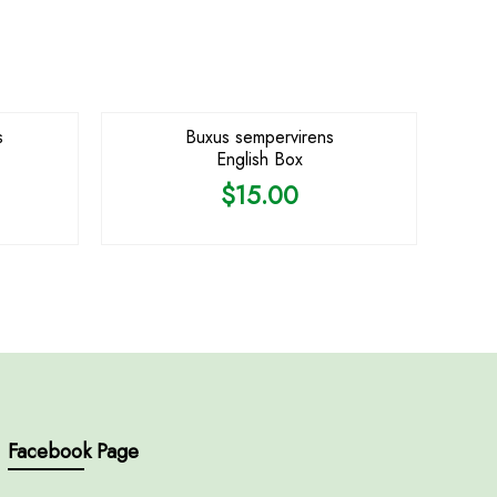
s
Buxus sempervirens
English Box
$
15.00
Facebook Page