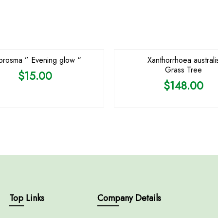
OUT OF STOCK
OUT OF STOCK
rosma ” Evening glow “
Xanthorrhoea australi
Grass Tree
$
15.00
$
148.00
Top Links
Company Details