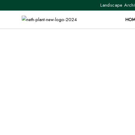
Landscape Archit
HOM