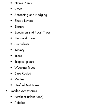
Native Plants
Roses
Screening and Hedging
Shade Lovers
Shrubs
Specimen and Focal Trees
Standard Trees
Succulents
Topiary
Trees
Tropical plants
Weeping Trees
Bare Rooted
Maples
Grafted Nut Trees
Garden Accessories
Fertilizer (Plant Food)
Pebbles