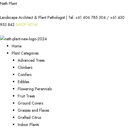
Neth Plant
Landscape Architect & Plant Pathologist | Tel:
+61 406 785 304
/
+61 430
953 842
SHOP NOW
Home
Plant Categories
Advanced Trees
Climbers
Conifers
Edibles
Flowering Perennials
Fruit Trees
Ground Covers
Grasses and Flaxes
Grafted Citrus
Indoor Plants