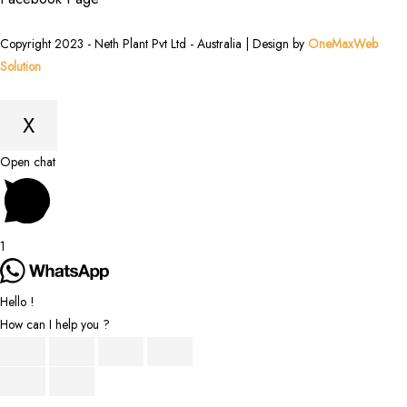
Copyright 2023 - Neth Plant Pvt Ltd - Australia | Design by
OneMaxWeb
Solution
X
Scroll
Open chat
to
Top
1
Hello !
How can I help you ?