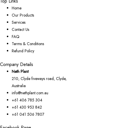
Top Links
Home
Our Products
Services
Contact Us
FAQ
Terms & Conditions
Refund Policy
Company Details
Neth Plant
210, Clyde fiveways road, Clyde,
Australia
info@nethplant.com.au
+61 406 785 304
+61 430 953 842
+61 041 506 7807
Facebook Page