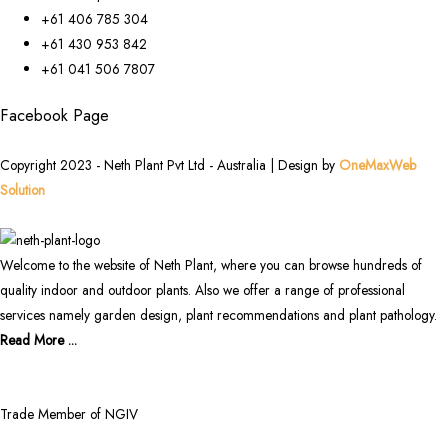
+61 406 785 304
+61 430 953 842
+61 041 506 7807
Facebook Page
Copyright 2023 - Neth Plant Pvt Ltd - Australia | Design by
OneMaxWeb
Solution
Welcome to the website of Neth Plant, where you can browse hundreds of
quality indoor and outdoor plants. Also we offer a range of professional
services namely garden design, plant recommendations and plant pathology.
Read More ...
Trade Member of NGIV