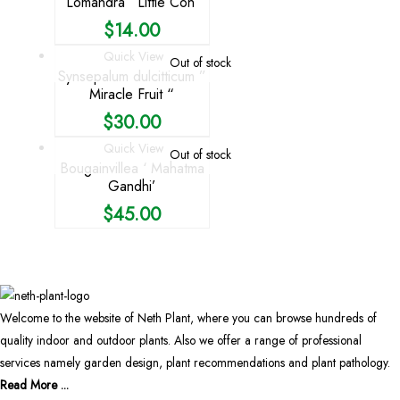
Lomandra ‘ Little Con’
$
14.00
Quick View
Out of stock
Synsepalum dulcitticum ”
Miracle Fruit “
$
30.00
Quick View
Out of stock
Bougainvillea ‘ Mahatma
Gandhi’
$
45.00
Welcome to the website of Neth Plant, where you can browse hundreds of
quality indoor and outdoor plants. Also we offer a range of professional
services namely garden design, plant recommendations and plant pathology.
Read More ...