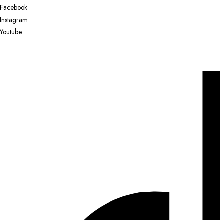
Facebook
Instagram
Youtube