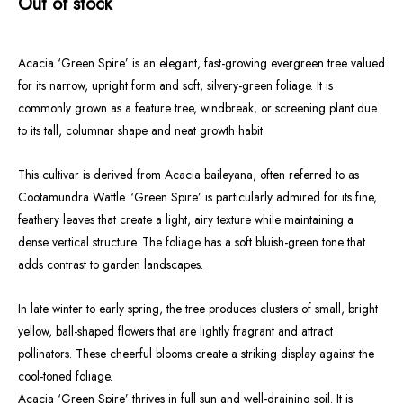
Out of stock
Acacia ‘Green Spire’ is an elegant, fast-growing evergreen tree valued
for its narrow, upright form and soft, silvery-green foliage. It is
commonly grown as a feature tree, windbreak, or screening plant due
to its tall, columnar shape and neat growth habit.
This cultivar is derived from Acacia baileyana, often referred to as
Cootamundra Wattle. ‘Green Spire’ is particularly admired for its fine,
feathery leaves that create a light, airy texture while maintaining a
dense vertical structure. The foliage has a soft bluish-green tone that
adds contrast to garden landscapes.
In late winter to early spring, the tree produces clusters of small, bright
yellow, ball-shaped flowers that are lightly fragrant and attract
pollinators. These cheerful blooms create a striking display against the
cool-toned foliage.
Acacia ‘Green Spire’ thrives in full sun and well-draining soil. It is