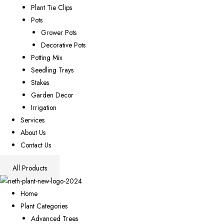
Plant Tie Clips
Pots
Grower Pots
Decorative Pots
Potting Mix
Seedling Trays
Stakes
Garden Decor
Irrigation
Services
About Us
Contact Us
All Products
Home
Plant Categories
Advanced Trees