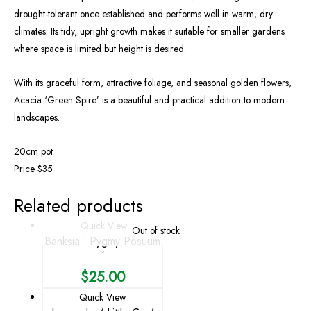
drought-tolerant once established and performs well in warm, dry
climates. Its tidy, upright growth makes it suitable for smaller gardens
where space is limited but height is desired.
With its graceful form, attractive foliage, and seasonal golden flowers,
Acacia ‘Green Spire’ is a beautiful and practical addition to modern
landscapes.
20cm pot
Price $35
Related products
Quick View
Out of stock
Banksia ‘ Pygmy Posuum
‘
$
25.00
Quick View