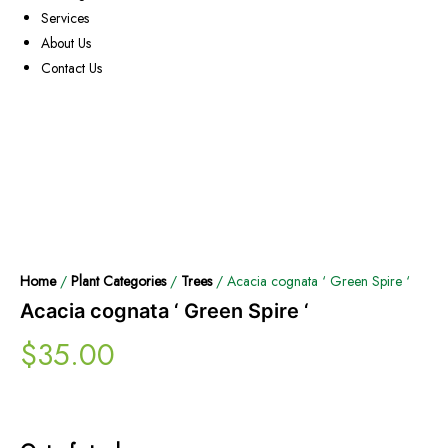
Services
About Us
Contact Us
Home
/
Plant Categories
/
Trees
/ Acacia cognata ‘ Green Spire ‘
Acacia cognata ‘ Green Spire ‘
$
35.00