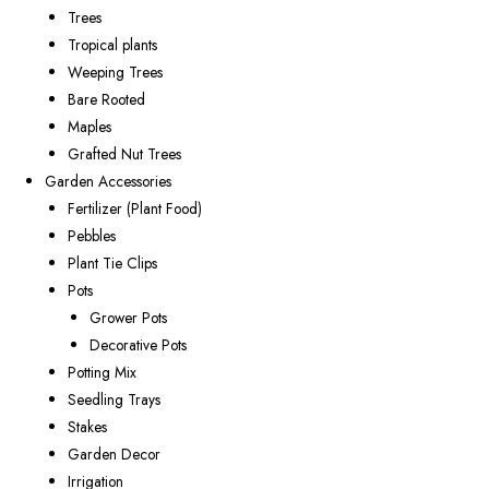
Trees
Tropical plants
Weeping Trees
Bare Rooted
Maples
Grafted Nut Trees
Garden Accessories
Fertilizer (Plant Food)
Pebbles
Plant Tie Clips
Pots
Grower Pots
Decorative Pots
Potting Mix
Seedling Trays
Stakes
Garden Decor
Irrigation