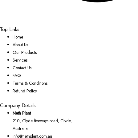
Top Links
Home
About Us
Our Products
Services
Contact Us
FAQ
Terms & Conditions
Refund Policy
Company Details
Neth Plant
210, Clyde fiveways road, Clyde,
Australia
info@nethplant.com.au