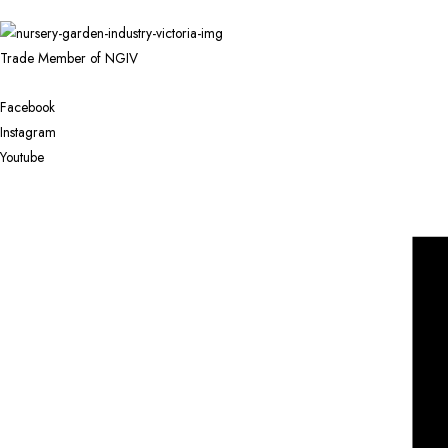
Trade Member of NGIV
Facebook
Instagram
Youtube