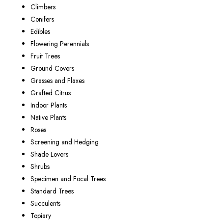
Climbers
Conifers
Edibles
Flowering Perennials
Fruit Trees
Ground Covers
Grasses and Flaxes
Grafted Citrus
Indoor Plants
Native Plants
Roses
Screening and Hedging
Shade Lovers
Shrubs
Specimen and Focal Trees
Standard Trees
Succulents
Topiary