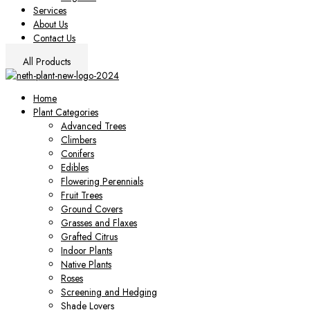
Services
About Us
Contact Us
All Products
Home
Plant Categories
Advanced Trees
Climbers
Conifers
Edibles
Flowering Perennials
Fruit Trees
Ground Covers
Grasses and Flaxes
Grafted Citrus
Indoor Plants
Native Plants
Roses
Screening and Hedging
Shade Lovers