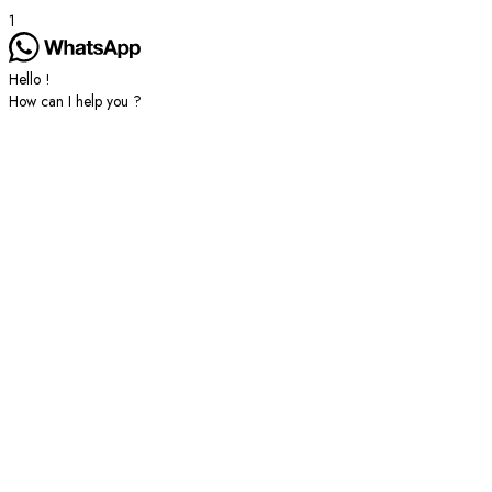
1
Hello !
How can I help you ?