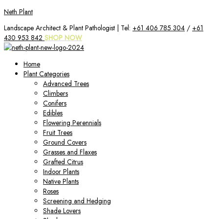
Skip
Neth Plant
to
Landscape Architect & Plant Pathologist | Tel:
+61 406 785 304
/
+61
content
430 953 842
SHOP NOW
Home
Plant Categories
Advanced Trees
Climbers
Conifers
Edibles
Flowering Perennials
Fruit Trees
Ground Covers
Grasses and Flaxes
Grafted Citrus
Indoor Plants
Native Plants
Roses
Screening and Hedging
Shade Lovers