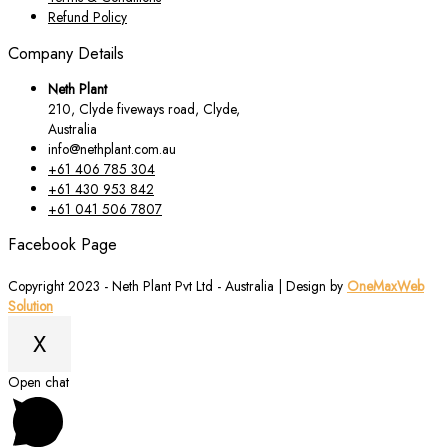
Refund Policy
Company Details
Neth Plant
210, Clyde fiveways road, Clyde,
Australia
info@nethplant.com.au
+61 406 785 304
+61 430 953 842
+61 041 506 7807
Facebook Page
Copyright 2023 - Neth Plant Pvt Ltd - Australia | Design by
OneMaxWeb
Solution
X
Scroll
Open chat
to
Top