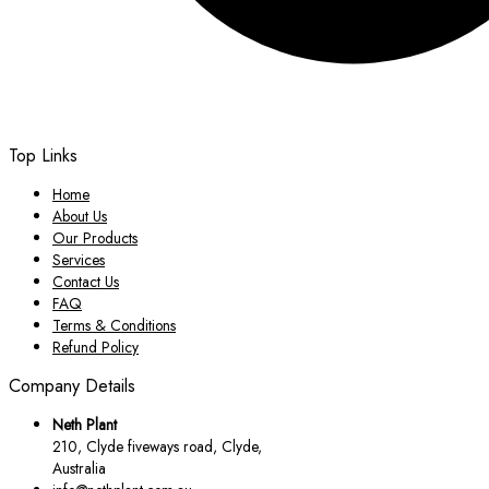
Top Links
Home
About Us
Our Products
Services
Contact Us
FAQ
Terms & Conditions
Refund Policy
Company Details
Neth Plant
210, Clyde fiveways road, Clyde,
Australia