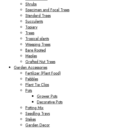
Shrubs
Specimen and Focal Trees
Standard Trees
Succulents
Topiary
Trees
Tropical plants
Weeping Trees
Bare Rooted
Maples
Grafted Nut Trees
Garden Accessories
Fertilizer (Plant Food)
Pebbles
Plant Tie Clips
Pots
Grower Pots
Decorative Pots
Potting Mix
Seedling Trays
Stakes
Garden Decor