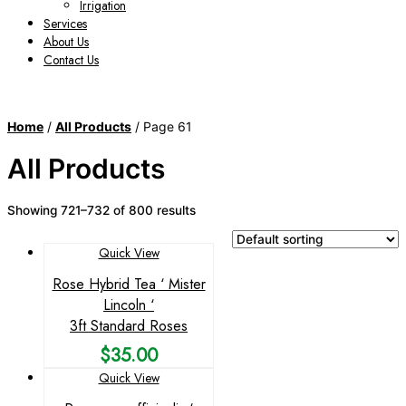
Irrigation
Services
About Us
Contact Us
Home
/
All Products
/ Page 61
All Products
Showing 721–732 of 800 results
Quick View
Rose Hybrid Tea ‘ Mister
Lincoln ‘
3ft Standard Roses
$
35.00
Quick View