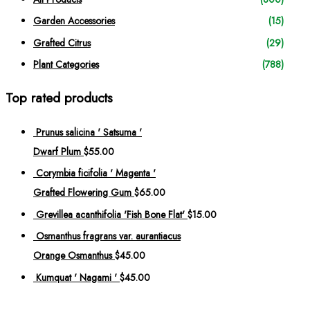
c
h
Garden Accessories
(15)
f
Grafted Citrus
(29)
o
Plant Categories
(788)
r
:
Top rated products
Prunus salicina ' Satsuma '
Dwarf Plum
$
55.00
Corymbia ficifolia ' Magenta '
Grafted Flowering Gum
$
65.00
Grevillea acanthifolia 'Fish Bone Flat'
$
15.00
Osmanthus fragrans var. aurantiacus
Orange Osmanthus
$
45.00
Kumquat ' Nagami '
$
45.00