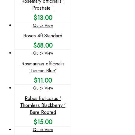
Rosemary officinalis ‘
Prostrate ‘
$
13.00
Quick View
Roses 4ft Standard
$
58.00
Quick View
Rosmarinus officinalis
‘Tuscan Blue’
$
11.00
Quick View
Rubus fruticosus ‘
Thornless Blackberry ‘
Bare Rooted
$
15.00
Quick View