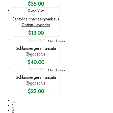
$
35.00
Quick View
Santolina chamaecyparissus
Cotton Lavender
$
13.00
Quick View
Out of stock
Schlumbergera truncata
Zygocactus
$
40.00
Quick View
Out of stock
Schlumbergera truncata
Zygocactus
$
22.00
←
1
2