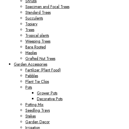
Shrubs
Specimen and Focal Trees
Standard Trees
Succulents
Topiary
Trees
Tropical plants
Weeping Trees
Bare Rooted
Maples
Grafted Nut Trees
Garden Accessories
Fertilizer (Plant Food)
Pebbles
Plant Tie Clips
Pots
Grower Pots
Decorative Pots
Potting Mix
Seedling Trays
Stakes
Garden Decor
Irrigation