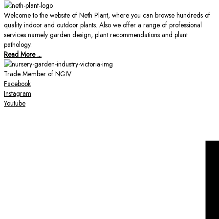
Welcome to the website of Neth Plant, where you can browse hundreds of
quality indoor and outdoor plants. Also we offer a range of professional
services namely garden design, plant recommendations and plant
pathology.
Read More ...
Trade Member of NGIV
Facebook
Instagram
Youtube