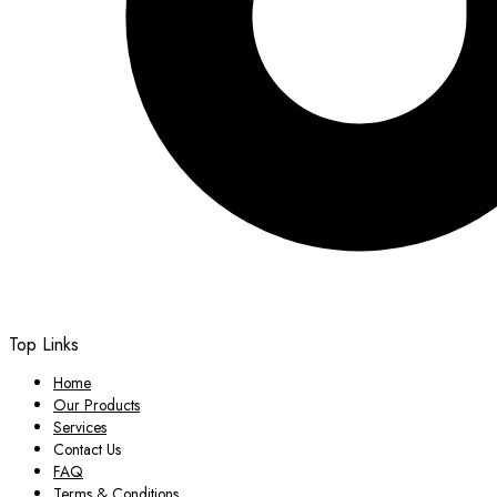
Top Links
Home
Our Products
Services
Contact Us
FAQ
Terms & Conditions