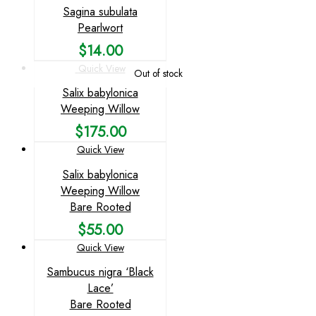
Sagina subulata
Pearlwort
$
14.00
Quick View
Out of stock
Salix babylonica
Weeping Willow
$
175.00
Quick View
Salix babylonica
Weeping Willow
Bare Rooted
$
55.00
Quick View
Sambucus nigra ‘Black
Lace’
Bare Rooted