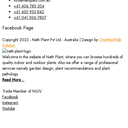
info@nethplant.com.au
+61 406 785 304
+61 430 953 842
+61 041 506 7807
Facebook Page
Copyright 2023 - Neth Plant Pvt Ltd - Australia | Design by
OneMaxWeb
Solution
Welcome to the website of Neth Plant, where you can browse hundreds of
quality indoor and outdoor plants. Also we offer a range of professional
services namely garden design, plant recommendations and plant
pathology.
Read More ...
Trade Member of NGIV
Facebook
Instagram
Youtube