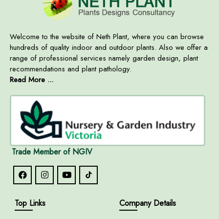
Welcome to the website of Neth Plant, where you can browse
hundreds of quality indoor and outdoor plants. Also we offer a
range of professional services namely garden design, plant
recommendations and plant pathology.
Read More ...
Trade Member of NGIV
Top Links
Company Details