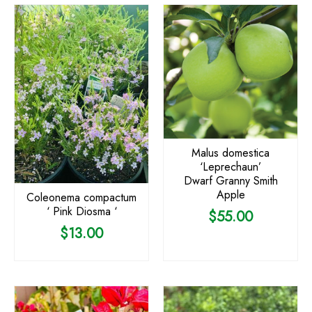
Malus domestica
‘Leprechaun’
Dwarf Granny Smith
Apple
Coleonema compactum
‘ Pink Diosma ‘
$
55.00
$
13.00