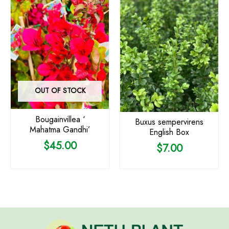
OUT OF STOCK
Bougainvillea ‘
Buxus sempervirens
Mahatma Gandhi’
English Box
$
45.00
$
7.00