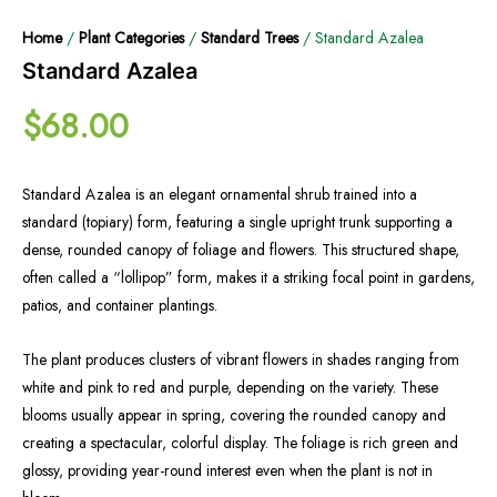
Home
/
Plant Categories
/
Standard Trees
/ Standard Azalea
Standard Azalea
$
68.00
Standard Azalea is an elegant ornamental shrub trained into a
standard (topiary) form, featuring a single upright trunk supporting a
dense, rounded canopy of foliage and flowers. This structured shape,
often called a “lollipop” form, makes it a striking focal point in gardens,
patios, and container plantings.
The plant produces clusters of vibrant flowers in shades ranging from
white and pink to red and purple, depending on the variety. These
blooms usually appear in spring, covering the rounded canopy and
creating a spectacular, colorful display. The foliage is rich green and
glossy, providing year-round interest even when the plant is not in