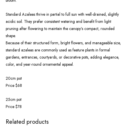
bloom.
Standard Azaleas thrive in partial to full sun with well-drained, slightly
acidic soil. They prefer consistent watering and benefit from light
pruning after flowering to maintain the canopy’s compact, rounded
shape.
Because of their structured form, bright flowers, and manageable size,
standard azaleas are commonly used as feature plants in formal
gardens, entrances, courtyards, or decorative pots, adding elegance,
color, and year-round ornamental appeal.
20cm pot
Price $68
25cm pot
Price $78
Related products