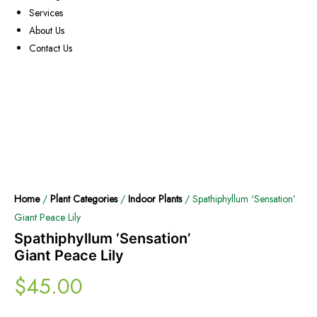
Services
About Us
Contact Us
Home
/
Plant Categories
/
Indoor Plants
/ Spathiphyllum ‘Sensation’
Giant Peace Lily
Spathiphyllum ‘Sensation’
Giant Peace Lily
$
45.00