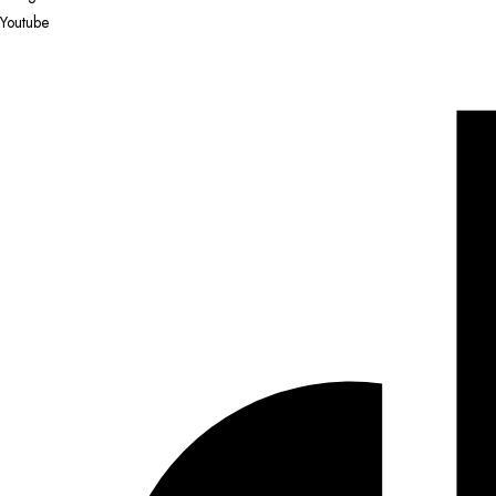
Youtube