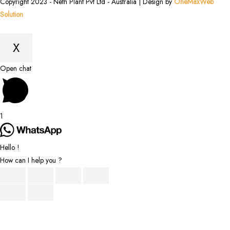
Copyright 2023 - Neth Plant Pvt Ltd - Australia | Design by
OneMaxWeb
Solution
X
Scroll
Open chat
to
Top
1
Hello !
How can I help you ?