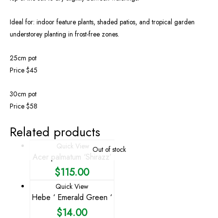
Ideal for: indoor feature plants, shaded patios, and tropical garden
understorey planting in frost-free zones.
25cm pot
Price $45
30cm pot
Price $58
Related products
Quick View
Out of stock
Acer palmatum ‘Shirazz’
$
115.00
Quick View
Hebe ‘ Emerald Green ‘
$
14.00