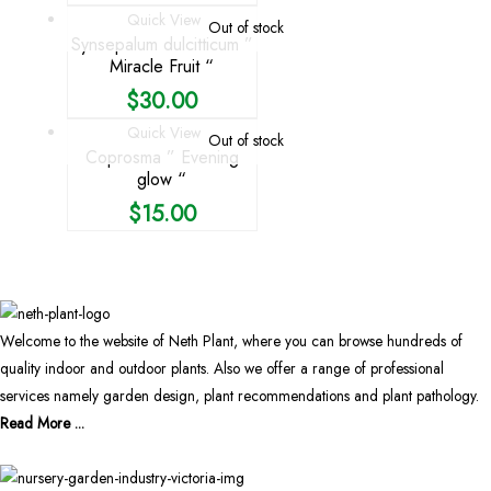
Quick View
Out of stock
Synsepalum dulcitticum ”
Miracle Fruit “
$
30.00
Quick View
Out of stock
Coprosma ” Evening
glow “
$
15.00
Welcome to the website of Neth Plant, where you can browse hundreds of
quality indoor and outdoor plants. Also we offer a range of professional
services namely garden design, plant recommendations and plant pathology.
Read More ...