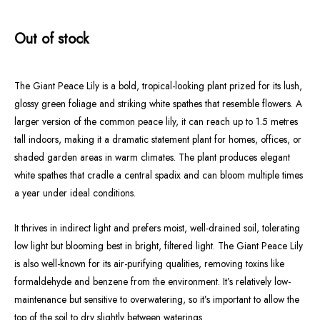
Out of stock
The Giant Peace Lily is a bold, tropical-looking plant prized for its lush,
glossy green foliage and striking white spathes that resemble flowers. A
larger version of the common peace lily, it can reach up to 1.5 metres
tall indoors, making it a dramatic statement plant for homes, offices, or
shaded garden areas in warm climates. The plant produces elegant
white spathes that cradle a central spadix and can bloom multiple times
a year under ideal conditions.
It thrives in indirect light and prefers moist, well-drained soil, tolerating
low light but blooming best in bright, filtered light. The Giant Peace Lily
is also well-known for its air-purifying qualities, removing toxins like
formaldehyde and benzene from the environment. It’s relatively low-
maintenance but sensitive to overwatering, so it’s important to allow the
top of the soil to dry slightly between waterings.