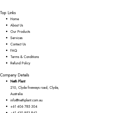
Top Links
Home
About Us
Our Products
Services
Contact Us
FAQ
Terms & Conditions
Refund Policy
Company Details
Neth Plant
210, Clyde fiveways road, Clyde,
Australia
info@nethplant.com.au
+61 406 785 304
+61 430 953 842