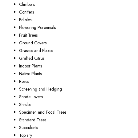
Climbers
Conifers
Edibles
Flowering Perennials
Fruit Trees
Ground Covers
Grasses and Flaxes
Grafted Citrus
Indoor Plants
Native Plants
Roses
Screening and Hedging
Shade Lovers
Shrubs
Specimen and Focal Trees
Standard Trees
Succulents
Topiary