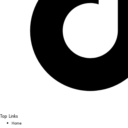
Top Links
Home