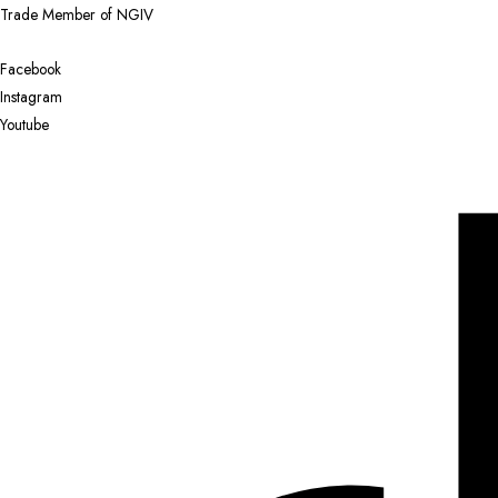
Trade Member of NGIV
Facebook
Instagram
Youtube