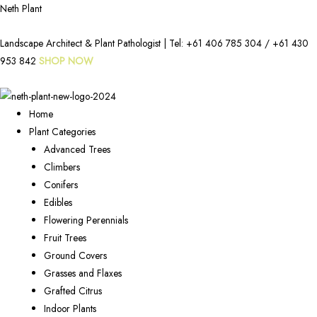
Neth Plant
Landscape Architect & Plant Pathologist | Tel:
+61 406 785 304
/
+61 430
953 842
SHOP NOW
Home
Plant Categories
Advanced Trees
Climbers
Conifers
Edibles
Flowering Perennials
Fruit Trees
Ground Covers
Grasses and Flaxes
Grafted Citrus
Indoor Plants