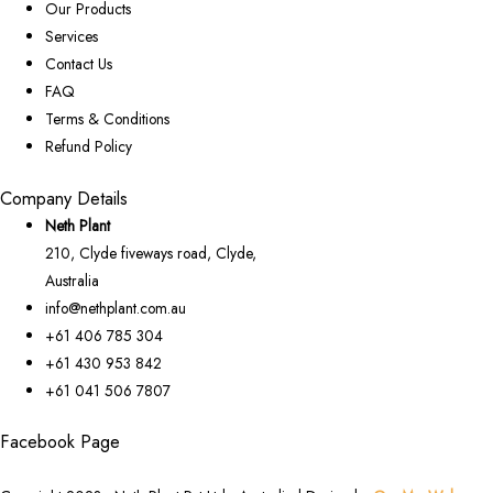
Our Products
Services
Contact Us
FAQ
Terms & Conditions
Refund Policy
Company Details
Neth Plant
210, Clyde fiveways road, Clyde,
Australia
info@nethplant.com.au
+61 406 785 304
+61 430 953 842
+61 041 506 7807
Facebook Page