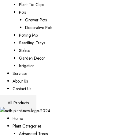
Plant Tie Clips
Pots
Grower Pots
Decorative Pots
Potting Mix
Seedling Trays
Stakes
Garden Decor
Irrigation
Services
About Us
Contact Us
All Products
Home
Plant Categories
Advanced Trees