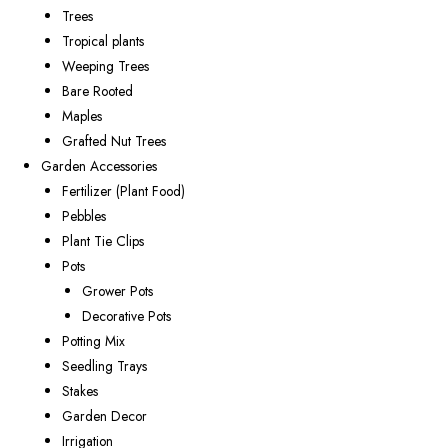
Trees
Tropical plants
Weeping Trees
Bare Rooted
Maples
Grafted Nut Trees
Garden Accessories
Fertilizer (Plant Food)
Pebbles
Plant Tie Clips
Pots
Grower Pots
Decorative Pots
Potting Mix
Seedling Trays
Stakes
Garden Decor
Irrigation