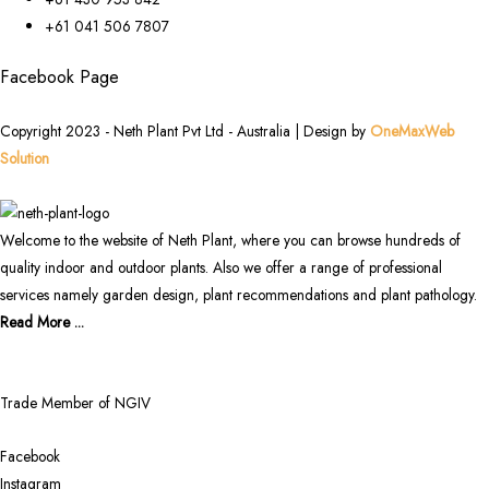
+61 041 506 7807
Facebook Page
Copyright 2023 - Neth Plant Pvt Ltd - Australia | Design by
OneMaxWeb
Solution
Welcome to the website of Neth Plant, where you can browse hundreds of
quality indoor and outdoor plants. Also we offer a range of professional
services namely garden design, plant recommendations and plant pathology.
Read More ...
Trade Member of NGIV
Facebook
Instagram