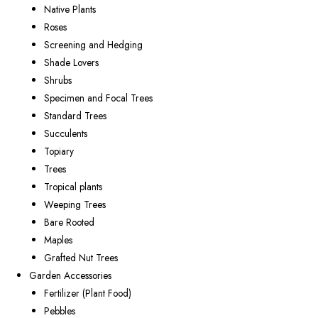
Native Plants
Roses
Screening and Hedging
Shade Lovers
Shrubs
Specimen and Focal Trees
Standard Trees
Succulents
Topiary
Trees
Tropical plants
Weeping Trees
Bare Rooted
Maples
Grafted Nut Trees
Garden Accessories
Fertilizer (Plant Food)
Pebbles