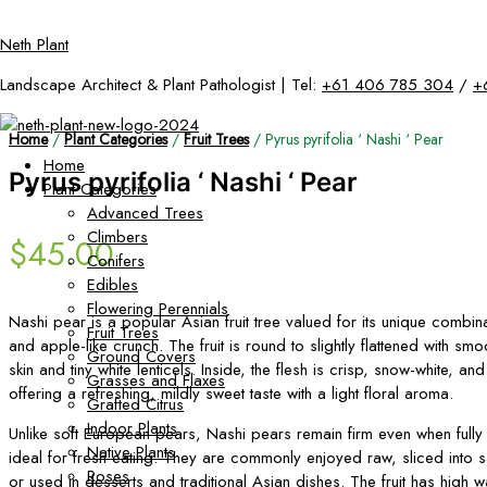
Skip
Neth Plant
to
content
Landscape Architect & Plant Pathologist | Tel:
+61 406 785 304
/
+
Home
/
Plant Categories
/
Fruit Trees
/ Pyrus pyrifolia ‘ Nashi ‘ Pear
Home
Pyrus pyrifolia ‘ Nashi ‘ Pear
Plant Categories
Advanced Trees
Climbers
$
45.00
Conifers
Edibles
Flowering Perennials
Nashi pear is a popular Asian fruit tree valued for its unique combin
Fruit Trees
and apple-like crunch. The fruit is round to slightly flattened with s
Ground Covers
skin and tiny white lenticels. Inside, the flesh is crisp, snow-white, and
Grasses and Flaxes
offering a refreshing, mildly sweet taste with a light floral aroma.
Grafted Citrus
Indoor Plants
Unlike soft European pears, Nashi pears remain firm even when fully
Native Plants
ideal for fresh eating. They are commonly enjoyed raw, sliced into sa
Roses
or used in desserts and traditional Asian dishes. The fruit has high w