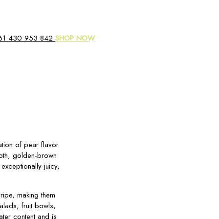
61 430 953 842
SHOP NOW
ation of pear flavor
mooth, golden-brown
 exceptionally juicy,
 ripe, making them
lads, fruit bowls,
ater content and is