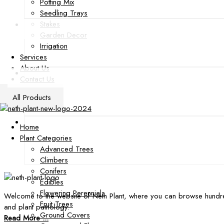
Potting Mix
Seedling Trays
Stakes
Garden Decor
Irrigation
Services
About Us
Contact Us
All Products
Home
Plant Categories
Advanced Trees
Climbers
Conifers
Edibles
Flowering Perennials
Welcome to the website of Neth Plant, where you can browse hundre
Fruit Trees
and plant pathology.
Ground Covers
Read More ...