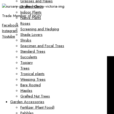
Grasses and Flaxes
Grafted Citrus
Indoor Plants
Trade Member of NGIV
Native Plants
Roses
Facebook
Screening and Hedging
Instagram
Shade Lovers
Youtube
Shrubs
Specimen and Focal Trees
Standard Trees
Succulents
Topiary
Trees
Tropical plants
Weeping Trees
Bare Rooted
Maples
Grafted Nut Trees
Garden Accessories
Fertilizer (Plant Food)
Pebbles