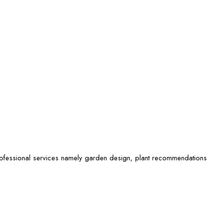
rofessional services namely garden design, plant recommendations