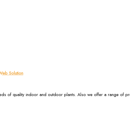
eb Solution
ds of quality indoor and outdoor plants. Also we offer a range of p