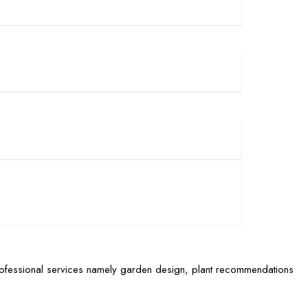
rofessional services namely garden design, plant recommendations