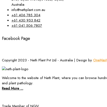
Australia
info@nethplant.com.au
+61 406 785 304
+61 430 953 842
+61 041 506 7807
Facebook Page
Copyright 2023 - Neth Plant Pvt Ltd - Australia | Design by
OneMaxW
Welcome to the website of Neth Plant, where you can browse hundre
and plant pathology.
Read More ...
Trade Member of NGIV