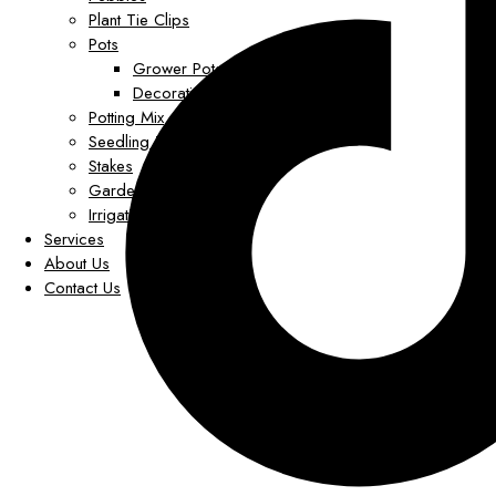
Plant Tie Clips
Pots
Grower Pots
Decorative Pots
Potting Mix
Seedling Trays
Stakes
Garden Decor
Irrigation
Services
About Us
Contact Us