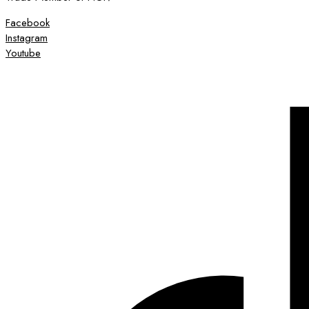
Facebook
Instagram
Youtube