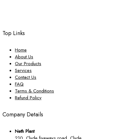
Top Links
Home
About Us
Our Products
Services
Contact Us
FAQ
Terms & Conditions
Refund Policy
Company Details
Neth Plant
210, Clyde fiveways road, Clyde,