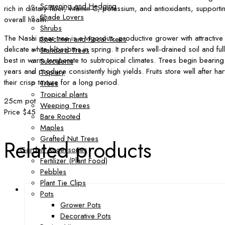
Screening and Hedging
rich in dietary fiber, vitamin C, potassium, and antioxidants, support
Shade Lovers
overall health.
Shrubs
The Nashi pear tree is a vigorous, productive grower with attractive
Specimen and Focal Trees
delicate white blossoms in spring. It prefers well-drained soil and fu
Standard Trees
best in warm temperate to subtropical climates. Trees begin bearing f
Succulents
years and produce consistently high yields. Fruits store well after ha
Topiary
their crisp texture for a long period.
Trees
Tropical plants
25cm pot
Weeping Trees
Price $45
Bare Rooted
Maples
Grafted Nut Trees
Related products
Garden Accessories
Fertilizer (Plant Food)
Pebbles
Plant Tie Clips
Pots
Grower Pots
Decorative Pots