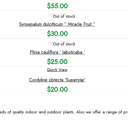
$
55.00
Quick View
Out of stock
Synsepalum dulcitticum ” Miracle Fruit “
$
30.00
Quick View
Out of stock
Plinia cauliflora ‘ Jaboticaba ‘
$
25.00
Quick View
Cordyline obtecta ‘Superstar’
$
20.00
ds of quality indoor and outdoor plants. Also we offer a range of p