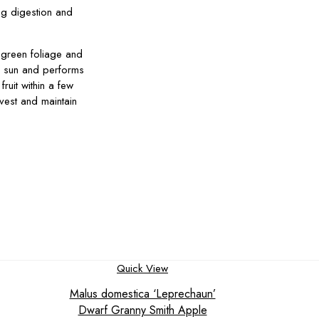
ing digestion and
 green foliage and
ll sun and performs
ruit within a few
rvest and maintain
Quick View
Malus domestica ‘Leprechaun’
Dwarf Granny Smith Apple