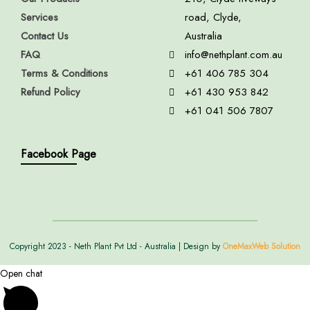
Services
road, Clyde,
Contact Us
Australia
FAQ
info@nethplant.com.au
Terms & Conditions
+61 406 785 304
Refund Policy
+61 430 953 842
+61 041 506 7807
Facebook Page
Copyright 2023 - Neth Plant Pvt Ltd - Australia | Design by
OneMaxWeb Solution
Open chat