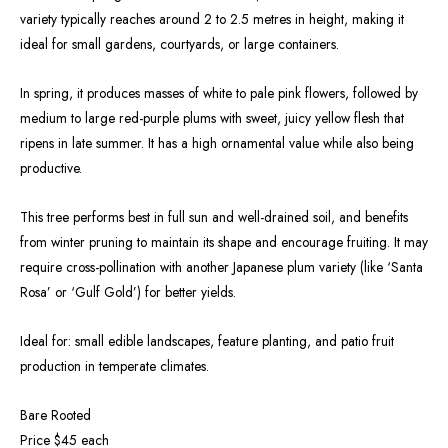
variety typically reaches around 2 to 2.5 metres in height, making it
ideal for small gardens, courtyards, or large containers.
In spring, it produces masses of white to pale pink flowers, followed by
medium to large red-purple plums with sweet, juicy yellow flesh that
ripens in late summer. It has a high ornamental value while also being
productive.
This tree performs best in full sun and well-drained soil, and benefits
from winter pruning to maintain its shape and encourage fruiting. It may
require cross-pollination with another Japanese plum variety (like ‘Santa
Rosa’ or ‘Gulf Gold’) for better yields.
Ideal for: small edible landscapes, feature planting, and patio fruit
production in temperate climates.
Bare Rooted
Price $45 each