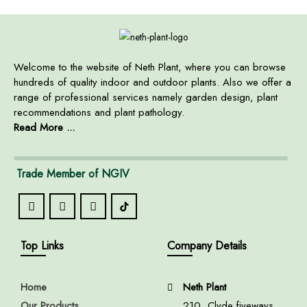
Welcome to the website of Neth Plant, where you can browse
hundreds of quality indoor and outdoor plants. Also we offer a
range of professional services namely garden design, plant
recommendations and plant pathology.
Read More ...
Trade Member of NGIV
Top Links
Company Details
Home
Neth Plant
Our Products
210, Clyde fiveways