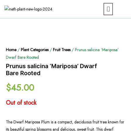
Home
/
Plant Categories
/
Fruit Trees
/ Prunus salicina ‘Mariposa’
Dwarf Bare Rooted
Prunus salicina ‘Mariposa’ Dwarf
Bare Rooted
$
45.00
Out of stock
The Dwarf Mariposa Plum is a compact, deciduous fruit tree known for
its beautiful spring blossoms and delicious, sweet fruit. This dwarf