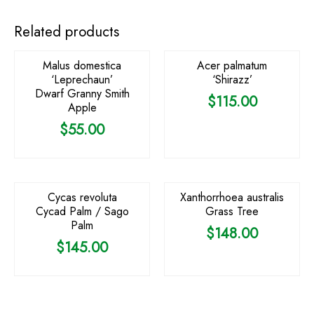
OUT OF STOCK
Related products
Malus domestica
Acer palmatum
‘Leprechaun’
‘Shirazz’
Dwarf Granny Smith
$
115.00
Apple
$
55.00
OUT OF STOCK
OUT OF STOCK
Cycas revoluta
Xanthorrhoea australis
Cycad Palm / Sago
Grass Tree
Palm
$
148.00
$
145.00