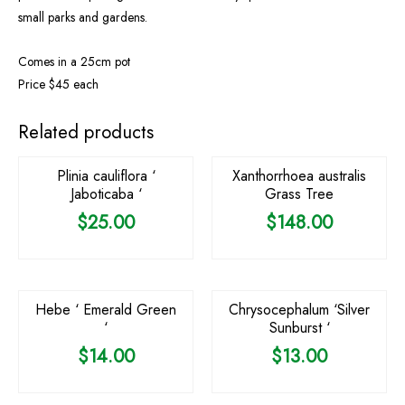
small parks and gardens.
Comes in a 25cm pot
Price $45 each
OUT OF STOCK
OUT OF STOCK
Related products
Plinia cauliflora ‘
Xanthorrhoea australis
Jaboticaba ‘
Grass Tree
$
25.00
$
148.00
Hebe ‘ Emerald Green
Chrysocephalum ‘Silver
‘
Sunburst ‘
$
14.00
$
13.00