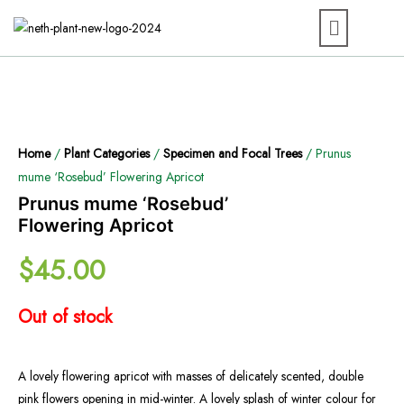
Home
/
Plant Categories
/
Specimen and Focal Trees
/ Prunus
mume ‘Rosebud’ Flowering Apricot
Prunus mume ‘Rosebud’
Flowering Apricot
$
45.00
Out of stock
A lovely flowering apricot with masses of delicately scented, double
pink flowers opening in mid-winter. A lovely splash of winter colour for