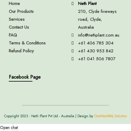
Home
Neth Plant
Our Products
210, Clyde fiveways
Services
road, Clyde,
Contact Us
Australia
FAQ
info@nethplant.com.au
Terms & Conditions
+61 406 785 304
Refund Policy
+61 430 953 842
+61 041 506 7807
Facebook Page
Copyright 2023 - Neth Plant Pvt Ltd - Australia | Design by
OneMaxWeb Solution
Open chat