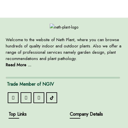
Welcome to the website of Neth Plant, where you can browse
hundreds of quality indoor and outdoor plants. Also we offer a
range of professional services namely garden design, plant
recommendations and plant pathology.
Read More ...
Trade Member of NGIV
Top Links
Company Details