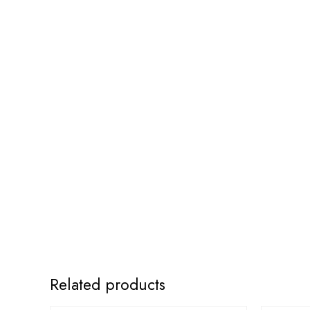
Related products