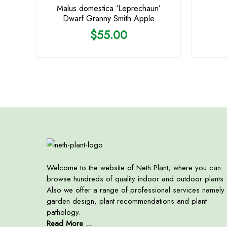
Malus domestica ‘Leprechaun’
Dwarf Granny Smith Apple
$
55.00
Welcome to the website of Neth Plant, where you can
browse hundreds of quality indoor and outdoor plants.
Also we offer a range of professional services namely
garden design, plant recommendations and plant
pathology.
Read More ...