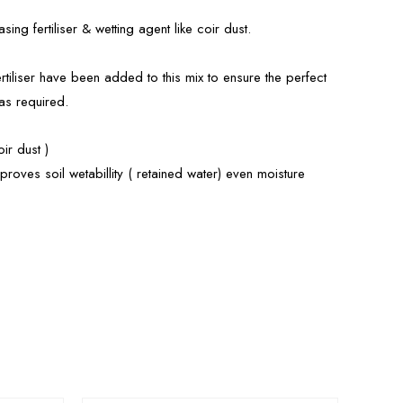
ing fertiliser & wetting agent like coir dust.
rtiliser have been added to this mix to ensure the perfect
 as required.
ir dust )
roves soil wetabillity ( retained water) even moisture