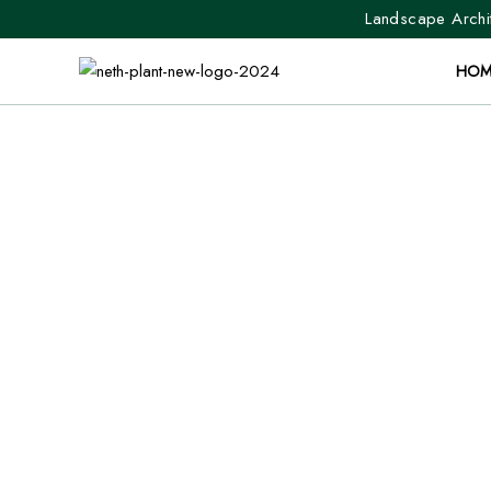
Landscape Archit
HOM