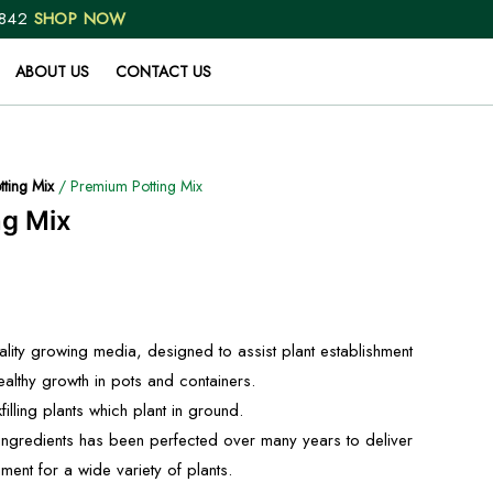
 842
SHOP NOW
ABOUT US
CONTACT US
tting Mix
/ Premium Potting Mix
ng Mix
ality growing media, designed to assist plant establishment
althy growth in pots and containers.
illing plants which plant in ground.
 ingredients has been perfected over many years to deliver
ment for a wide variety of plants.