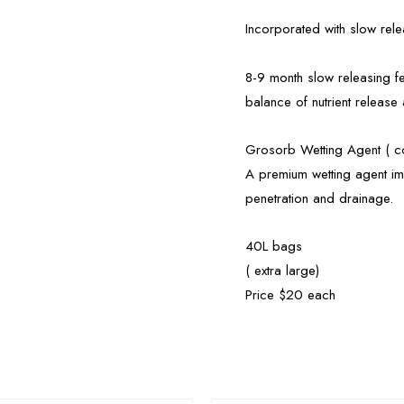
Incorporated with slow releas
8-9 month slow releasing fe
balance of nutrient release
Grosorb Wetting Agent ( co
A premium wetting agent imp
penetration and drainage.
40L bags
( extra large)
Price $20 each
OUT OF STOCK