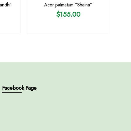
andhi’
Acer palmatum “Shaina”
$
155.00
Facebook Page