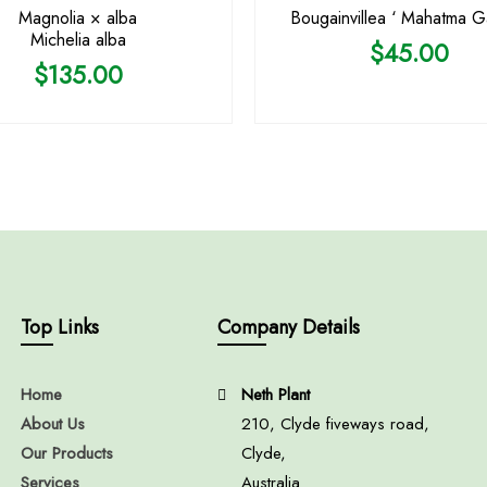
Magnolia × alba
Bougainvillea ‘ Mahatma G
Michelia alba
$
45.00
$
135.00
Top Links
Company Details
Home
Neth Plant
About Us
210, Clyde fiveways road,
Our Products
Clyde,
Services
Australia