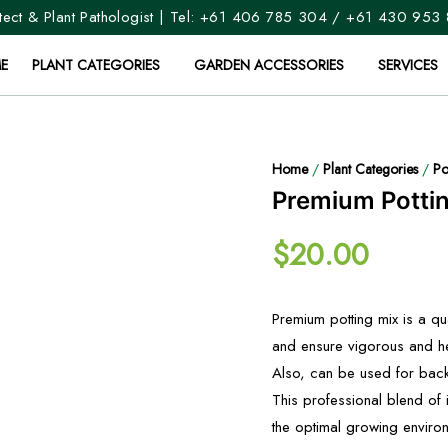
ect & Plant Pathologist | Tel:
+61 406 785 304
/
+61 430 953
E
PLANT CATEGORIES
GARDEN ACCESSORIES
SERVICES
Home
/
Plant Categories
/
Po
Premium Potti
$
20.00
Premium potting mix is a qu
and ensure vigorous and he
Also, can be used for backf
This professional blend of
the optimal growing environ