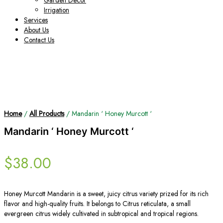
Garden Decor
Irrigation
Services
About Us
Contact Us
Home
/
All Products
/ Mandarin ‘ Honey Murcott ‘
Mandarin ‘ Honey Murcott ‘
$
38.00
Honey Murcott Mandarin is a sweet, juicy citrus variety prized for its rich
flavor and high-quality fruits. It belongs to Citrus reticulata, a small
evergreen citrus widely cultivated in subtropical and tropical regions.