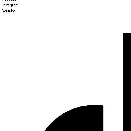
Instagram
Youtube