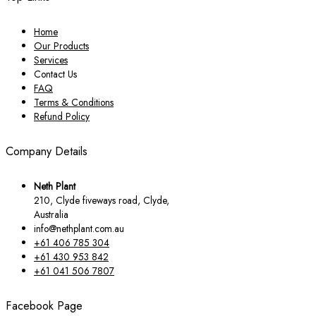
Home
Our Products
Services
Contact Us
FAQ
Terms & Conditions
Refund Policy
Company Details
Neth Plant
210, Clyde fiveways road, Clyde,
Australia
info@nethplant.com.au
+61 406 785 304
+61 430 953 842
+61 041 506 7807
Facebook Page