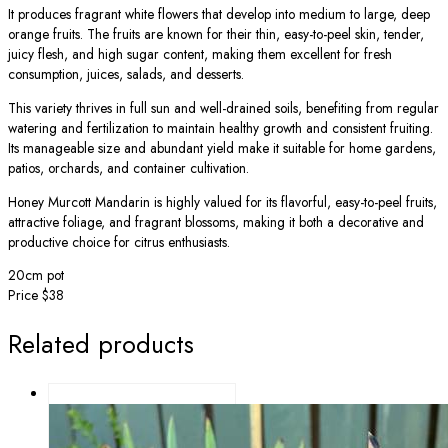
It produces fragrant white flowers that develop into medium to large, deep
orange fruits. The fruits are known for their thin, easy-to-peel skin, tender,
juicy flesh, and high sugar content, making them excellent for fresh
consumption, juices, salads, and desserts.
This variety thrives in full sun and well-drained soils, benefiting from regular
watering and fertilization to maintain healthy growth and consistent fruiting.
Its manageable size and abundant yield make it suitable for home gardens,
patios, orchards, and container cultivation.
Honey Murcott Mandarin is highly valued for its flavorful, easy-to-peel fruits,
attractive foliage, and fragrant blossoms, making it both a decorative and
productive choice for citrus enthusiasts.
20cm pot
Price $38
Related products