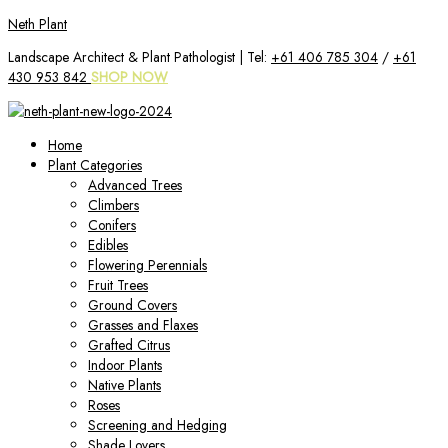
Skip
Neth Plant
to
Landscape Architect & Plant Pathologist | Tel:
+61 406 785 304
/
+61
content
430 953 842
SHOP NOW
Home
Plant Categories
Advanced Trees
Climbers
Conifers
Edibles
Flowering Perennials
Fruit Trees
Ground Covers
Grasses and Flaxes
Grafted Citrus
Indoor Plants
Native Plants
Roses
Screening and Hedging
Shade Lovers