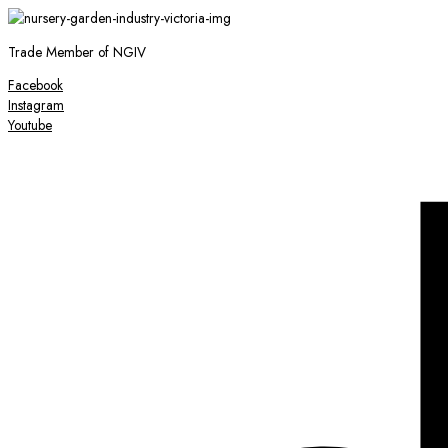
Trade Member of NGIV
Facebook
Instagram
Youtube