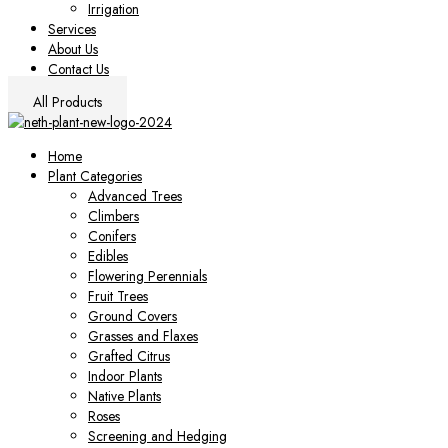
Irrigation
Services
About Us
Contact Us
All Products
Home
Plant Categories
Advanced Trees
Climbers
Conifers
Edibles
Flowering Perennials
Fruit Trees
Ground Covers
Grasses and Flaxes
Grafted Citrus
Indoor Plants
Native Plants
Roses
Screening and Hedging