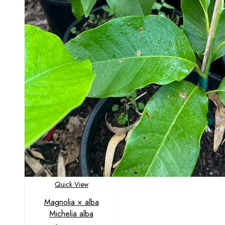
Quick View
Magnolia × alba
Michelia alba