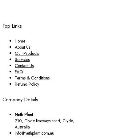
Top Links
Home
About Us
Our Products
Services
Contact Us
FAQ
Terms & Conditions
Refund Policy
Company Details
Neth Plant
210, Clyde fiveways road, Clyde,
Australia
info@nethplant.com.au