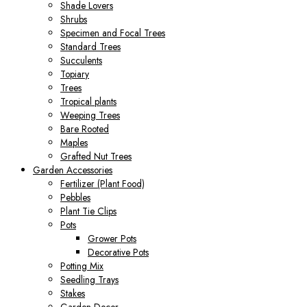
Shade Lovers
Shrubs
Specimen and Focal Trees
Standard Trees
Succulents
Topiary
Trees
Tropical plants
Weeping Trees
Bare Rooted
Maples
Grafted Nut Trees
Garden Accessories
Fertilizer (Plant Food)
Pebbles
Plant Tie Clips
Pots
Grower Pots
Decorative Pots
Potting Mix
Seedling Trays
Stakes