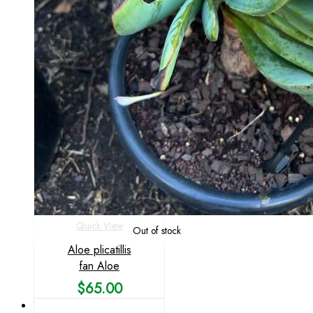
Quick View
Out of stock
Aloe plicatillis
fan Aloe
$
65.00