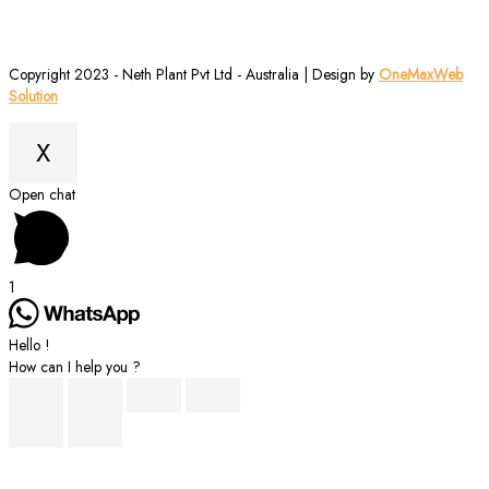
Copyright 2023 - Neth Plant Pvt Ltd - Australia | Design by
OneMaxWeb
Solution
X
Scroll
Open chat
to
Top
1
Hello !
How can I help you ?