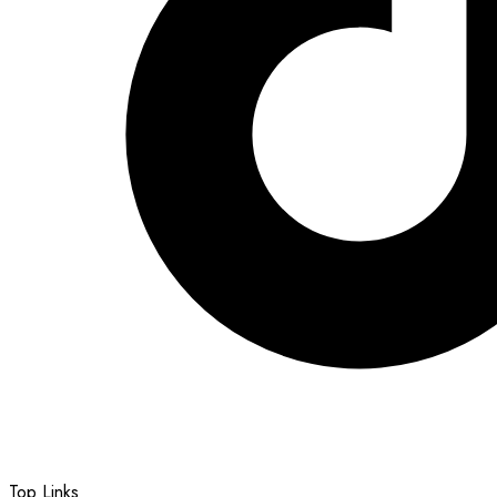
Top Links