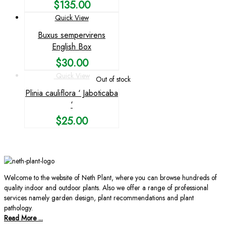
$
135.00
Quick View
Buxus sempervirens
English Box
$
30.00
Quick View
Out of stock
Plinia cauliflora ‘ Jaboticaba
‘
$
25.00
Welcome to the website of Neth Plant, where you can browse hundreds of
quality indoor and outdoor plants. Also we offer a range of professional
services namely garden design, plant recommendations and plant
pathology.
Read More ...