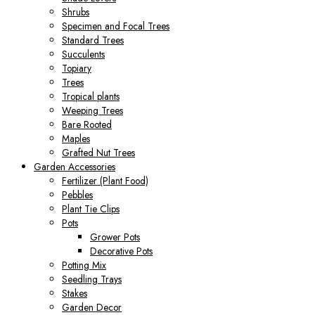
Shrubs
Specimen and Focal Trees
Standard Trees
Succulents
Topiary
Trees
Tropical plants
Weeping Trees
Bare Rooted
Maples
Grafted Nut Trees
Garden Accessories
Fertilizer (Plant Food)
Pebbles
Plant Tie Clips
Pots
Grower Pots
Decorative Pots
Potting Mix
Seedling Trays
Stakes
Garden Decor