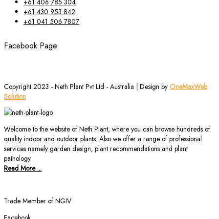
+61 406 785 304
+61 430 953 842
+61 041 506 7807
Facebook Page
Copyright 2023 - Neth Plant Pvt Ltd - Australia | Design by
OneMaxWeb
Solution
Welcome to the website of Neth Plant, where you can browse hundreds of
quality indoor and outdoor plants. Also we offer a range of professional
services namely garden design, plant recommendations and plant
pathology.
Read More ...
Trade Member of NGIV
Facebook