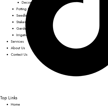
Decorative Pots
Potting Mix
Seedling Trays
Stakes
Garden Decor
Irrigation
Services
About Us
Contact Us
Top Links
Home