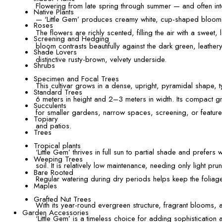
Flowering from late spring through summer — and often inte
Native Plants
— ‘Little Gem’ produces creamy white, cup-shaped bloo
Roses
The flowers are richly scented, filling the air with a sweet
Screening and Hedging
bloom contrasts beautifully against the dark green, leather
Shade Lovers
distinctive rusty-brown, velvety underside.
Shrubs
Specimen and Focal Trees
This cultivar grows in a dense, upright, pyramidal shape, 
Standard Trees
6 meters in height and 2–3 meters in width. Its compact gr
Succulents
for smaller gardens, narrow spaces, screening, or feature
Topiary
and patios.
Trees
Tropical plants
‘Little Gem’ thrives in full sun to partial shade and prefers w
Weeping Trees
soil. It is relatively low maintenance, needing only light pru
Bare Rooted
Regular watering during dry periods helps keep the foliage
Maples
Grafted Nut Trees
With its year-round evergreen structure, fragrant blooms,
Garden Accessories
‘Little Gem’ is a timeless choice for adding sophistication 