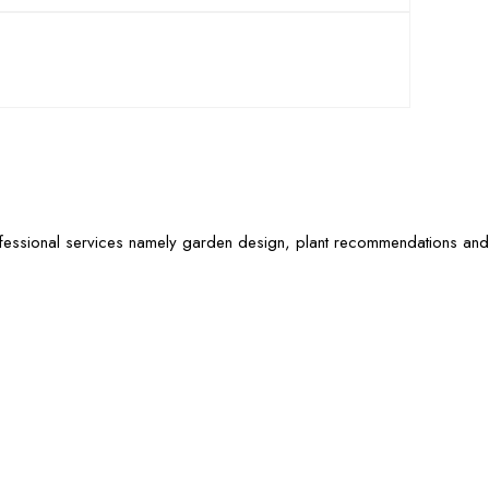
ofessional services namely garden design, plant recommendations and