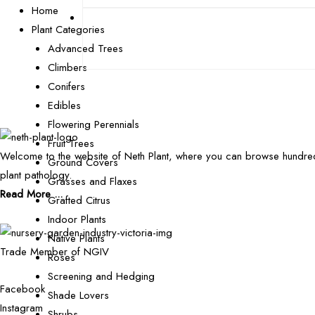
Home
Plant Categories
Advanced Trees
Climbers
Conifers
Edibles
Flowering Perennials
Fruit Trees
Welcome to the website of Neth Plant, where you can browse hundred
Ground Covers
plant pathology.
Grasses and Flaxes
Read More ...
Grafted Citrus
Indoor Plants
Native Plants
Trade Member of NGIV
Roses
Screening and Hedging
Facebook
Shade Lovers
Instagram
Shrubs