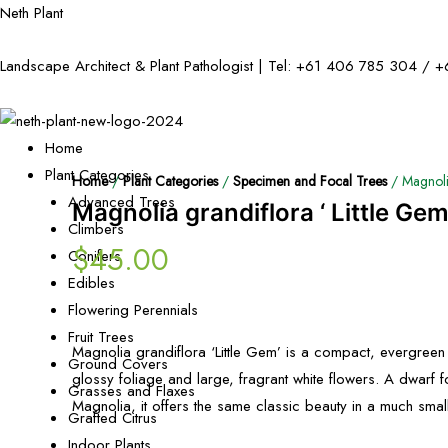
Neth Plant
Landscape Architect & Plant Pathologist | Tel:
+61 406 785 304
/
+
Home
Plant Categories
Home
/
Plant Categories
/
Specimen and Focal Trees
/ Magnolia
Advanced Trees
Magnolia grandiflora ‘ Little Gem
Climbers
$
45.00
Conifers
Edibles
Flowering Perennials
Fruit Trees
Magnolia grandiflora ‘Little Gem’ is a compact, evergreen 
Ground Covers
glossy foliage and large, fragrant white flowers. A dwarf f
Grasses and Flaxes
Magnolia, it offers the same classic beauty in a much sma
Grafted Citrus
Indoor Plants