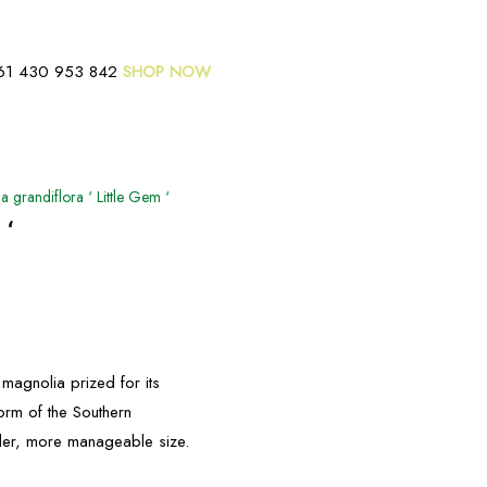
61 430 953 842
SHOP NOW
 grandiflora ‘ Little Gem ‘
 ‘
magnolia prized for its
orm of the Southern
ller, more manageable size.