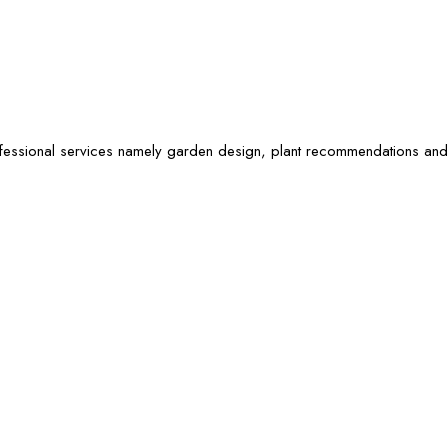
ofessional services namely garden design, plant recommendations and