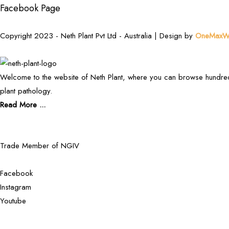
Facebook Page
Copyright 2023 - Neth Plant Pvt Ltd - Australia | Design by
OneMaxWe
Welcome to the website of Neth Plant, where you can browse hundred
plant pathology.
Read More ...
Trade Member of NGIV
Facebook
Instagram
Youtube