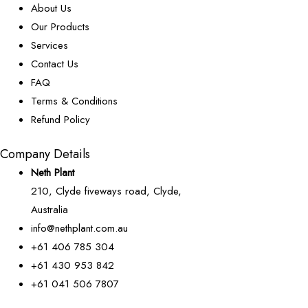
About Us
Our Products
Services
Contact Us
FAQ
Terms & Conditions
Refund Policy
Company Details
Neth Plant
210, Clyde fiveways road, Clyde,
Australia
info@nethplant.com.au
+61 406 785 304
+61 430 953 842
+61 041 506 7807