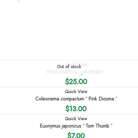
Quick View
Out of stock
Plinia cauliflora ‘ Jaboticaba ‘
$
25.00
Quick View
Coleonema compactum ‘ Pink Diosma ‘
$
13.00
Quick View
Euonymus japonicus ‘ Tom Thumb ‘
$
7.00