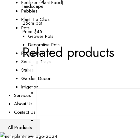
Fertilizer (Plant Food)
landscape.
Pebbles
Plant Tie Clips
25cm pot
Pots
Price $45
Grower Pots
Decorative Pots
Related products
Potting Mix
Seedling Trays
Stakes
Garden Decor
Irrigation
Services
About Us
Contact Us
All Products