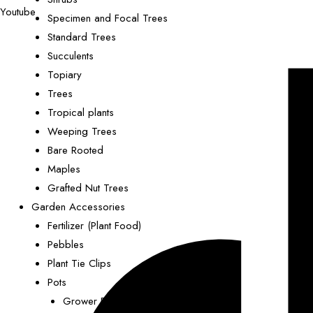
Youtube
Specimen and Focal Trees
Standard Trees
Succulents
Topiary
Trees
Tropical plants
Weeping Trees
Bare Rooted
Maples
Grafted Nut Trees
Garden Accessories
Fertilizer (Plant Food)
Pebbles
Plant Tie Clips
Pots
Grower Pots