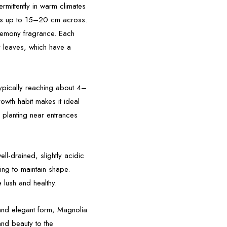
rmittently in warm climates
ms up to 15–20 cm across.
, lemony fragrance. Each
y leaves, which have a
typically reaching about 4–
owth habit makes it ideal
 planting near entrances
ell-drained, slightly acidic
ning to maintain shape.
 lush and healthy.
 and elegant form, Magnolia
and beauty to the