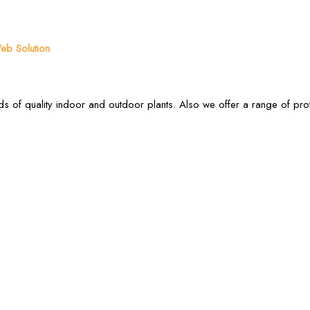
b Solution
s of quality indoor and outdoor plants. Also we offer a range of pr