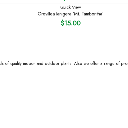
Quick View
Grevillea lanigera ‘Mt. Tamboritha’
$
15.00
s of quality indoor and outdoor plants. Also we offer a range of pr