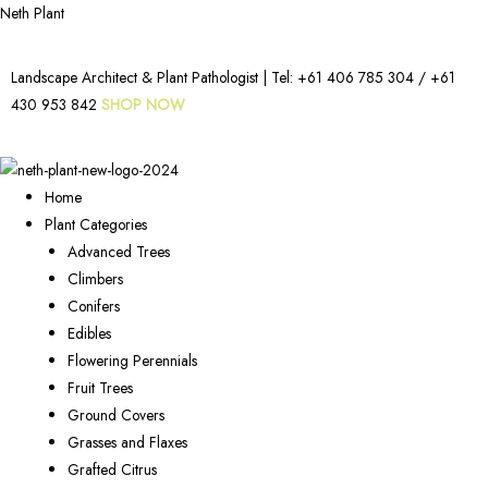
Neth Plant
Landscape Architect & Plant Pathologist | Tel:
+61 406 785 304
/
+61
430 953 842
SHOP NOW
Home
Plant Categories
Advanced Trees
Climbers
Conifers
Edibles
Flowering Perennials
Fruit Trees
Ground Covers
Grasses and Flaxes
Grafted Citrus