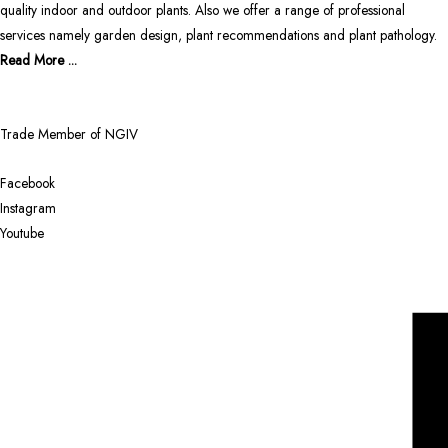
quality indoor and outdoor plants. Also we offer a range of professional
services namely garden design, plant recommendations and plant pathology.
Read More ...
Trade Member of NGIV
Facebook
Instagram
Youtube