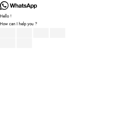
Hello !
How can I help you ?