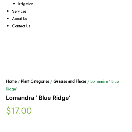
Irrigation
Services
About Us
Contact Us
Home
/
Plant Categories
/
Grasses and Flaxes
/ Lomandra ‘ Blue
Ridge’
Lomandra ‘ Blue Ridge’
$
17.00