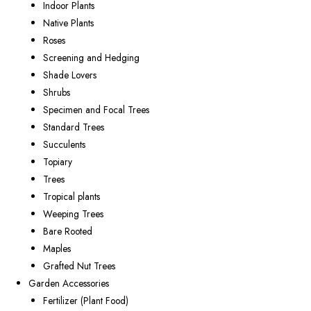
Indoor Plants
Native Plants
Roses
Screening and Hedging
Shade Lovers
Shrubs
Specimen and Focal Trees
Standard Trees
Succulents
Topiary
Trees
Tropical plants
Weeping Trees
Bare Rooted
Maples
Grafted Nut Trees
Garden Accessories
Fertilizer (Plant Food)