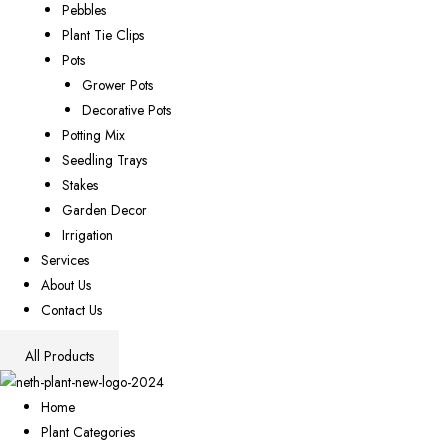
Pebbles
Plant Tie Clips
Pots
Grower Pots
Decorative Pots
Potting Mix
Seedling Trays
Stakes
Garden Decor
Irrigation
Services
About Us
Contact Us
All Products
Home
Plant Categories