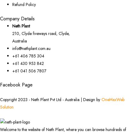
Refund Policy
Company Details
Neth Plant
210, Clyde fiveways road, Clyde,
Australia
info@nethplant.com.au
+61 406 785 304
+61 430 953 842
+61 041 506 7807
Facebook Page
Copyright 2023 - Neth Plant Pvt Ltd - Australia | Design by
OneMaxWeb
Solution
Welcome to the website of Neth Plant, where you can browse hundreds of