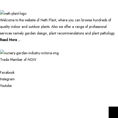
Welcome to the website of Neth Plant, where you can browse hundreds of
quality indoor and outdoor plants. Also we offer a range of professional
services namely garden design, plant recommendations and plant pathology.
Read More ...
Trade Member of NGIV
Facebook
Instagram
Youtube