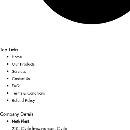
Top Links
Home
Our Products
Services
Contact Us
FAQ
Terms & Conditions
Refund Policy
Company Details
Neth Plant
210, Clyde fiveways road, Clyde,