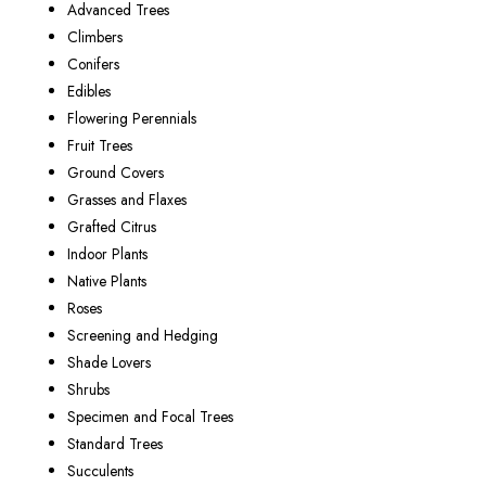
Advanced Trees
Climbers
Conifers
Edibles
Flowering Perennials
Fruit Trees
Ground Covers
Grasses and Flaxes
Grafted Citrus
Indoor Plants
Native Plants
Roses
Screening and Hedging
Shade Lovers
Shrubs
Specimen and Focal Trees
Standard Trees
Succulents