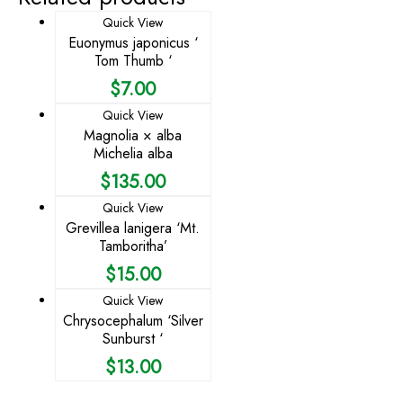
Quick View
Euonymus japonicus ‘
Tom Thumb ‘
$
7.00
Quick View
Magnolia × alba
Michelia alba
$
135.00
Quick View
Grevillea lanigera ‘Mt.
Tamboritha’
$
15.00
Quick View
Chrysocephalum ‘Silver
Sunburst ‘
$
13.00