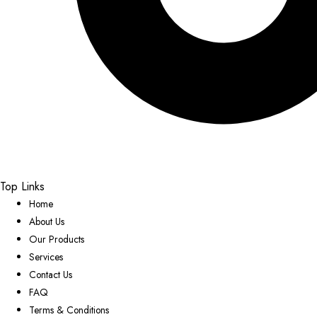
Top Links
Home
About Us
Our Products
Services
Contact Us
FAQ
Terms & Conditions