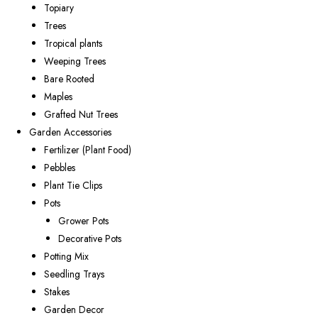
Topiary
Trees
Tropical plants
Weeping Trees
Bare Rooted
Maples
Grafted Nut Trees
Garden Accessories
Fertilizer (Plant Food)
Pebbles
Plant Tie Clips
Pots
Grower Pots
Decorative Pots
Potting Mix
Seedling Trays
Stakes
Garden Decor