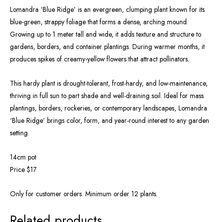
Lomandra ‘Blue Ridge’ is an evergreen, clumping plant known for its
blue-green, strappy foliage that forms a dense, arching mound.
Growing up to 1 meter tall and wide, it adds texture and structure to
gardens, borders, and container plantings. During warmer months, it
produces spikes of creamy-yellow flowers that attract pollinators.
This hardy plant is drought-tolerant, frost-hardy, and low-maintenance,
thriving in full sun to part shade and well-draining soil. Ideal for mass
plantings, borders, rockeries, or contemporary landscapes, Lomandra
‘Blue Ridge’ brings color, form, and year-round interest to any garden
setting.
14cm pot
Price $17
Only for customer orders. Minimum order 12 plants.
Related products