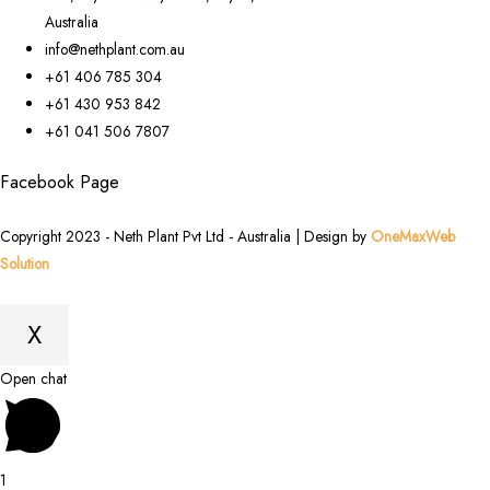
Australia
info@nethplant.com.au
+61 406 785 304
+61 430 953 842
+61 041 506 7807
Facebook Page
Copyright 2023 - Neth Plant Pvt Ltd - Australia | Design by
OneMaxWeb
Solution
X
Scroll
Open chat
to
Top
1