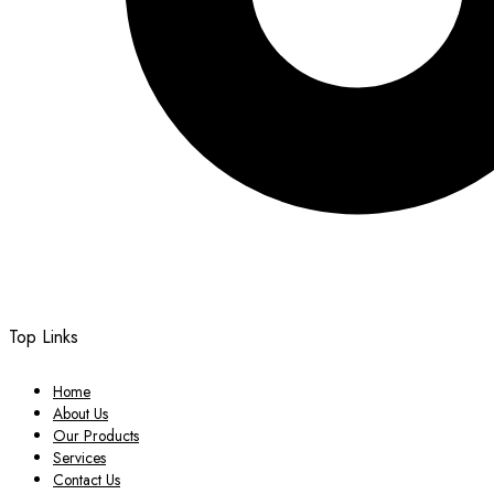
Top Links
Home
About Us
Our Products
Services
Contact Us