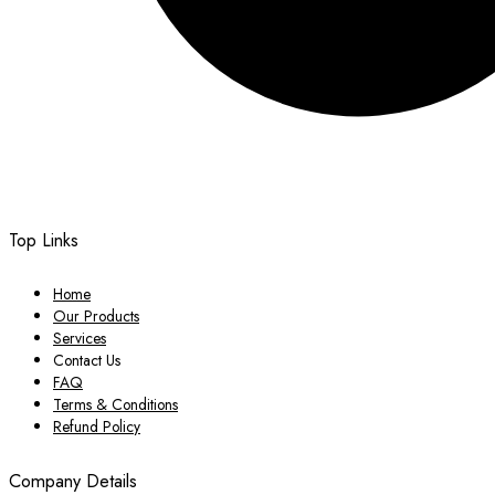
Top Links
Home
Our Products
Services
Contact Us
FAQ
Terms & Conditions
Refund Policy
Company Details