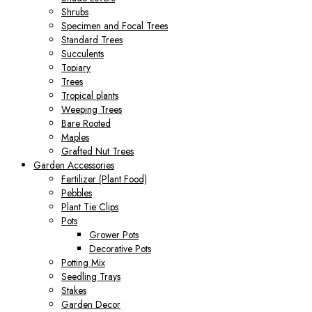
Shrubs
Specimen and Focal Trees
Standard Trees
Succulents
Topiary
Trees
Tropical plants
Weeping Trees
Bare Rooted
Maples
Grafted Nut Trees
Garden Accessories
Fertilizer (Plant Food)
Pebbles
Plant Tie Clips
Pots
Grower Pots
Decorative Pots
Potting Mix
Seedling Trays
Stakes
Garden Decor