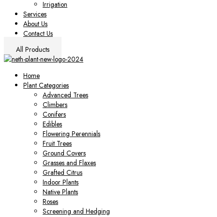
Irrigation
Services
About Us
Contact Us
All Products
Home
Plant Categories
Advanced Trees
Climbers
Conifers
Edibles
Flowering Perennials
Fruit Trees
Ground Covers
Grasses and Flaxes
Grafted Citrus
Indoor Plants
Native Plants
Roses
Screening and Hedging