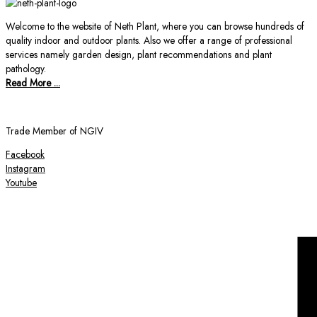
Welcome to the website of Neth Plant, where you can browse hundreds of
quality indoor and outdoor plants. Also we offer a range of professional
services namely garden design, plant recommendations and plant
pathology.
Read More ...
Trade Member of NGIV
Facebook
Instagram
Youtube