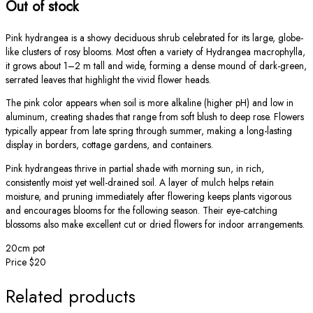
Out of stock
Pink hydrangea is a showy deciduous shrub celebrated for its large, globe-
like clusters of rosy blooms. Most often a variety of Hydrangea macrophylla,
it grows about 1–2 m tall and wide, forming a dense mound of dark-green,
serrated leaves that highlight the vivid flower heads.
The pink color appears when soil is more alkaline (higher pH) and low in
aluminum, creating shades that range from soft blush to deep rose. Flowers
typically appear from late spring through summer, making a long-lasting
display in borders, cottage gardens, and containers.
Pink hydrangeas thrive in partial shade with morning sun, in rich,
consistently moist yet well-drained soil. A layer of mulch helps retain
moisture, and pruning immediately after flowering keeps plants vigorous
and encourages blooms for the following season. Their eye-catching
blossoms also make excellent cut or dried flowers for indoor arrangements.
20cm pot
Price $20
Related products