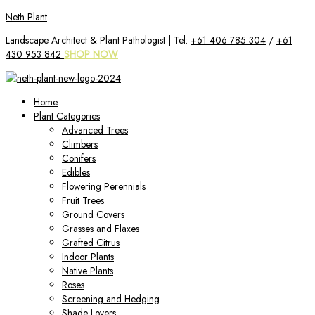
Skip
Neth Plant
to
Landscape Architect & Plant Pathologist | Tel:
+61 406 785 304
/
+61
content
430 953 842
SHOP NOW
Home
Plant Categories
Advanced Trees
Climbers
Conifers
Edibles
Flowering Perennials
Fruit Trees
Ground Covers
Grasses and Flaxes
Grafted Citrus
Indoor Plants
Native Plants
Roses
Screening and Hedging
Shade Lovers