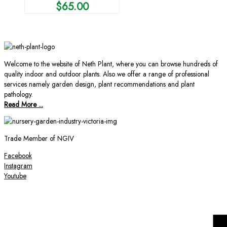
$
65.00
Welcome to the website of Neth Plant, where you can browse hundreds of
quality indoor and outdoor plants. Also we offer a range of professional
services namely garden design, plant recommendations and plant
pathology.
Read More ...
Trade Member of NGIV
Facebook
Instagram
Youtube