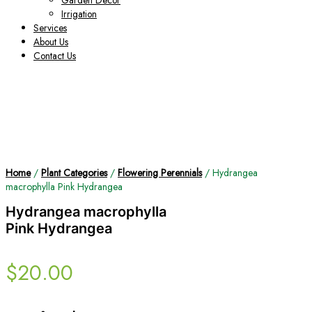
Garden Decor
Irrigation
Services
About Us
Contact Us
Home
/
Plant Categories
/
Flowering Perennials
/ Hydrangea
macrophylla Pink Hydrangea
Hydrangea macrophylla
Pink Hydrangea
$
20.00