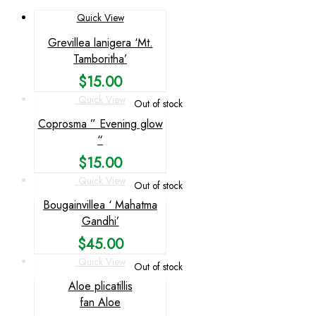
Quick View
Grevillea lanigera ‘Mt.
Tamboritha’
$
15.00
Quick View
Out of stock
Coprosma ” Evening glow
“
$
15.00
Quick View
Out of stock
Bougainvillea ‘ Mahatma
Gandhi’
$
45.00
Quick View
Out of stock
Aloe plicatillis
fan Aloe