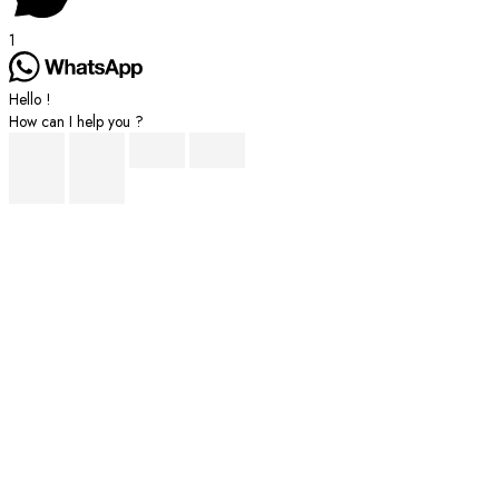
1
Hello !
How can I help you ?