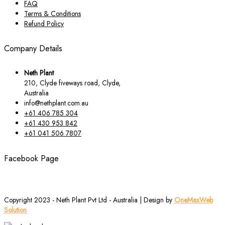
FAQ
Terms & Conditions
Refund Policy
Company Details
Neth Plant
210, Clyde fiveways road, Clyde,
Australia
info@nethplant.com.au
+61 406 785 304
+61 430 953 842
+61 041 506 7807
Facebook Page
Copyright 2023 - Neth Plant Pvt Ltd - Australia | Design by
OneMaxWeb
Solution