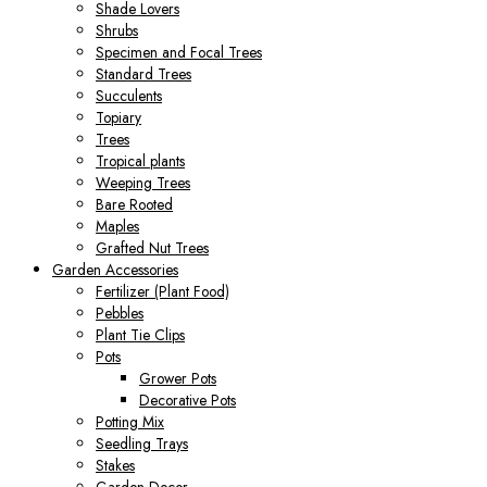
Shade Lovers
Shrubs
Specimen and Focal Trees
Standard Trees
Succulents
Topiary
Trees
Tropical plants
Weeping Trees
Bare Rooted
Maples
Grafted Nut Trees
Garden Accessories
Fertilizer (Plant Food)
Pebbles
Plant Tie Clips
Pots
Grower Pots
Decorative Pots
Potting Mix
Seedling Trays
Stakes