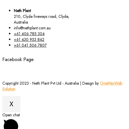
Neth Plant
210, Clyde fiveways road, Clyde,
Australia
info@nethplant.com.au
+61 406 785 304
+61 430 953 842
+61 041 506 7807
Facebook Page
Copyright 2023 - Neth Plant Pvt Ltd - Australia | Design by
OneMaxWeb
Solution
X
Scroll
Open chat
to
Top