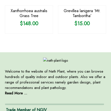
Xanthorrhoea australis
Grevillea lanigera ‘Mt.
Grass Tree
Tamboritha’
$
148.00
$
15.00
Welcome to the website of Neth Plant, where you can browse
hundreds of quality indoor and outdoor plants. Also we offer a
range of professional services namely garden design, plant
recommendations and plant pathology.
Read More ...
Trade Member of NGIV