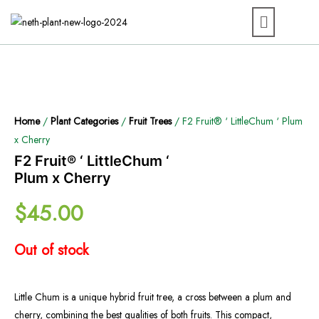
Home
/
Plant Categories
/
Fruit Trees
/ F2 Fruit® ‘ LittleChum ‘ Plum
x Cherry
F2 Fruit® ‘ LittleChum ‘
Plum x Cherry
$
45.00
Out of stock
Little Chum is a unique hybrid fruit tree, a cross between a plum and
cherry, combining the best qualities of both fruits. This compact,