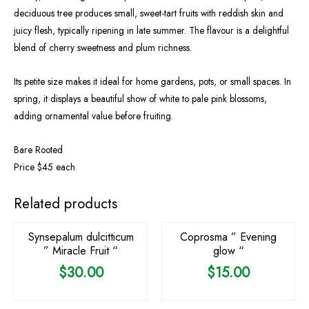
deciduous tree produces small, sweet-tart fruits with reddish skin and
juicy flesh, typically ripening in late summer. The flavour is a delightful
blend of cherry sweetness and plum richness.
Its petite size makes it ideal for home gardens, pots, or small spaces. In
spring, it displays a beautiful show of white to pale pink blossoms,
adding ornamental value before fruiting.
Bare Rooted
Price $45 each
OUT OF STOCK
OUT OF STOCK
Related products
Synsepalum dulcitticum
Coprosma ” Evening
” Miracle Fruit “
glow “
$
30.00
$
15.00
OUT OF STOCK