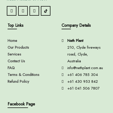
Top Links
Company Details
Home
Neth Plant
Our Products
210, Clyde fiveways
Services
road, Clyde,
Contact Us
Australia
FAQ
info@nethplant.com.au
Terms & Conditions
+61 406 785 304
Refund Policy
+61 430 953 842
+61 041 506 7807
Facebook Page