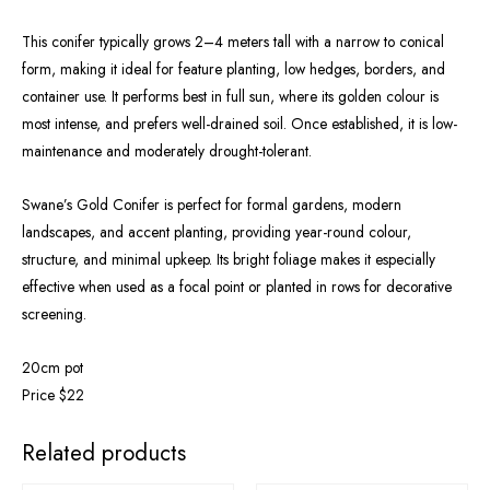
This conifer typically grows 2–4 meters tall with a narrow to conical
form, making it ideal for feature planting, low hedges, borders, and
container use. It performs best in full sun, where its golden colour is
most intense, and prefers well-drained soil. Once established, it is low-
maintenance and moderately drought-tolerant.
Swane’s Gold Conifer is perfect for formal gardens, modern
landscapes, and accent planting, providing year-round colour,
structure, and minimal upkeep. Its bright foliage makes it especially
effective when used as a focal point or planted in rows for decorative
screening.
20cm pot
Price $22
OUT OF STOCK
Related products