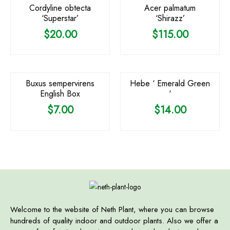
Cordyline obtecta
Acer palmatum
‘Superstar’
‘Shirazz’
$
20.00
$
115.00
Buxus sempervirens
Hebe ‘ Emerald Green
English Box
‘
$
7.00
$
14.00
Welcome to the website of Neth Plant, where you can browse
hundreds of quality indoor and outdoor plants. Also we offer a