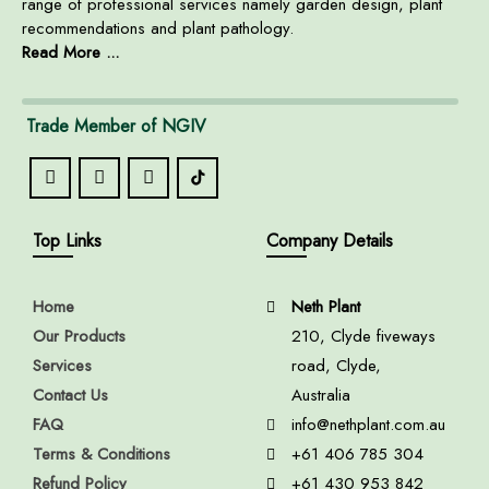
range of professional services namely garden design, plant
recommendations and plant pathology.
Read More ...
Trade Member of NGIV
Top Links
Company Details
Home
Neth Plant
Our Products
210, Clyde fiveways
Services
road, Clyde,
Contact Us
Australia
FAQ
info@nethplant.com.au
Terms & Conditions
+61 406 785 304
Refund Policy
+61 430 953 842