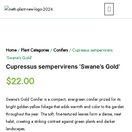
Home
/
Plant Categories
/
Conifers
/ Cupressus sempervirens
‘Swane’s Gold’
Cupressus sempervirens ‘Swane’s Gold’
$
22.00
Swane’s Gold Conifer is a compact, evergreen conifer prized for its
bright golden-yellow foliage that adds warmth and color to the garden
throughout the year. The soft, fine-textured leaves form a dense, neat
habit, creating a striking contrast against green plants and darker
landscapes.