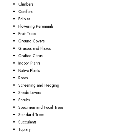
Climbers
Conifers
Edibles
Flowering Perennials
Fruit Trees
Ground Covers
Grasses and Flaxes
Grafted Citrus
Indoor Plants
Native Plants
Roses
Screening and Hedging
Shade Lovers
Shrubs
Specimen and Focal Trees
Standard Trees
Succulents
Topiary