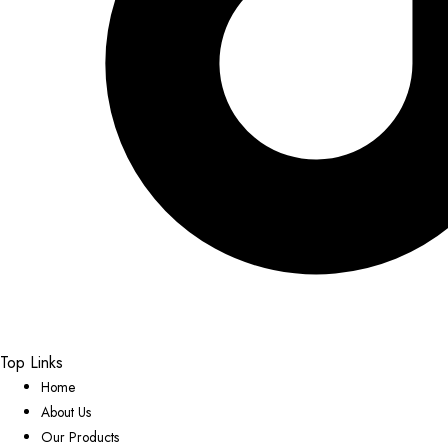
Top Links
Home
About Us
Our Products