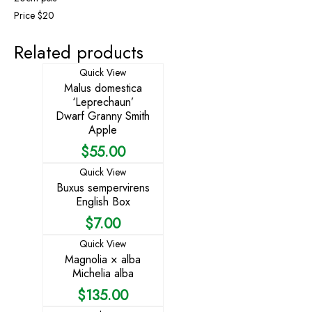
Price $20
Related products
Quick View
Malus domestica
‘Leprechaun’
Dwarf Granny Smith
Apple
$
55.00
Quick View
Buxus sempervirens
English Box
$
7.00
Quick View
Magnolia × alba
Michelia alba
$
135.00