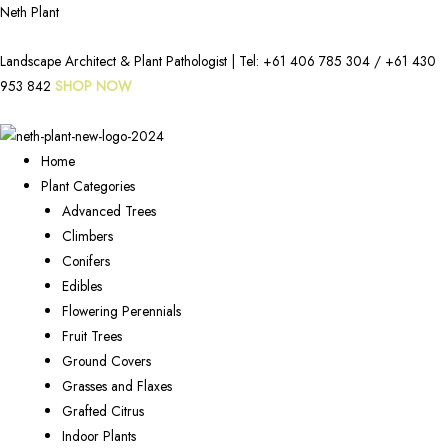
Neth Plant
Landscape Architect & Plant Pathologist | Tel:
+61 406 785 304
/
+61 430
953 842
SHOP NOW
Home
Plant Categories
Advanced Trees
Climbers
Conifers
Edibles
Flowering Perennials
Fruit Trees
Ground Covers
Grasses and Flaxes
Grafted Citrus
Indoor Plants