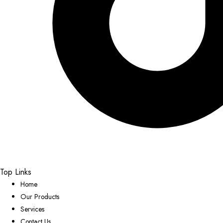
Top Links
Home
Our Products
Services
Contact Us