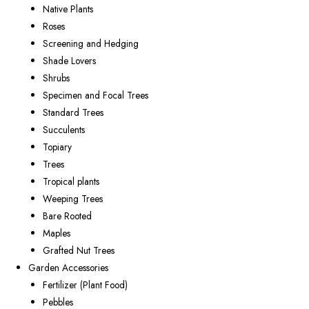
Native Plants
Roses
Screening and Hedging
Shade Lovers
Shrubs
Specimen and Focal Trees
Standard Trees
Succulents
Topiary
Trees
Tropical plants
Weeping Trees
Bare Rooted
Maples
Grafted Nut Trees
Garden Accessories
Fertilizer (Plant Food)
Pebbles