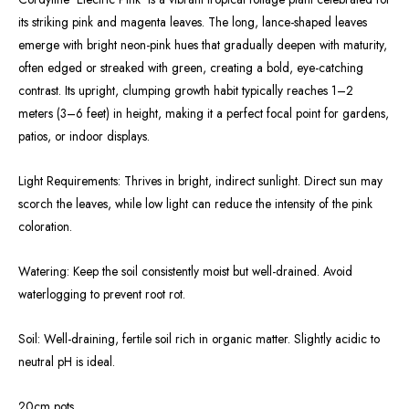
its striking pink and magenta leaves. The long, lance-shaped leaves
emerge with bright neon-pink hues that gradually deepen with maturity,
often edged or streaked with green, creating a bold, eye-catching
contrast. Its upright, clumping growth habit typically reaches 1–2
meters (3–6 feet) in height, making it a perfect focal point for gardens,
patios, or indoor displays.
Light Requirements: Thrives in bright, indirect sunlight. Direct sun may
scorch the leaves, while low light can reduce the intensity of the pink
coloration.
Watering: Keep the soil consistently moist but well-drained. Avoid
waterlogging to prevent root rot.
Soil: Well-draining, fertile soil rich in organic matter. Slightly acidic to
neutral pH is ideal.
20cm pots