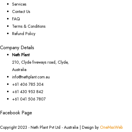
Services
Contact Us
FAQ
Terms & Conditions
Refund Policy
Company Details
Neth Plant
210, Clyde fiveways road, Clyde,
Australia
info@nethplant.com.au
+61 406 785 304
+61 430 953 842
+61 041 506 7807
Facebook Page
Copyright 2023 - Neth Plant Pvt Ltd - Australia | Design by
OneMaxWeb