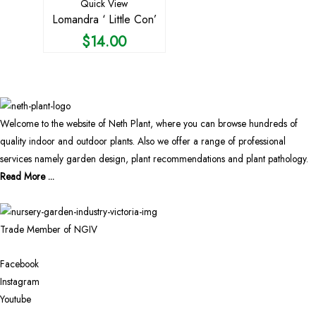
Quick View
Lomandra ‘ Little Con’
$
14.00
Welcome to the website of Neth Plant, where you can browse hundreds of
quality indoor and outdoor plants. Also we offer a range of professional
services namely garden design, plant recommendations and plant pathology.
Read More ...
Trade Member of NGIV
Facebook
Instagram
Youtube