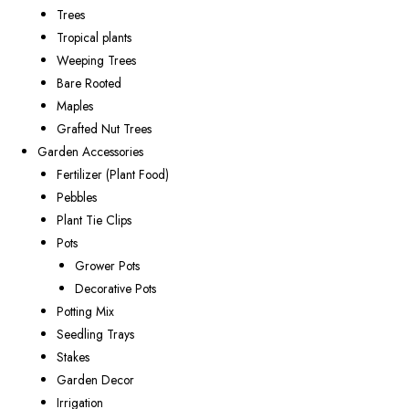
Trees
Tropical plants
Weeping Trees
Bare Rooted
Maples
Grafted Nut Trees
Garden Accessories
Fertilizer (Plant Food)
Pebbles
Plant Tie Clips
Pots
Grower Pots
Decorative Pots
Potting Mix
Seedling Trays
Stakes
Garden Decor
Irrigation