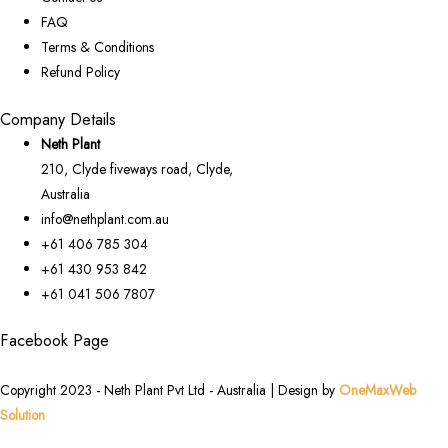
FAQ
Terms & Conditions
Refund Policy
Company Details
Neth Plant
210, Clyde fiveways road, Clyde,
Australia
info@nethplant.com.au
+61 406 785 304
+61 430 953 842
+61 041 506 7807
Facebook Page
Copyright 2023 - Neth Plant Pvt Ltd - Australia | Design by
OneMaxWeb
Solution