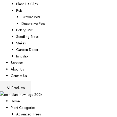
Plant Tie Clips
Pots
Grower Pots
Decorative Pots
Potting Mix
Seedling Trays
Stakes
Garden Decor
Irrigation
Services
About Us
Contact Us
All Products
Home
Plant Categories
Advanced Trees