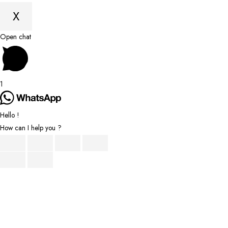
X
Scroll
Open chat
to
Top
1
Hello !
How can I help you ?