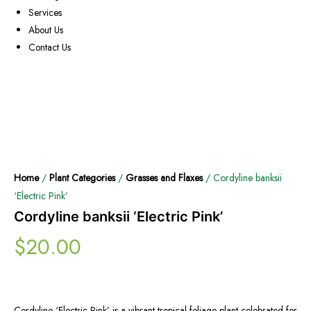
Services
About Us
Contact Us
Home
/
Plant Categories
/
Grasses and Flaxes
/ Cordyline banksii
‘Electric Pink’
Cordyline banksii ‘Electric Pink’
$
20.00
Cordyline ‘Electric Pink’ is a vibrant tropical foliage plant celebrated for