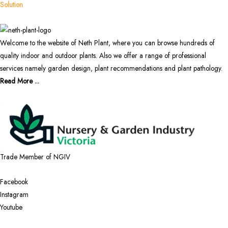
Solution
Welcome to the website of Neth Plant, where you can browse hundreds of
quality indoor and outdoor plants. Also we offer a range of professional
services namely garden design, plant recommendations and plant pathology.
Read More ...
Trade Member of NGIV
Facebook
Instagram
Youtube