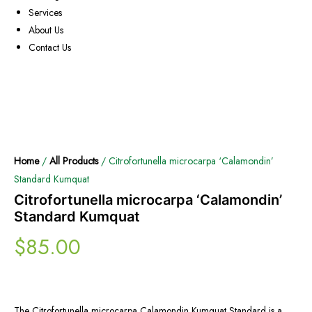
Services
About Us
Contact Us
Home
/
All Products
/ Citrofortunella microcarpa ‘Calamondin’
Standard Kumquat
Citrofortunella microcarpa ‘Calamondin’
Standard Kumquat
$
85.00
The Citrofortunella microcarpa Calamondin Kumquat Standard is a