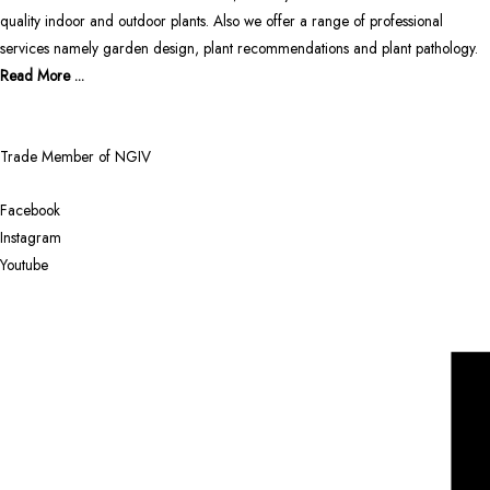
quality indoor and outdoor plants. Also we offer a range of professional
services namely garden design, plant recommendations and plant pathology.
Read More ...
Trade Member of NGIV
Facebook
Instagram
Youtube