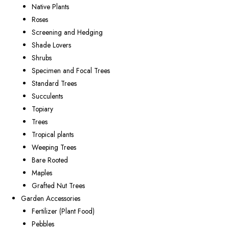
Native Plants
Roses
Screening and Hedging
Shade Lovers
Shrubs
Specimen and Focal Trees
Standard Trees
Succulents
Topiary
Trees
Tropical plants
Weeping Trees
Bare Rooted
Maples
Grafted Nut Trees
Garden Accessories
Fertilizer (Plant Food)
Pebbles