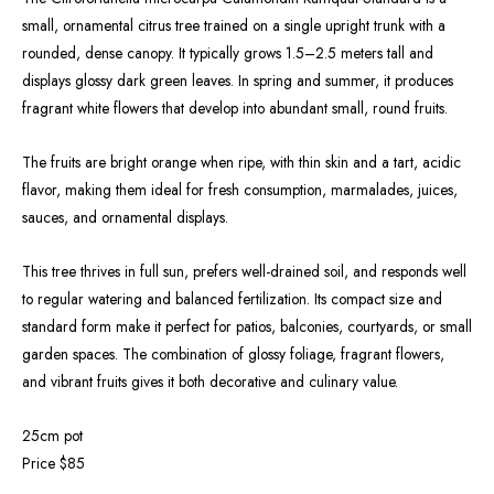
small, ornamental citrus tree trained on a single upright trunk with a
rounded, dense canopy. It typically grows 1.5–2.5 meters tall and
displays glossy dark green leaves. In spring and summer, it produces
fragrant white flowers that develop into abundant small, round fruits.
The fruits are bright orange when ripe, with thin skin and a tart, acidic
flavor, making them ideal for fresh consumption, marmalades, juices,
sauces, and ornamental displays.
This tree thrives in full sun, prefers well-drained soil, and responds well
to regular watering and balanced fertilization. Its compact size and
standard form make it perfect for patios, balconies, courtyards, or small
garden spaces. The combination of glossy foliage, fragrant flowers,
and vibrant fruits gives it both decorative and culinary value.
25cm pot
Price $85