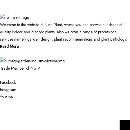
Welcome to the website of Neth Plant, where you can browse hundreds of
quality indoor and outdoor plants. Also we offer a range of professional
services namely garden design, plant recommendations and plant pathology.
Read More ...
Trade Member of NGIV
Facebook
Instagram
Youtube