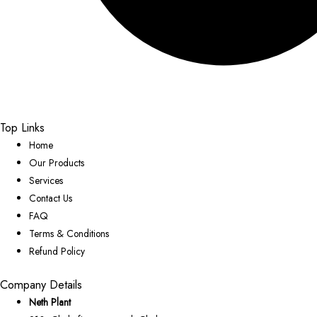
Top Links
Home
Our Products
Services
Contact Us
FAQ
Terms & Conditions
Refund Policy
Company Details
Neth Plant