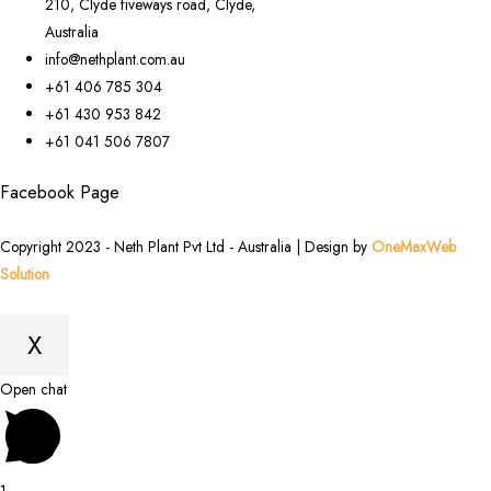
210, Clyde fiveways road, Clyde,
Australia
info@nethplant.com.au
+61 406 785 304
+61 430 953 842
+61 041 506 7807
Facebook Page
Copyright 2023 - Neth Plant Pvt Ltd - Australia | Design by
OneMaxWeb
Solution
X
Scroll
Open chat
to
Top