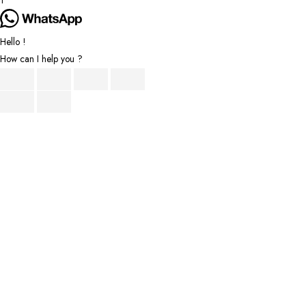
1
Hello !
How can I help you ?