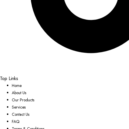
Top Links
Home
About Us
Our Products
Services
Contact Us
FAQ
Terms & Conditions