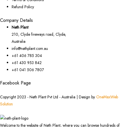
Refund Policy
Company Details
Neth Plant
210, Clyde fiveways road, Clyde,
Australia
info@nethplant.com.au
+61 406 785 304
+61 430 953 842
+61 041 506 7807
Facebook Page
Copyright 2023 - Neth Plant Pvt Ltd - Australia | Design by
OneMaxWeb
Solution
Welcome to the website of Neth Plant, where you can browse hundreds of