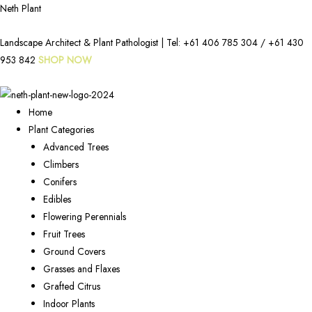
Neth Plant
Landscape Architect & Plant Pathologist | Tel:
+61 406 785 304
/
+61 430
953 842
SHOP NOW
Home
Plant Categories
Advanced Trees
Climbers
Conifers
Edibles
Flowering Perennials
Fruit Trees
Ground Covers
Grasses and Flaxes
Grafted Citrus
Indoor Plants