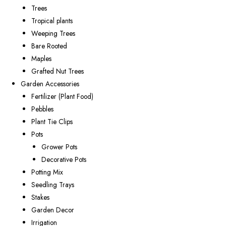
Trees
Tropical plants
Weeping Trees
Bare Rooted
Maples
Grafted Nut Trees
Garden Accessories
Fertilizer (Plant Food)
Pebbles
Plant Tie Clips
Pots
Grower Pots
Decorative Pots
Potting Mix
Seedling Trays
Stakes
Garden Decor
Irrigation