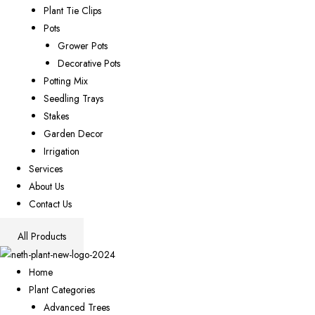
Plant Tie Clips
Pots
Grower Pots
Decorative Pots
Potting Mix
Seedling Trays
Stakes
Garden Decor
Irrigation
Services
About Us
Contact Us
All Products
Home
Plant Categories
Advanced Trees