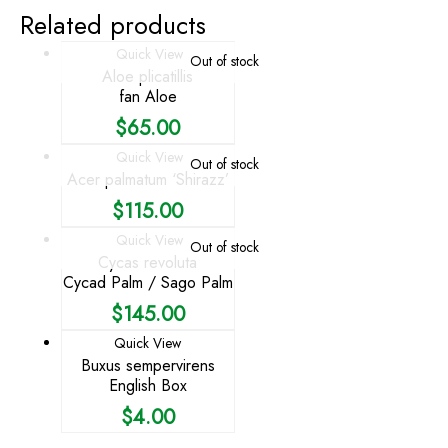
Related products
Quick View
Out of stock
Aloe plicatillis
fan Aloe
$
65.00
Quick View
Out of stock
Acer palmatum ‘Shirazz’
$
115.00
Quick View
Out of stock
Cycas revoluta
Cycad Palm / Sago Palm
$
145.00
Quick View
Buxus sempervirens
English Box
$
4.00