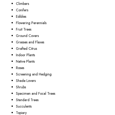
Climbers
Conifers
Edibles
Flowering Perennials
Fruit Trees
Ground Covers
Grasses and Flaxes
Grafted Citrus
Indoor Plants
Native Plants
Roses
Screening and Hedging
Shade Lovers
Shrubs
Specimen and Focal Trees
Standard Trees
Succulents
Topiary