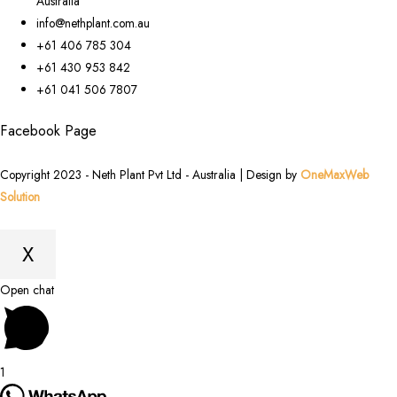
Australia
info@nethplant.com.au
+61 406 785 304
+61 430 953 842
+61 041 506 7807
Facebook Page
Copyright 2023 - Neth Plant Pvt Ltd - Australia | Design by
OneMaxWeb
Solution
X
Scroll
Open chat
to
Top
1