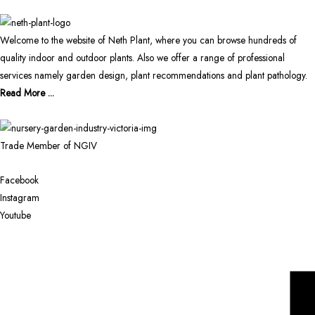
Welcome to the website of Neth Plant, where you can browse hundreds of
quality indoor and outdoor plants. Also we offer a range of professional
services namely garden design, plant recommendations and plant pathology.
Read More ...
Trade Member of NGIV
Facebook
Instagram
Youtube