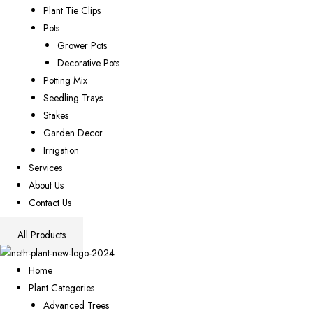
Plant Tie Clips
Pots
Grower Pots
Decorative Pots
Potting Mix
Seedling Trays
Stakes
Garden Decor
Irrigation
Services
About Us
Contact Us
All Products
Home
Plant Categories
Advanced Trees