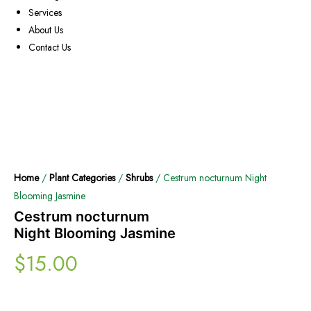
Services
About Us
Contact Us
Home
/
Plant Categories
/
Shrubs
/ Cestrum nocturnum Night
Blooming Jasmine
Cestrum nocturnum
Night Blooming Jasmine
$
15.00