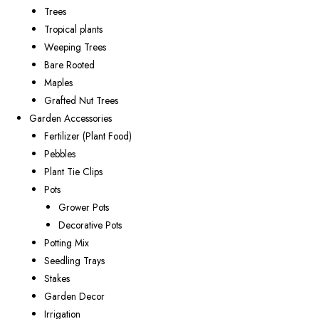
Trees
Tropical plants
Weeping Trees
Bare Rooted
Maples
Grafted Nut Trees
Garden Accessories
Fertilizer (Plant Food)
Pebbles
Plant Tie Clips
Pots
Grower Pots
Decorative Pots
Potting Mix
Seedling Trays
Stakes
Garden Decor
Irrigation