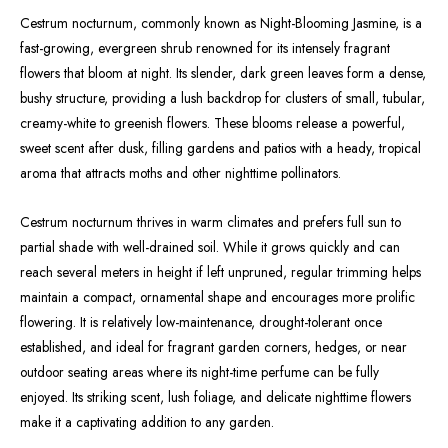
Cestrum nocturnum, commonly known as Night-Blooming Jasmine, is a
fast-growing, evergreen shrub renowned for its intensely fragrant
flowers that bloom at night. Its slender, dark green leaves form a dense,
bushy structure, providing a lush backdrop for clusters of small, tubular,
creamy-white to greenish flowers. These blooms release a powerful,
sweet scent after dusk, filling gardens and patios with a heady, tropical
aroma that attracts moths and other nighttime pollinators.
Cestrum nocturnum thrives in warm climates and prefers full sun to
partial shade with well-drained soil. While it grows quickly and can
reach several meters in height if left unpruned, regular trimming helps
maintain a compact, ornamental shape and encourages more prolific
flowering. It is relatively low-maintenance, drought-tolerant once
established, and ideal for fragrant garden corners, hedges, or near
outdoor seating areas where its night-time perfume can be fully
enjoyed. Its striking scent, lush foliage, and delicate nighttime flowers
make it a captivating addition to any garden.