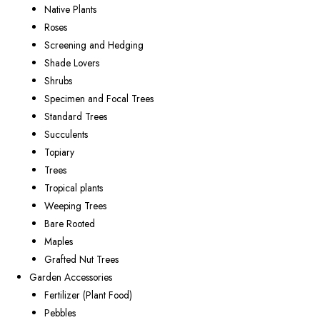
Native Plants
Roses
Screening and Hedging
Shade Lovers
Shrubs
Specimen and Focal Trees
Standard Trees
Succulents
Topiary
Trees
Tropical plants
Weeping Trees
Bare Rooted
Maples
Grafted Nut Trees
Garden Accessories
Fertilizer (Plant Food)
Pebbles