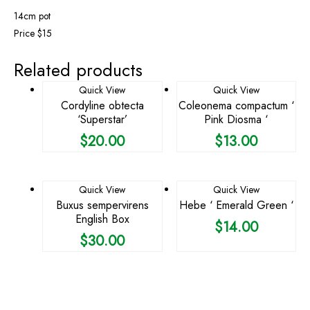
14cm pot
Price $15
Related products
Quick View
Quick View
Cordyline obtecta
Coleonema compactum ‘
‘Superstar’
Pink Diosma ‘
$
20.00
$
13.00
Quick View
Quick View
Buxus sempervirens
Hebe ‘ Emerald Green ‘
English Box
$
14.00
$
30.00