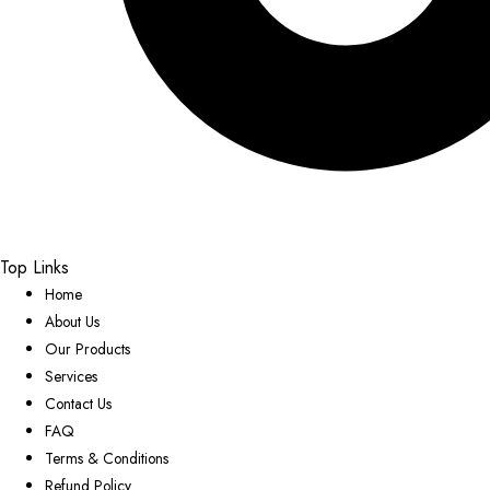
Top Links
Home
About Us
Our Products
Services
Contact Us
FAQ
Terms & Conditions
Refund Policy