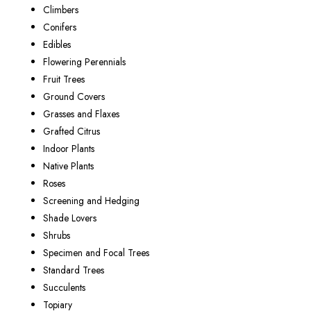
Climbers
Conifers
Edibles
Flowering Perennials
Fruit Trees
Ground Covers
Grasses and Flaxes
Grafted Citrus
Indoor Plants
Native Plants
Roses
Screening and Hedging
Shade Lovers
Shrubs
Specimen and Focal Trees
Standard Trees
Succulents
Topiary