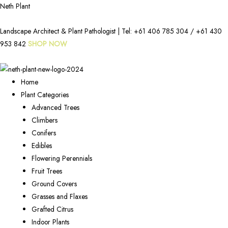
Neth Plant
Landscape Architect & Plant Pathologist | Tel:
+61 406 785 304
/
+61 430
953 842
SHOP NOW
Home
Plant Categories
Advanced Trees
Climbers
Conifers
Edibles
Flowering Perennials
Fruit Trees
Ground Covers
Grasses and Flaxes
Grafted Citrus
Indoor Plants