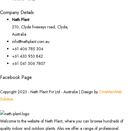
Company Details
Neth Plant
210, Clyde fiveways road, Clyde,
Australia
info@nethplant.com.au
+61 406 785 304
+61 430 953 842
+61 041 506 7807
Facebook Page
Copyright 2023 - Neth Plant Pvt Ltd - Australia | Design by
OneMaxWeb
Solution
Welcome to the website of Neth Plant, where you can browse hundreds of
quality indoor and outdoor plants. Also we offer a range of professional