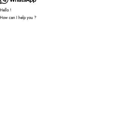
Hello !
How can I help you ?