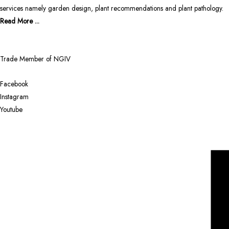
services namely garden design, plant recommendations and plant pathology.
Read More ...
Trade Member of NGIV
Facebook
Instagram
Youtube