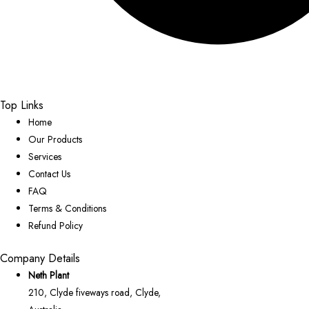
Top Links
Home
Our Products
Services
Contact Us
FAQ
Terms & Conditions
Refund Policy
Company Details
Neth Plant
210, Clyde fiveways road, Clyde,