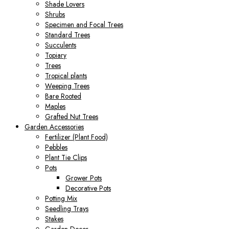
Shade Lovers
Shrubs
Specimen and Focal Trees
Standard Trees
Succulents
Topiary
Trees
Tropical plants
Weeping Trees
Bare Rooted
Maples
Grafted Nut Trees
Garden Accessories
Fertilizer (Plant Food)
Pebbles
Plant Tie Clips
Pots
Grower Pots
Decorative Pots
Potting Mix
Seedling Trays
Stakes