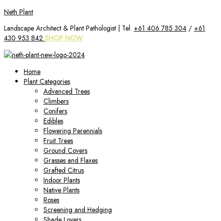
Skip
Neth Plant
to
Landscape Architect & Plant Pathologist | Tel:
+61 406 785 304
/
+61
content
430 953 842
SHOP NOW
Home
Plant Categories
Advanced Trees
Climbers
Conifers
Edibles
Flowering Perennials
Fruit Trees
Ground Covers
Grasses and Flaxes
Grafted Citrus
Indoor Plants
Native Plants
Roses
Screening and Hedging
Shade Lovers