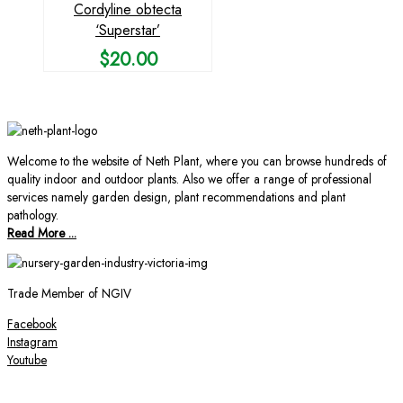
Cordyline obtecta
‘Superstar’
$
20.00
Welcome to the website of Neth Plant, where you can browse hundreds of
quality indoor and outdoor plants. Also we offer a range of professional
services namely garden design, plant recommendations and plant
pathology.
Read More ...
Trade Member of NGIV
Facebook
Instagram
Youtube