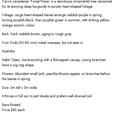
Cercis canadensis ‘Forest Pansy’ is a deciduous ornamental tree renowned
for its stunning deep burgundy to purple, heart-shaped foliage.
Foliage: Large heart-shaped leaves emerge reddish-purple in spring,
turning purplish-black, then purplish-green in summer, with striking yellow-
orange autumn colour.
Bark: Dark reddish-brown, aging to rough grey.
Fruit: Pods (50-80 mm) noted overseas, but not seen in
Australia.
Habit: Open, low-branching with a flat-topped canopy; young branches
have a zig-zag shape.
Flowers: Abundant small pink, pea-like blooms appear on branches before
the leaves in spring.
Size: 5m tall x 5m wide.
It thrives in full sun to part shade and prefers well-drained soil.
Bare Rooted
Price $85 each