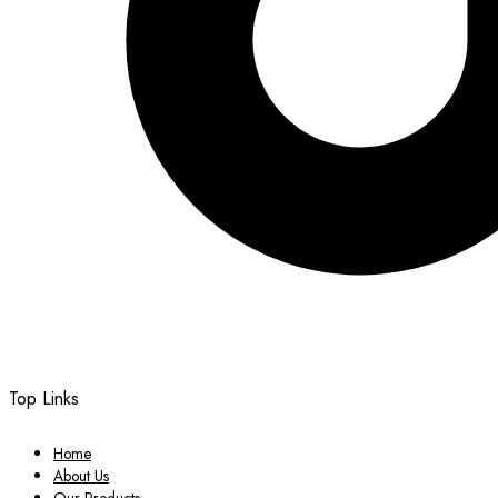
Top Links
Home
About Us
Our Products