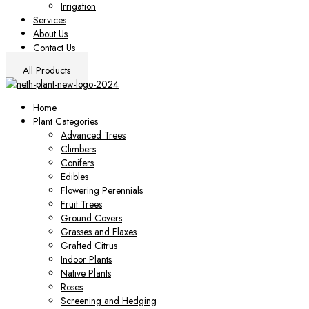
Irrigation
Services
About Us
Contact Us
All Products
Home
Plant Categories
Advanced Trees
Climbers
Conifers
Edibles
Flowering Perennials
Fruit Trees
Ground Covers
Grasses and Flaxes
Grafted Citrus
Indoor Plants
Native Plants
Roses
Screening and Hedging