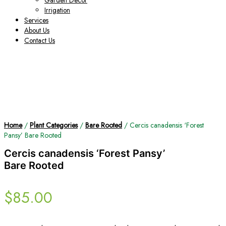
Garden Decor
Irrigation
Services
About Us
Contact Us
Home
/
Plant Categories
/
Bare Rooted
/ Cercis canadensis ‘Forest
Pansy’ Bare Rooted
Cercis canadensis ‘Forest Pansy’
Bare Rooted
$
85.00