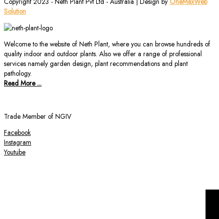
Copyright 2023 - Neth Plant Pvt Ltd - Australia | Design by
OneMaxWeb
Solution
Welcome to the website of Neth Plant, where you can browse hundreds of
quality indoor and outdoor plants. Also we offer a range of professional
services namely garden design, plant recommendations and plant
pathology.
Read More ...
Trade Member of NGIV
Facebook
Instagram
Youtube