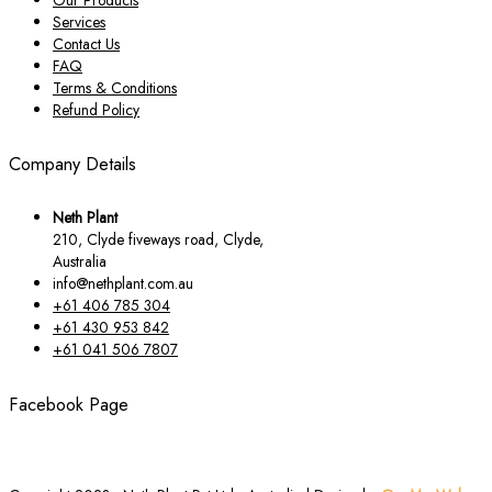
Services
Contact Us
FAQ
Terms & Conditions
Refund Policy
Company Details
Neth Plant
210, Clyde fiveways road, Clyde,
Australia
info@nethplant.com.au
+61 406 785 304
+61 430 953 842
+61 041 506 7807
Facebook Page