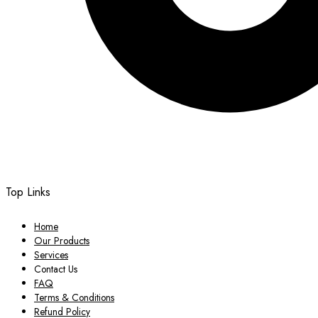
Top Links
Home
Our Products
Services
Contact Us
FAQ
Terms & Conditions
Refund Policy