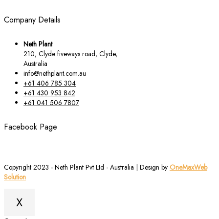
Company Details
Neth Plant
210, Clyde fiveways road, Clyde,
Australia
info@nethplant.com.au
+61 406 785 304
+61 430 953 842
+61 041 506 7807
Facebook Page
Copyright 2023 - Neth Plant Pvt Ltd - Australia | Design by
OneMaxWeb
Solution
X