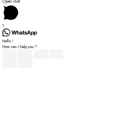
Scroll
Open chat
to
Top
1
Hello !
How can I help you ?