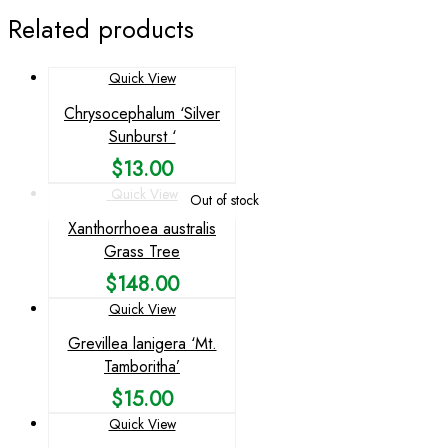
Related products
Quick View
Chrysocephalum ‘Silver
Sunburst ‘
$
13.00
Quick View
Out of stock
Xanthorrhoea australis
Grass Tree
$
148.00
Quick View
Grevillea lanigera ‘Mt.
Tamboritha’
$
15.00
Quick View