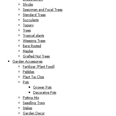
Shrubs
Specimen and Focal Trees
Standard Trees
Succulents
Topiary
Trees
Tropical plants
Weeping Trees
Bare Rooted
Maples
Grafted Nut Trees
Garden Accessories
Fertilizer (Plant Food)
Pebbles
Plant Tie Clips
Pots
Grower Pots
Decorative Pots
Potting Mix
Seedling Trays
Stakes
Garden Decor