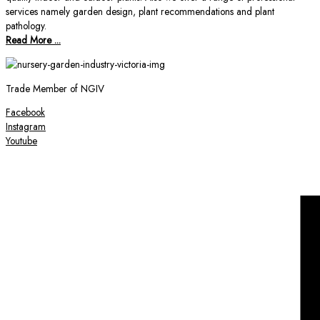
services namely garden design, plant recommendations and plant
pathology.
Read More ...
Trade Member of NGIV
Facebook
Instagram
Youtube