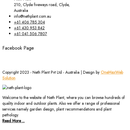
210, Clyde fiveways road, Clyde,
Australia
info@nethplant.com.au
+61 406 785 304
+61 430 953 842
+61 041 506 7807
Facebook Page
Copyright 2023 - Neth Plant Pvt Ltd - Australia | Design by
OneMaxWeb
Solution
Welcome to the website of Neth Plant, where you can browse hundreds of
quality indoor and outdoor plants. Also we offer a range of professional
services namely garden design, plant recommendations and plant
pathology.
Read More ...