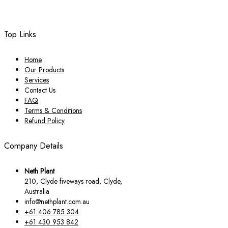
Top Links
Home
Our Products
Services
Contact Us
FAQ
Terms & Conditions
Refund Policy
Company Details
Neth Plant
210, Clyde fiveways road, Clyde,
Australia
info@nethplant.com.au
+61 406 785 304
+61 430 953 842