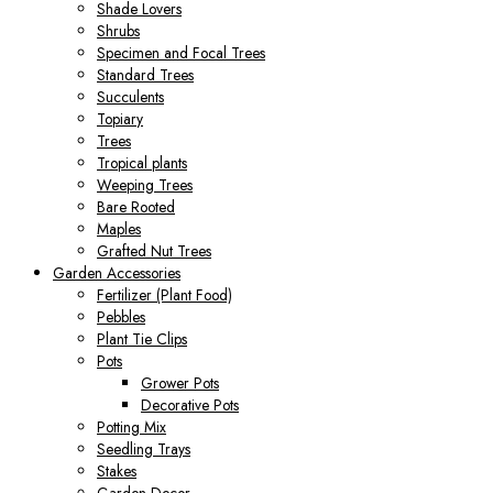
Shade Lovers
Shrubs
Specimen and Focal Trees
Standard Trees
Succulents
Topiary
Trees
Tropical plants
Weeping Trees
Bare Rooted
Maples
Grafted Nut Trees
Garden Accessories
Fertilizer (Plant Food)
Pebbles
Plant Tie Clips
Pots
Grower Pots
Decorative Pots
Potting Mix
Seedling Trays
Stakes