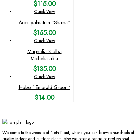
$
115.00
Quick View
Acer palmatum “Shaina”
$
155.00
Quick View
Magnolia × alba
Michelia alba
$
135.00
Quick View
Hebe ‘ Emerald Green ‘
$
14.00
Welcome to the website of Neth Plant, where you can browse hundreds of
quality indoor and outdoor plants. Also we offer a range of professional