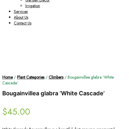
Garden Decor
Irrigation
Services
About Us
Contact Us
Home
/
Plant Categories
/
Climbers
/ Bougainvillea glabra ‘White
Cascade’
Bougainvillea glabra ‘White Cascade’
$
45.00