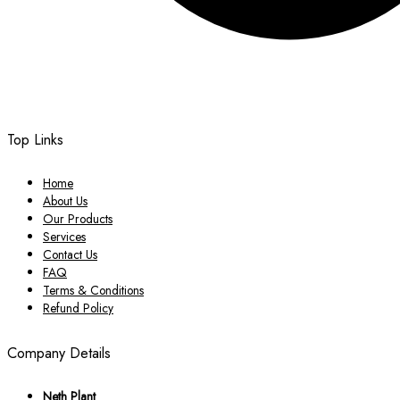
Top Links
Home
About Us
Our Products
Services
Contact Us
FAQ
Terms & Conditions
Refund Policy
Company Details
Neth Plant