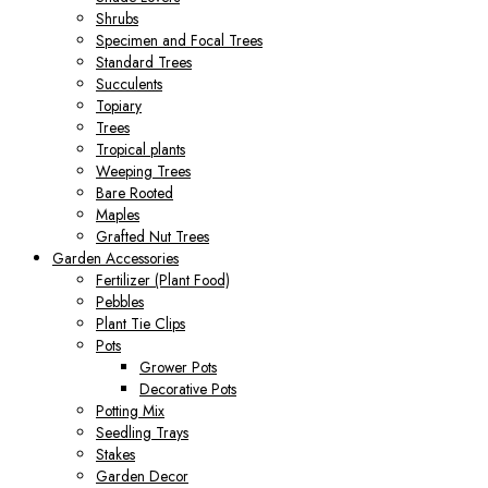
Shrubs
Specimen and Focal Trees
Standard Trees
Succulents
Topiary
Trees
Tropical plants
Weeping Trees
Bare Rooted
Maples
Grafted Nut Trees
Garden Accessories
Fertilizer (Plant Food)
Pebbles
Plant Tie Clips
Pots
Grower Pots
Decorative Pots
Potting Mix
Seedling Trays
Stakes
Garden Decor