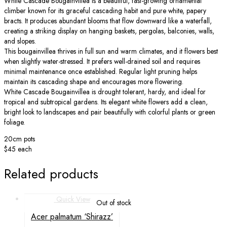
White Cascade Bougainvillea is a beautiful, fast-growing ornamental
climber known for its graceful cascading habit and pure white, papery
bracts. It produces abundant blooms that flow downward like a waterfall,
creating a striking display on hanging baskets, pergolas, balconies, walls,
and slopes.
This bougainvillea thrives in full sun and warm climates, and it flowers best
when slightly water-stressed. It prefers well-drained soil and requires
minimal maintenance once established. Regular light pruning helps
maintain its cascading shape and encourages more flowering.
White Cascade Bougainvillea is drought tolerant, hardy, and ideal for
tropical and subtropical gardens. Its elegant white flowers add a clean,
bright look to landscapes and pair beautifully with colorful plants or green
foliage.
20cm pots
$45 each
Related products
Quick View
Out of stock
Acer palmatum ‘Shirazz’