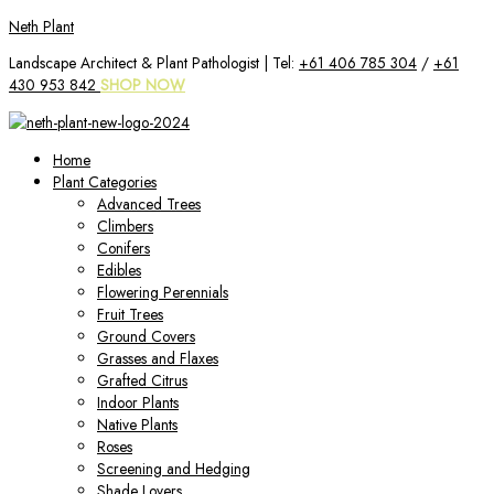
Skip
Neth Plant
to
Landscape Architect & Plant Pathologist | Tel:
+61 406 785 304
/
+61
content
430 953 842
SHOP NOW
Home
Plant Categories
Advanced Trees
Climbers
Conifers
Edibles
Flowering Perennials
Fruit Trees
Ground Covers
Grasses and Flaxes
Grafted Citrus
Indoor Plants
Native Plants
Roses
Screening and Hedging
Shade Lovers