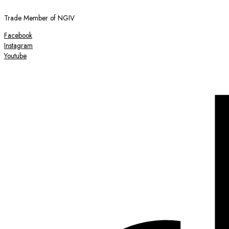
Trade Member of NGIV
Facebook
Instagram
Youtube