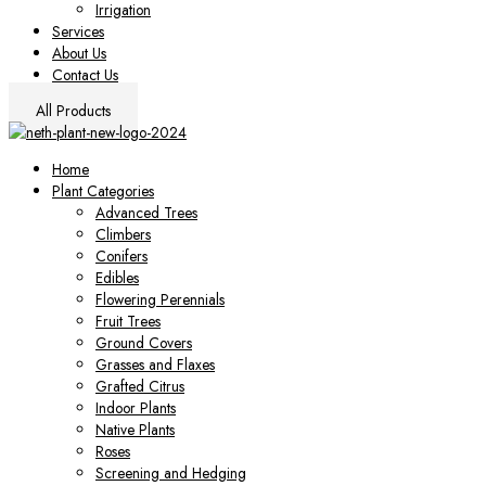
Irrigation
Services
About Us
Contact Us
All Products
Home
Plant Categories
Advanced Trees
Climbers
Conifers
Edibles
Flowering Perennials
Fruit Trees
Ground Covers
Grasses and Flaxes
Grafted Citrus
Indoor Plants
Native Plants
Roses
Screening and Hedging