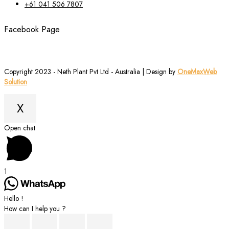
+61 041 506 7807
Facebook Page
Copyright 2023 - Neth Plant Pvt Ltd - Australia | Design by
OneMaxWeb
Solution
X
Scroll
Open chat
to
Top
1
Hello !
How can I help you ?