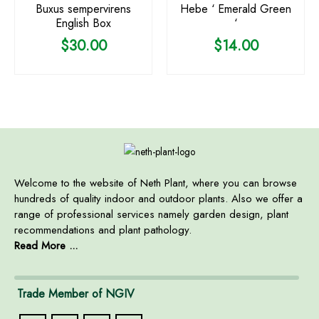
Buxus sempervirens
Hebe ‘ Emerald Green
English Box
‘
$
30.00
$
14.00
Welcome to the website of Neth Plant, where you can browse
hundreds of quality indoor and outdoor plants. Also we offer a
range of professional services namely garden design, plant
recommendations and plant pathology.
Read More ...
Trade Member of NGIV