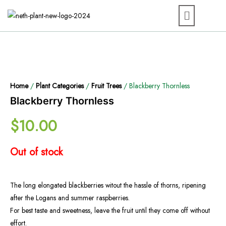
Home
/
Plant Categories
/
Fruit Trees
/ Blackberry Thornless
Blackberry Thornless
$
10.00
Out of stock
The long elongated blackberries witout the hassle of thorns, ripening
after the Logans and summer raspberries.
For best taste and sweetness, leave the fruit until they come off without
effort.