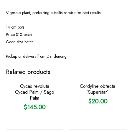
Vigorous plant, preferring a trellis or wire for best results.
14 cm pots
Price $10 each
Good size batch
Pickup or delivery from Dandenong
OUT OF STOCK
Related products
Cycas revoluta
Cordyline obtecta
Cycad Palm / Sago
‘Superstar’
Palm
$
20.00
$
145.00