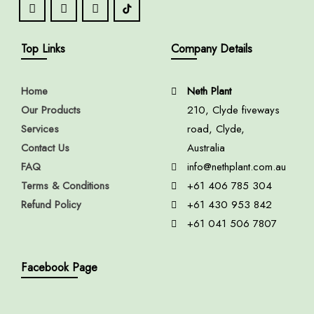
Top Links
Company Details
Home
Neth Plant
Our Products
210, Clyde fiveways
Services
road, Clyde,
Contact Us
Australia
FAQ
info@nethplant.com.au
Terms & Conditions
+61 406 785 304
Refund Policy
+61 430 953 842
+61 041 506 7807
Facebook Page