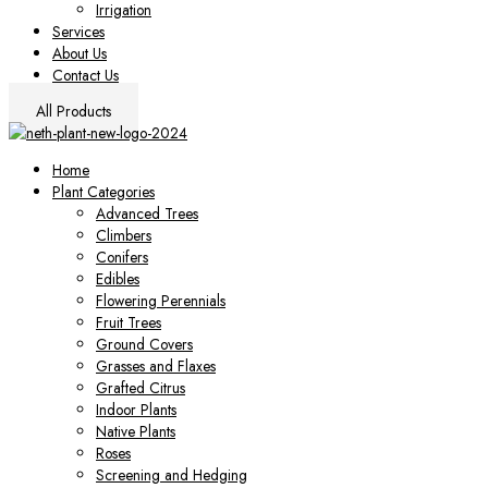
Irrigation
Services
About Us
Contact Us
All Products
Home
Plant Categories
Advanced Trees
Climbers
Conifers
Edibles
Flowering Perennials
Fruit Trees
Ground Covers
Grasses and Flaxes
Grafted Citrus
Indoor Plants
Native Plants
Roses
Screening and Hedging