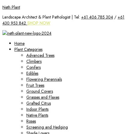
Skip
Neth Plant
to
Landscape Architect & Plant Pathologist | Tel:
+61 406 785 304
/
+61
content
430 953 842
SHOP NOW
Home
Plant Categories
Advanced Trees
Climbers
Conifers
Edibles
Flowering Perennials
Fruit Trees
Ground Covers
Grasses and Flaxes
Grafted Citrus
Indoor Plants
Native Plants
Roses
Screening and Hedging
Shade Lovers