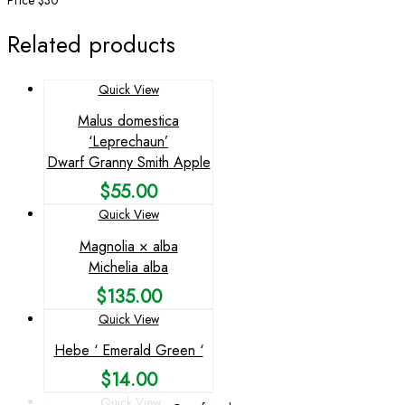
Price $30
Related products
Quick View
Malus domestica
‘Leprechaun’
Dwarf Granny Smith Apple
$
55.00
Quick View
Magnolia × alba
Michelia alba
$
135.00
Quick View
Hebe ‘ Emerald Green ‘
$
14.00
Quick View