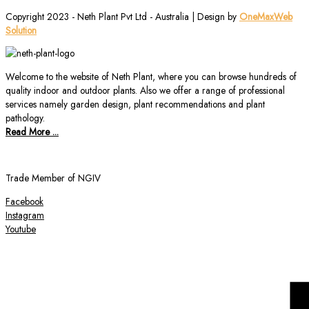
Copyright 2023 - Neth Plant Pvt Ltd - Australia | Design by
OneMaxWeb
Solution
Welcome to the website of Neth Plant, where you can browse hundreds of
quality indoor and outdoor plants. Also we offer a range of professional
services namely garden design, plant recommendations and plant
pathology.
Read More ...
Trade Member of NGIV
Facebook
Instagram
Youtube