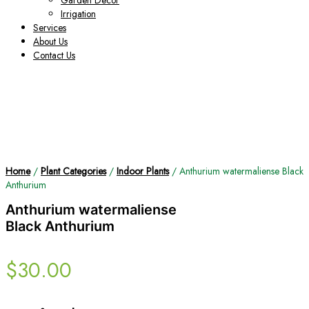
Garden Decor
Irrigation
Services
About Us
Contact Us
Home
/
Plant Categories
/
Indoor Plants
/ Anthurium watermaliense Black
Anthurium
Anthurium watermaliense
Black Anthurium
$
30.00