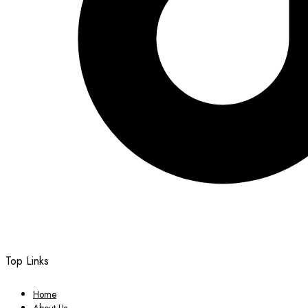
Top Links
Home