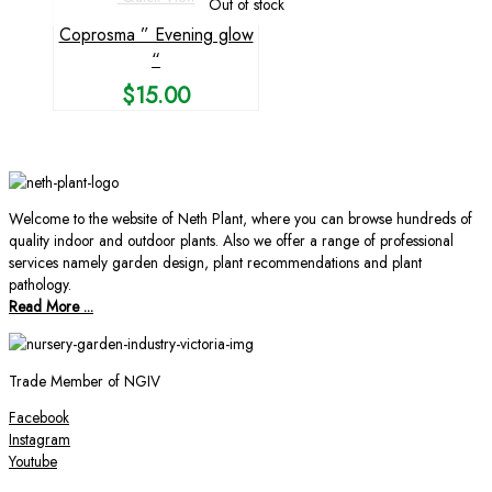
Out of stock
Coprosma ” Evening glow
“
$
15.00
Welcome to the website of Neth Plant, where you can browse hundreds of
quality indoor and outdoor plants. Also we offer a range of professional
services namely garden design, plant recommendations and plant
pathology.
Read More ...
Trade Member of NGIV
Facebook
Instagram
Youtube