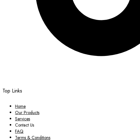
Top Links
Home
Our Products
Services
Contact Us
FAQ
Terms & Conditions