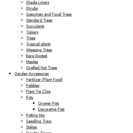
Shade Lovers
Shrubs
Specimen and Focal Trees
Standard Trees
Succulents
Topiary
Trees
Tropical plants
Weeping Trees
Bare Rooted
Maples
Grafted Nut Trees
Garden Accessories
Fertilizer (Plant Food)
Pebbles
Plant Tie Clips
Pots
Grower Pots
Decorative Pots
Potting Mix
Seedling Trays
Stakes