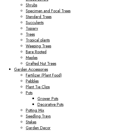
Shrubs
Specimen and Focal Trees
Standard Trees
Succulents
Topiary
Trees
Tropical plants
Weeping Trees
Bare Rooted
Maples
Grafted Nut Trees
Garden Accessories
Fertilizer (Plant Food)
Pebbles
Plant Tie Clips
Pots
Grower Pots
Decorative Pots
Potting Mix
Seedling Trays
Stakes
Garden Decor