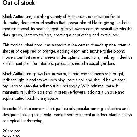
Out of stock
Black Anthurium, a striking variety of Anthurium, is renowned for its
dramatic, deep-colored spathes that appear almost black, giving it a bold,
modern appeal. Its heart-shaped, glossy flowers contrast beautifully with the
dark green, leathery foliage, creating a captivating and exotic look.
This tropical plant produces a spadix at the center of each spathe, often in
shades of deep red or orange, adding depth and texture to the bloom.
Flowers can last several weeks under optimal conditions, making it ideal as
a statement plant for interiors, patios, or shaded tropical gardens.
Black Anthurium grows best in warm, humid environments with bright,
indirect light. It prefers well-draining, fertile soil and should be watered
regularly to keep the soil moist but not soggy. With minimal care, it
maintains its lush foliage and impressive flowers, adding a unique and
sophisticated touch to any space.
Its exotic black blooms make it particularly popular among collectors and
designers looking for a bold, contemporary accent in indoor plant displays
or tropical landscaping.
20cm pot