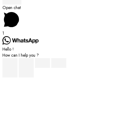
Scroll
Open chat
to
Top
1
Hello !
How can I help you ?