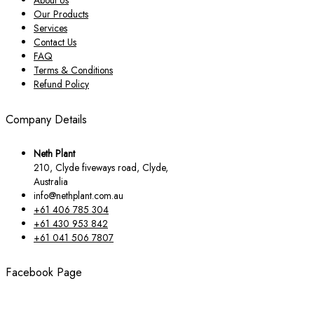
About Us
Our Products
Services
Contact Us
FAQ
Terms & Conditions
Refund Policy
Company Details
Neth Plant
210, Clyde fiveways road, Clyde,
Australia
info@nethplant.com.au
+61 406 785 304
+61 430 953 842
+61 041 506 7807
Facebook Page