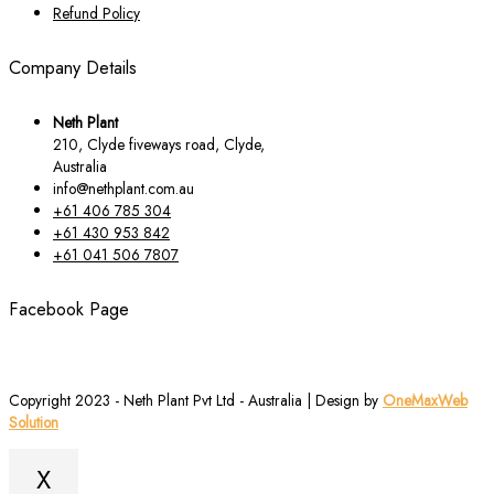
Refund Policy
Company Details
Neth Plant
210, Clyde fiveways road, Clyde,
Australia
info@nethplant.com.au
+61 406 785 304
+61 430 953 842
+61 041 506 7807
Facebook Page
Copyright 2023 - Neth Plant Pvt Ltd - Australia | Design by
OneMaxWeb
Solution
X