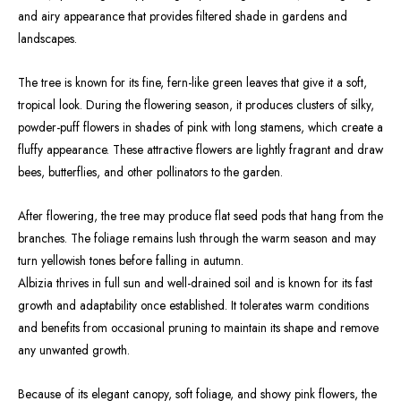
and airy appearance that provides filtered shade in gardens and
landscapes.
The tree is known for its fine, fern-like green leaves that give it a soft,
tropical look. During the flowering season, it produces clusters of silky,
powder-puff flowers in shades of pink with long stamens, which create a
fluffy appearance. These attractive flowers are lightly fragrant and draw
bees, butterflies, and other pollinators to the garden.
After flowering, the tree may produce flat seed pods that hang from the
branches. The foliage remains lush through the warm season and may
turn yellowish tones before falling in autumn.
Albizia thrives in full sun and well-drained soil and is known for its fast
growth and adaptability once established. It tolerates warm conditions
and benefits from occasional pruning to maintain its shape and remove
any unwanted growth.
Because of its elegant canopy, soft foliage, and showy pink flowers, the