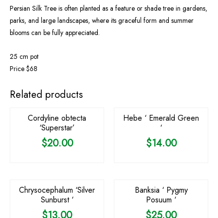
Persian Silk Tree is often planted as a feature or shade tree in gardens,
parks, and large landscapes, where its graceful form and summer
blooms can be fully appreciated.
25 cm pot
Price $68
Related products
Cordyline obtecta
Hebe ‘ Emerald Green
‘Superstar’
‘
$
20.00
$
14.00
OUT OF STOCK
Chrysocephalum ‘Silver
Banksia ‘ Pygmy
Sunburst ‘
Posuum ‘
$
13.00
$
25.00