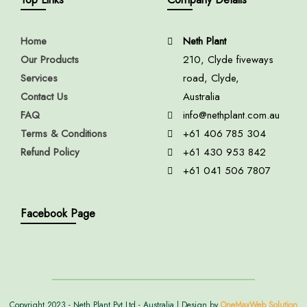
Home
Neth Plant
Our Products
210, Clyde fiveways
Services
road, Clyde,
Contact Us
Australia
FAQ
info@nethplant.com.au
Terms & Conditions
+61 406 785 304
Refund Policy
+61 430 953 842
+61 041 506 7807
Facebook Page
Copyright 2023 - Neth Plant Pvt Ltd - Australia | Design by
OneMaxWeb Solution