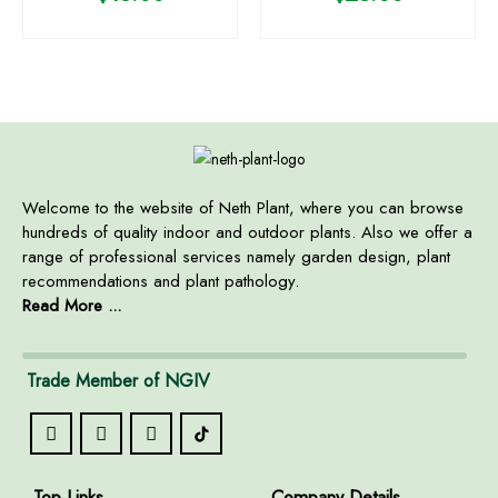
Welcome to the website of Neth Plant, where you can browse
hundreds of quality indoor and outdoor plants. Also we offer a
range of professional services namely garden design, plant
recommendations and plant pathology.
Read More ...
Trade Member of NGIV
Top Links
Company Details