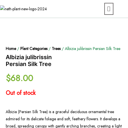
Home
/
Plant Categories
/
Trees
/ Albizia julibrissin Persian Silk Tree
Albizia julibrissin
Persian Silk Tree
$
68.00
Out of stock
Albizia (Persian Silk Tree) is a graceful deciduous ornamental tree
admired for its delicate foliage and soft, feathery flowers. It develops a
broad, spreading canopy with gently arching branches, creating a light