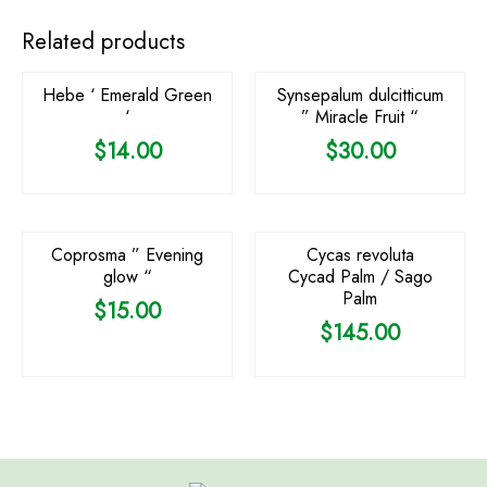
OUT OF STOCK
Related products
Hebe ‘ Emerald Green
Synsepalum dulcitticum
‘
” Miracle Fruit “
$
14.00
$
30.00
OUT OF STOCK
OUT OF STOCK
Coprosma ” Evening
Cycas revoluta
glow “
Cycad Palm / Sago
Palm
$
15.00
$
145.00