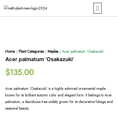
Home
/
Plant Categories
/
Maples
/ Acer palmatum ‘Osakazuki’
Acer palmatum ‘Osakazuki’
$
135.00
Acer palmatum ‘Osakazuki’ is a highly admired ornamental maple
known for its brilliant autumn color and elegant form. It belongs to Acer
palmatum, a deciduous tree widely grown for its decorative foliage and
seasonal beauty.