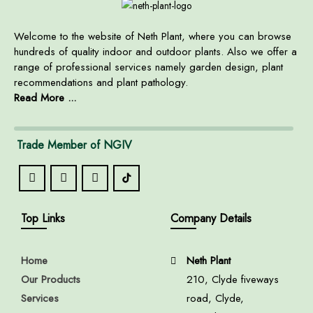
Welcome to the website of Neth Plant, where you can browse
hundreds of quality indoor and outdoor plants. Also we offer a
range of professional services namely garden design, plant
recommendations and plant pathology.
Read More ...
Trade Member of NGIV
Top Links
Company Details
Home
Neth Plant
Our Products
210, Clyde fiveways
Services
road, Clyde,