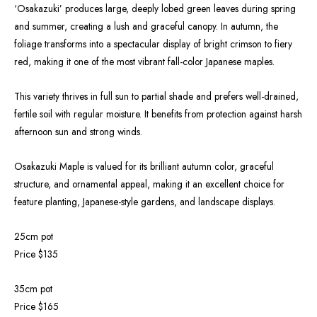
‘Osakazuki’ produces large, deeply lobed green leaves during spring
and summer, creating a lush and graceful canopy. In autumn, the
foliage transforms into a spectacular display of bright crimson to fiery
red, making it one of the most vibrant fall-color Japanese maples.
This variety thrives in full sun to partial shade and prefers well-drained,
fertile soil with regular moisture. It benefits from protection against harsh
afternoon sun and strong winds.
Osakazuki Maple is valued for its brilliant autumn color, graceful
structure, and ornamental appeal, making it an excellent choice for
feature planting, Japanese-style gardens, and landscape displays.
25cm pot
Price $135
35cm pot
Price $165