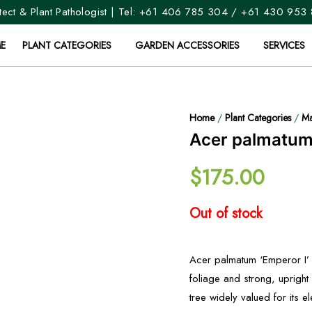
ect & Plant Pathologist | Tel:
+61 406 785 304
/
+61 430 953
E
PLANT CATEGORIES
GARDEN ACCESSORIES
SERVICES
Home
/
Plant Categories
/
Ma
Acer palmatum 
$
175.00
Out of stock
Acer palmatum ‘Emperor I’ i
foliage and strong, upright
tree widely valued for its 