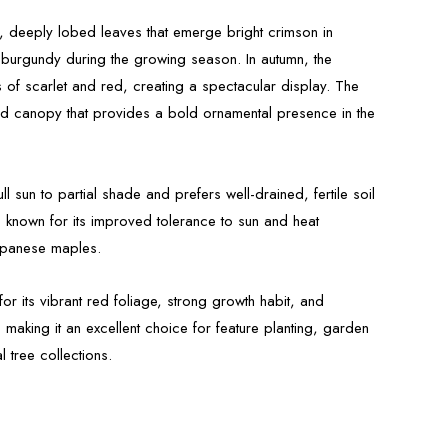
, deeply lobed leaves that emerge bright crimson in
burgundy during the growing season. In autumn, the
es of scarlet and red, creating a spectacular display. The
d canopy that provides a bold ornamental presence in the
ll sun to partial shade and prefers well-drained, fertile soil
 is known for its improved tolerance to sun and heat
apanese maples.
or its vibrant red foliage, strong growth habit, and
 making it an excellent choice for feature planting, garden
 tree collections.