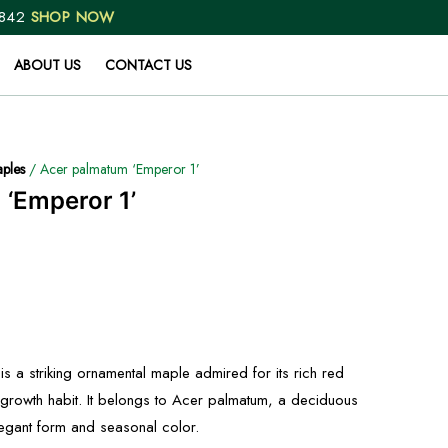
 842
SHOP NOW
ABOUT US
CONTACT US
ples
/ Acer palmatum ‘Emperor 1’
‘Emperor 1’
s a striking ornamental maple admired for its rich red
 growth habit. It belongs to Acer palmatum, a deciduous
elegant form and seasonal color.