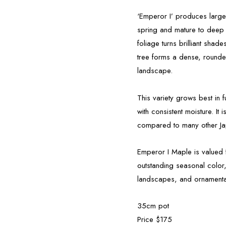
‘Emperor I’ produces large
spring and mature to deep 
foliage turns brilliant shad
tree forms a dense, rounde
landscape.
This variety grows best in fu
with consistent moisture. It
compared to many other J
Emperor I Maple is valued f
outstanding seasonal color,
landscapes, and ornamental
35cm pot
Price $175