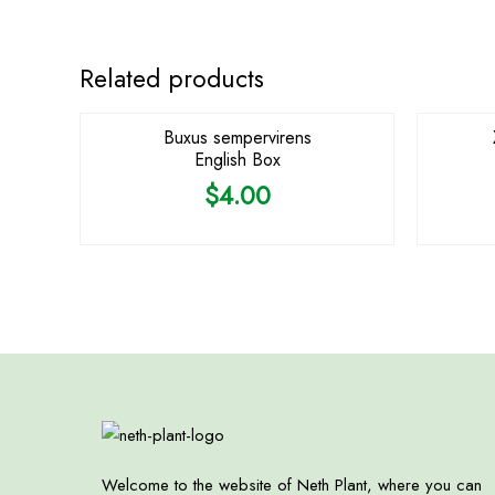
Related products
Buxus sempervirens
English Box
$
4.00
Welcome to the website of Neth Plant, where you can