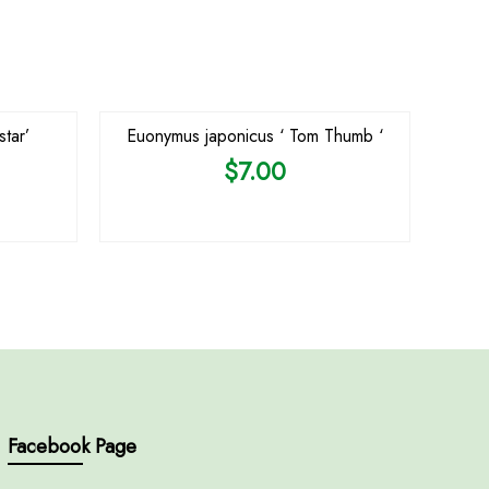
tar’
Euonymus japonicus ‘ Tom Thumb ‘
$
7.00
Facebook Page