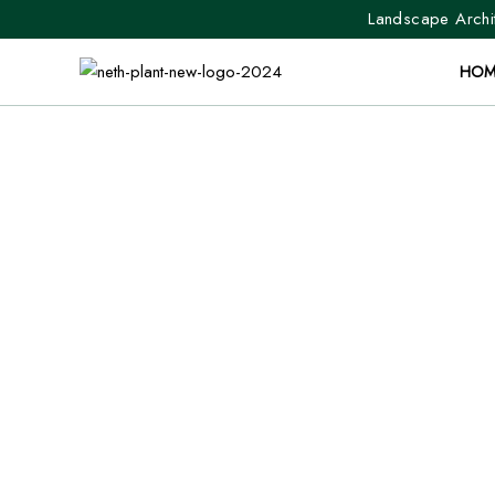
Landscape Archit
HOM