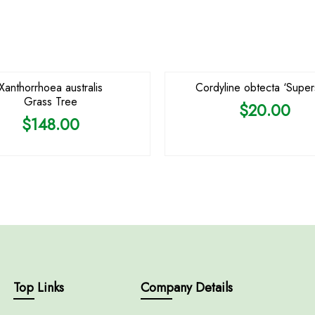
OUT OF STOCK
Xanthorrhoea australis
Cordyline obtecta ‘Supers
Grass Tree
$
20.00
$
148.00
Top Links
Company Details