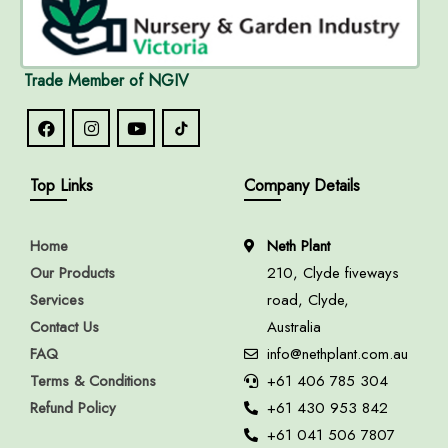
Trade Member of NGIV
Top Links
Company Details
Home
Neth Plant
Our Products
210, Clyde fiveways
Services
road, Clyde,
Contact Us
Australia
FAQ
info@nethplant.com.au
Terms & Conditions
+61 406 785 304
Refund Policy
+61 430 953 842
+61 041 506 7807