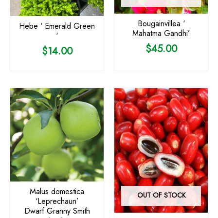
Bougainvillea ‘
Hebe ‘ Emerald Green
Mahatma Gandhi’
‘
$
45.00
$
14.00
Malus domestica
OUT OF STOCK
‘Leprechaun’
Dwarf Granny Smith