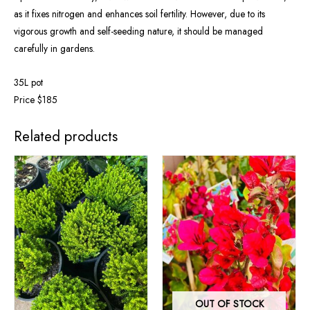
as it fixes nitrogen and enhances soil fertility. However, due to its
vigorous growth and self-seeding nature, it should be managed
carefully in gardens.
35L pot
Price $185
Related products
OUT OF STOCK