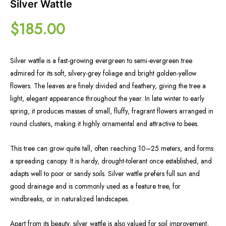
Silver Wattle
$
185.00
Silver wattle is a fast-growing evergreen to semi-evergreen tree
admired for its soft, silvery-grey foliage and bright golden-yellow
flowers. The leaves are finely divided and feathery, giving the tree a
light, elegant appearance throughout the year. In late winter to early
spring, it produces masses of small, fluffy, fragrant flowers arranged in
round clusters, making it highly ornamental and attractive to bees.
This tree can grow quite tall, often reaching 10–25 meters, and forms
a spreading canopy. It is hardy, drought-tolerant once established, and
adapts well to poor or sandy soils. Silver wattle prefers full sun and
good drainage and is commonly used as a feature tree, for
windbreaks, or in naturalized landscapes.
Apart from its beauty, silver wattle is also valued for soil improvement,