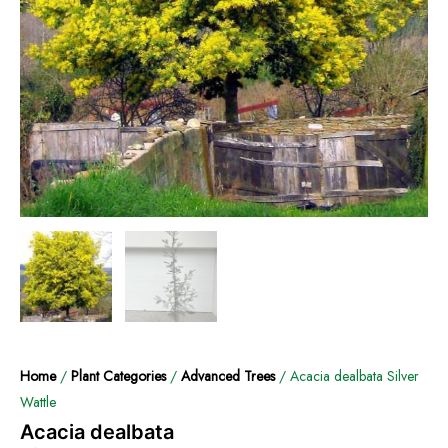
Home
/
Plant Categories
/
Advanced Trees
/ Acacia dealbata Silver
Wattle
Acacia dealbata