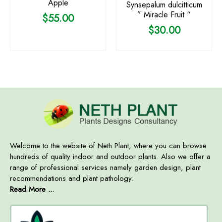
Apple
Synsepalum dulcitticum
” Miracle Fruit “
$
55.00
$
30.00
Welcome to the website of Neth Plant, where you can browse
hundreds of quality indoor and outdoor plants. Also we offer a
range of professional services namely garden design, plant
recommendations and plant pathology.
Read More ...