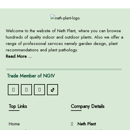
Welcome to the website of Neth Plant, where you can browse
hundreds of quality indoor and outdoor plants. Also we offer a
range of professional services namely garden design, plant
recommendations and plant pathology.
Read More ...
Trade Member of NGIV
Top Links
Company Details
Home
Neth Plant