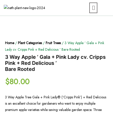
Home
/
Plant Categories
/
Fruit Trees
/ 3 Way Apple ‘ Gala + Pink
Lady cv. Cripps Pink + Red Delicious ‘ Bare Rooted
3 Way Apple ‘ Gala + Pink Lady cv. Cripps
Pink + Red Delicious ‘
Bare Rooted
$
80.00
3 Way Apple Tree Gala + Pink Lady® (‘Cripps Pink’) + Red Delicious
is an excellent choice for gardeners who want to enjoy multiple
premium apple varieties while saving valuable garden space. Three