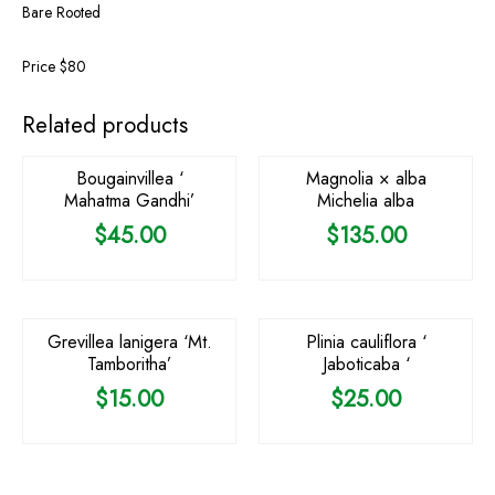
Bare Rooted
Price $80
OUT OF STOCK
Related products
Bougainvillea ‘
Magnolia × alba
Mahatma Gandhi’
Michelia alba
$
45.00
$
135.00
OUT OF STOCK
Grevillea lanigera ‘Mt.
Plinia cauliflora ‘
Tamboritha’
Jaboticaba ‘
$
15.00
$
25.00