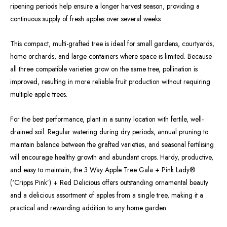
ripening periods help ensure a longer harvest season, providing a
continuous supply of fresh apples over several weeks.
This compact, multi-grafted tree is ideal for small gardens, courtyards,
home orchards, and large containers where space is limited. Because
all three compatible varieties grow on the same tree, pollination is
improved, resulting in more reliable fruit production without requiring
multiple apple trees.
For the best performance, plant in a sunny location with fertile, well-
drained soil. Regular watering during dry periods, annual pruning to
maintain balance between the grafted varieties, and seasonal fertilising
will encourage healthy growth and abundant crops. Hardy, productive,
and easy to maintain, the 3 Way Apple Tree Gala + Pink Lady®
(‘Cripps Pink’) + Red Delicious offers outstanding ornamental beauty
and a delicious assortment of apples from a single tree, making it a
practical and rewarding addition to any home garden.