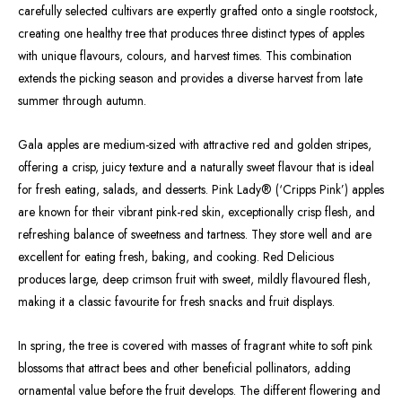
carefully selected cultivars are expertly grafted onto a single rootstock,
creating one healthy tree that produces three distinct types of apples
with unique flavours, colours, and harvest times. This combination
extends the picking season and provides a diverse harvest from late
summer through autumn.
Gala apples are medium-sized with attractive red and golden stripes,
offering a crisp, juicy texture and a naturally sweet flavour that is ideal
for fresh eating, salads, and desserts. Pink Lady® (‘Cripps Pink’) apples
are known for their vibrant pink-red skin, exceptionally crisp flesh, and
refreshing balance of sweetness and tartness. They store well and are
excellent for eating fresh, baking, and cooking. Red Delicious
produces large, deep crimson fruit with sweet, mildly flavoured flesh,
making it a classic favourite for fresh snacks and fruit displays.
In spring, the tree is covered with masses of fragrant white to soft pink
blossoms that attract bees and other beneficial pollinators, adding
ornamental value before the fruit develops. The different flowering and