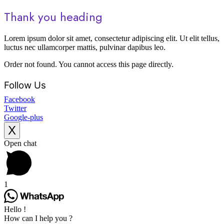
Thank you heading
Lorem ipsum dolor sit amet, consectetur adipiscing elit. Ut elit tellus,
luctus nec ullamcorper mattis, pulvinar dapibus leo.
Order not found. You cannot access this page directly.
Follow Us
Facebook
Twitter
Google-plus
X
Scroll
Open chat
to
Top
1
Hello !
How can I help you ?