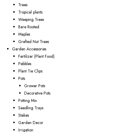
Trees
Tropical plants
Weeping Trees
Bare Rooted
Maples
Grafted Nut Trees
Garden Accessories
Fertilizer (Plant Food)
Pebbles
Plant Tie Clips
Pots
Grower Pots
Decorative Pots
Potting Mix
Seedling Trays
Stakes
Garden Decor
Irrigation