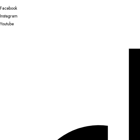
Facebook
Instagram
Youtube