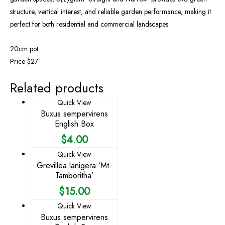
structure, vertical interest, and reliable garden performance, making it
perfect for both residential and commercial landscapes.
20cm pot
Price $27
Related products
Quick View
Buxus sempervirens
English Box
$
4.00
Quick View
Grevillea lanigera ‘Mt.
Tamboritha’
$
15.00
Quick View
Buxus sempervirens