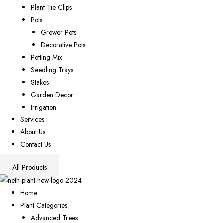
Plant Tie Clips
Pots
Grower Pots
Decorative Pots
Potting Mix
Seedling Trays
Stakes
Garden Decor
Irrigation
Services
About Us
Contact Us
All Products
Home
Plant Categories
Advanced Trees