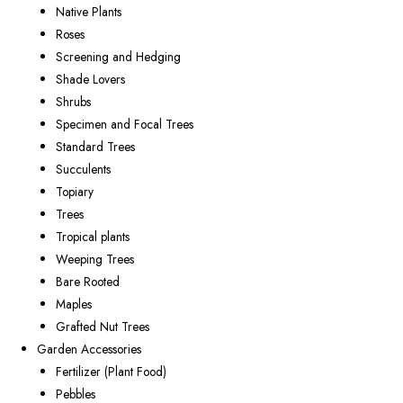
Native Plants
Roses
Screening and Hedging
Shade Lovers
Shrubs
Specimen and Focal Trees
Standard Trees
Succulents
Topiary
Trees
Tropical plants
Weeping Trees
Bare Rooted
Maples
Grafted Nut Trees
Garden Accessories
Fertilizer (Plant Food)
Pebbles