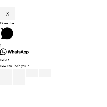
X
Scroll
Open chat
to
Top
1
Hello !
How can I help you ?