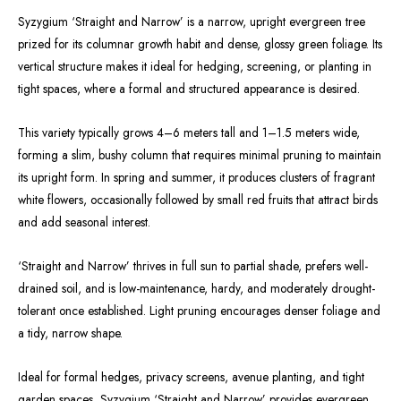
Syzygium ‘Straight and Narrow’ is a narrow, upright evergreen tree
prized for its columnar growth habit and dense, glossy green foliage. Its
vertical structure makes it ideal for hedging, screening, or planting in
tight spaces, where a formal and structured appearance is desired.
This variety typically grows 4–6 meters tall and 1–1.5 meters wide,
forming a slim, bushy column that requires minimal pruning to maintain
its upright form. In spring and summer, it produces clusters of fragrant
white flowers, occasionally followed by small red fruits that attract birds
and add seasonal interest.
‘Straight and Narrow’ thrives in full sun to partial shade, prefers well-
drained soil, and is low-maintenance, hardy, and moderately drought-
tolerant once established. Light pruning encourages denser foliage and
a tidy, narrow shape.
Ideal for formal hedges, privacy screens, avenue planting, and tight
garden spaces, Syzygium ‘Straight and Narrow’ provides evergreen