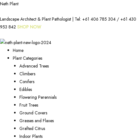
Neth Plant
Landscape Architect & Plant Pathologist | Tel:
+61 406 785 304
/
+61 430
953 842
SHOP NOW
Home
Plant Categories
Advanced Trees
Climbers
Conifers
Edibles
Flowering Perennials
Fruit Trees
Ground Covers
Grasses and Flaxes
Grafted Citrus
Indoor Plants