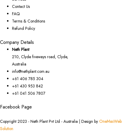
Contact Us
FAQ
Terms & Conditions
Refund Policy
Company Details
Neth Plant
210, Clyde fiveways road, Clyde,
Australia
info@nethplant.com.au
+61 406 785 304
+61 430 953 842
+61 041 506 7807
Facebook Page
Copyright 2023 - Neth Plant Pvt Ltd - Australia | Design by
OneMaxWeb
Solution