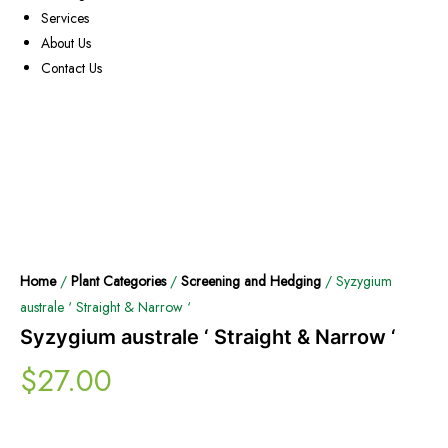
Services
About Us
Contact Us
Home
/
Plant Categories
/
Screening and Hedging
/ Syzygium
australe ‘ Straight & Narrow ‘
Syzygium australe ‘ Straight & Narrow ‘
$
27.00