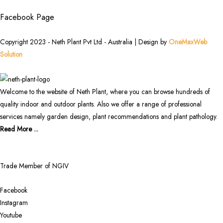
Facebook Page
Copyright 2023 - Neth Plant Pvt Ltd - Australia | Design by
OneMaxWeb
Solution
Welcome to the website of Neth Plant, where you can browse hundreds of
quality indoor and outdoor plants. Also we offer a range of professional
services namely garden design, plant recommendations and plant pathology.
Read More ...
Trade Member of NGIV
Facebook
Instagram
Youtube