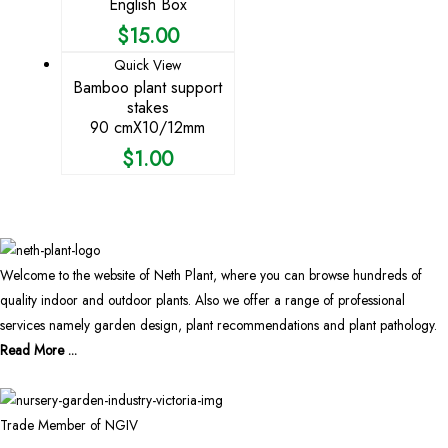
English Box
$
15.00
Quick View
Bamboo plant support
stakes
90 cmX10/12mm
$
1.00
Welcome to the website of Neth Plant, where you can browse hundreds of
quality indoor and outdoor plants. Also we offer a range of professional
services namely garden design, plant recommendations and plant pathology.
Read More ...
Trade Member of NGIV