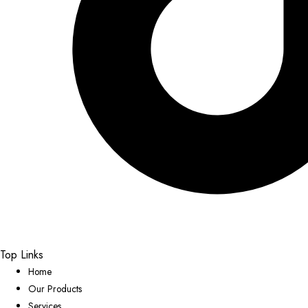
Top Links
Home
Our Products
Services