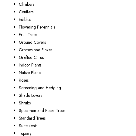
Climbers
Conifers
Edibles
Flowering Perennials
Fruit Trees
Ground Covers
Grasses and Flaxes
Grafted Citrus
Indoor Plants
Native Plants
Roses
Screening and Hedging
Shade Lovers
Shrubs
Specimen and Focal Trees
Standard Trees
Succulents
Topiary