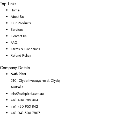
Top Links
Home
About Us
Our Products
Services
Contact Us
FAQ
Terms & Conditions
Refund Policy
Company Details
Neth Plant
210, Clyde fiveways road, Clyde,
Australia
info@nethplant.com.au
+61 406 785 304
+61 430 953 842
+61 041 506 7807