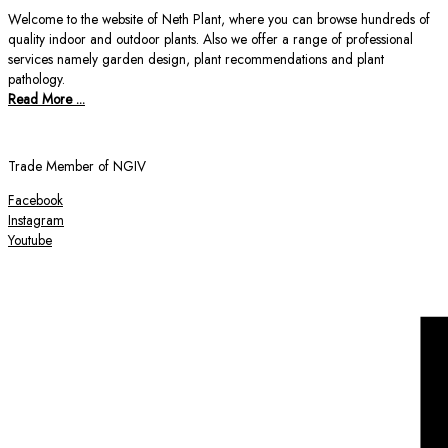
Welcome to the website of Neth Plant, where you can browse hundreds of
quality indoor and outdoor plants. Also we offer a range of professional
services namely garden design, plant recommendations and plant
pathology.
Read More ...
Trade Member of NGIV
Facebook
Instagram
Youtube