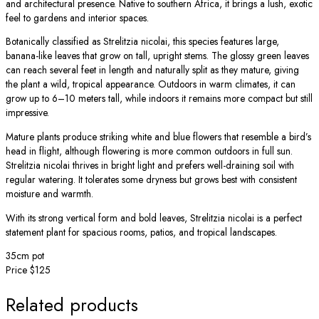
and architectural presence. Native to southern Africa, it brings a lush, exotic
feel to gardens and interior spaces.
Botanically classified as Strelitzia nicolai, this species features large,
banana-like leaves that grow on tall, upright stems. The glossy green leaves
can reach several feet in length and naturally split as they mature, giving
the plant a wild, tropical appearance. Outdoors in warm climates, it can
grow up to 6–10 meters tall, while indoors it remains more compact but still
impressive.
Mature plants produce striking white and blue flowers that resemble a bird’s
head in flight, although flowering is more common outdoors in full sun.
Strelitzia nicolai thrives in bright light and prefers well-draining soil with
regular watering. It tolerates some dryness but grows best with consistent
moisture and warmth.
With its strong vertical form and bold leaves, Strelitzia nicolai is a perfect
statement plant for spacious rooms, patios, and tropical landscapes.
35cm pot
Price $125
Related products