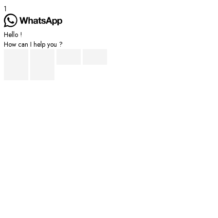
1
Hello !
How can I help you ?