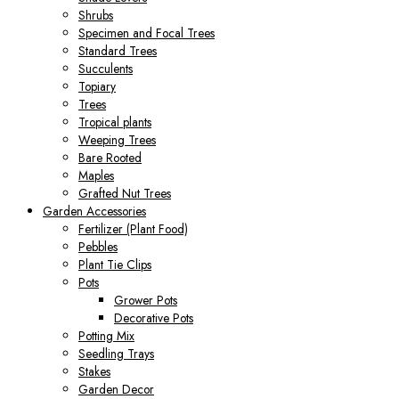
Shrubs
Specimen and Focal Trees
Standard Trees
Succulents
Topiary
Trees
Tropical plants
Weeping Trees
Bare Rooted
Maples
Grafted Nut Trees
Garden Accessories
Fertilizer (Plant Food)
Pebbles
Plant Tie Clips
Pots
Grower Pots
Decorative Pots
Potting Mix
Seedling Trays
Stakes
Garden Decor