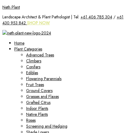
Skip
Neth Plant
to
Landscape Architect & Plant Pathologist | Tel:
+61 406 785 304
/
+61
content
430 953 842
SHOP NOW
Home
Plant Categories
Advanced Trees
Climbers
Conifers
Edibles
Flowering Perennials
Fruit Trees
Ground Covers
Grasses and Flaxes
Grafted Citrus
Indoor Plants
Native Plants
Roses
Screening and Hedging
Shade Lovers