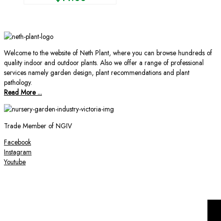
Welcome to the website of Neth Plant, where you can browse hundreds of
quality indoor and outdoor plants. Also we offer a range of professional
services namely garden design, plant recommendations and plant
pathology.
Read More ...
Trade Member of NGIV
Facebook
Instagram
Youtube