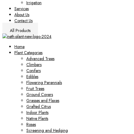
Irrigation
Services
About Us
Contact Us
All Products
Home
Plant Categories
Advanced Trees
Climbers
Conifers
Edibles
Flowering Perennials
Fruit Trees
Ground Covers
Grasses and Flaxes
Grafted Citrus
Indoor Plants
Native Plants
Roses
Screening and Hedging