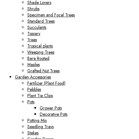
Shade Lovers
Shrubs
Specimen and Focal Trees
Standard Trees
Succulents
Topiary
Trees
Tropical plants
Weeping Trees
Bare Rooted
Maples
Grafted Nut Trees
Garden Accessories
Fertilizer (Plant Food)
Pebbles
Plant Tie Clips
Pots
Grower Pots
Decorative Pots
Potting Mix
Seedling Trays
Stakes