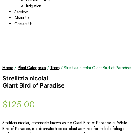
Garden Decor
Irrigation
Services
About Us
Contact Us
Home
/
Plant Categories
/
Trees
/ Strelitzia nicolai Giant Bird of Paradise
Strelitzia nicolai
Giant Bird of Paradise
$
125.00
Strelitzia nicolai, commonly known as the Giant Bird of Paradise or White
Bird of Paradise, is a dramatic tropical plant admired for its bold foliage