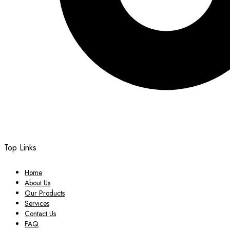
Top Links
Home
About Us
Our Products
Services
Contact Us
FAQ