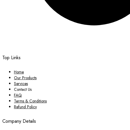
Top Links
Home
Our Products
Services
Contact Us
FAQ
Terms & Conditions
Refund Policy
Company Details