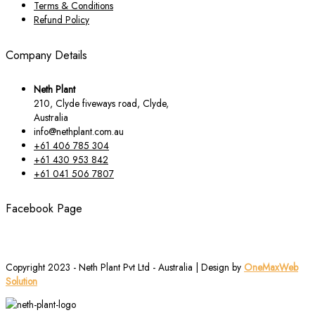
Terms & Conditions
Refund Policy
Company Details
Neth Plant
210, Clyde fiveways road, Clyde,
Australia
info@nethplant.com.au
+61 406 785 304
+61 430 953 842
+61 041 506 7807
Facebook Page
Copyright 2023 - Neth Plant Pvt Ltd - Australia | Design by
OneMaxWeb
Solution