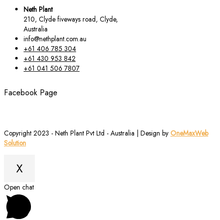
Neth Plant
210, Clyde fiveways road, Clyde,
Australia
info@nethplant.com.au
+61 406 785 304
+61 430 953 842
+61 041 506 7807
Facebook Page
Copyright 2023 - Neth Plant Pvt Ltd - Australia | Design by
OneMaxWeb
Solution
X
Scroll
Open chat
to
Top