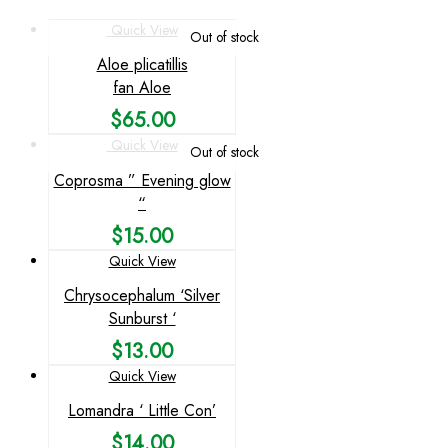
Quick View
Out of stock
Aloe plicatillis
fan Aloe
$
65.00
Quick View
Out of stock
Coprosma ” Evening glow
“
$
15.00
Quick View
Chrysocephalum ‘Silver
Sunburst ‘
$
13.00
Quick View
Lomandra ‘ Little Con’
$
14.00