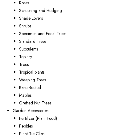
Roses
Screening and Hedging
Shade Lovers
Shrubs
Specimen and Focal Trees
Standard Trees
Succulents
Topiary
Trees
Tropical plants
Weeping Trees
Bare Rooted
Maples
Grafted Nut Trees
Garden Accessories
Fertilizer (Plant Food)
Pebbles
Plant Tie Clips