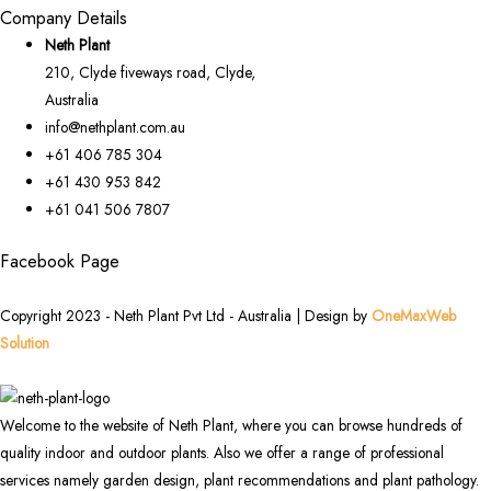
Company Details
Neth Plant
210, Clyde fiveways road, Clyde,
Australia
info@nethplant.com.au
+61 406 785 304
+61 430 953 842
+61 041 506 7807
Facebook Page
Copyright 2023 - Neth Plant Pvt Ltd - Australia | Design by
OneMaxWeb
Solution
Welcome to the website of Neth Plant, where you can browse hundreds of
quality indoor and outdoor plants. Also we offer a range of professional
services namely garden design, plant recommendations and plant pathology.