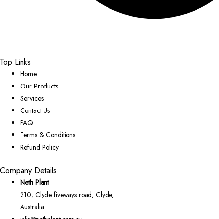
Top Links
Home
Our Products
Services
Contact Us
FAQ
Terms & Conditions
Refund Policy
Company Details
Neth Plant
210, Clyde fiveways road, Clyde,
Australia
info@nethplant.com.au