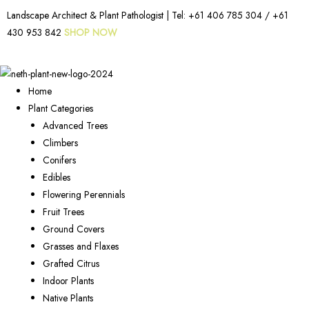
Landscape Architect & Plant Pathologist | Tel:
+61 406 785 304
/
+61
430 953 842
SHOP NOW
Home
Plant Categories
Advanced Trees
Climbers
Conifers
Edibles
Flowering Perennials
Fruit Trees
Ground Covers
Grasses and Flaxes
Grafted Citrus
Indoor Plants
Native Plants