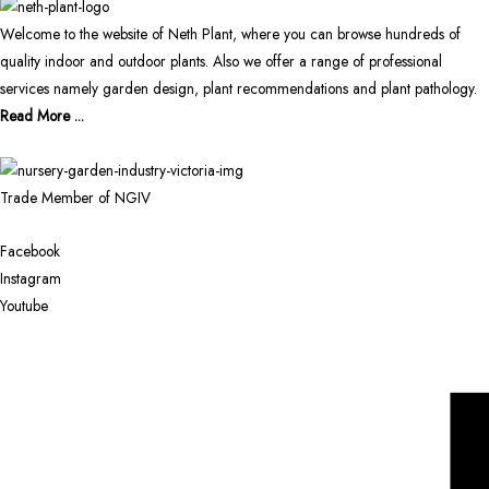
Welcome to the website of Neth Plant, where you can browse hundreds of
quality indoor and outdoor plants. Also we offer a range of professional
services namely garden design, plant recommendations and plant pathology.
Read More ...
Trade Member of NGIV
Facebook
Instagram
Youtube