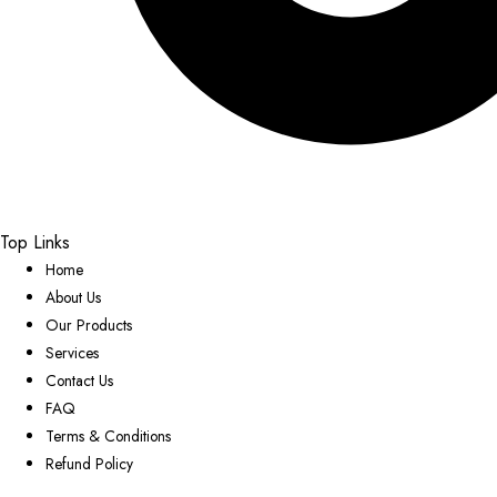
Top Links
Home
About Us
Our Products
Services
Contact Us
FAQ
Terms & Conditions
Refund Policy