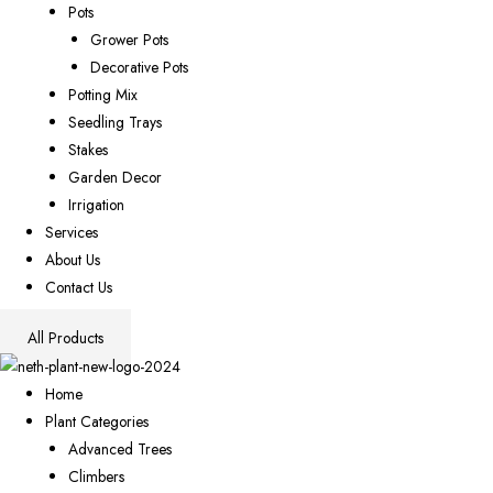
Pots
Grower Pots
Decorative Pots
Potting Mix
Seedling Trays
Stakes
Garden Decor
Irrigation
Services
About Us
Contact Us
All Products
Home
Plant Categories
Advanced Trees
Climbers