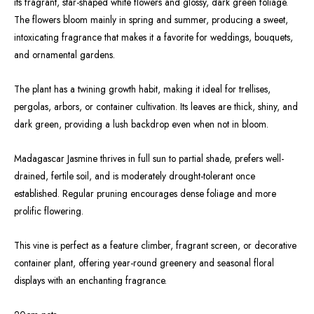
its fragrant, star-shaped white flowers and glossy, dark green foliage.
The flowers bloom mainly in spring and summer, producing a sweet,
intoxicating fragrance that makes it a favorite for weddings, bouquets,
and ornamental gardens.
The plant has a twining growth habit, making it ideal for trellises,
pergolas, arbors, or container cultivation. Its leaves are thick, shiny, and
dark green, providing a lush backdrop even when not in bloom.
Madagascar Jasmine thrives in full sun to partial shade, prefers well-
drained, fertile soil, and is moderately drought-tolerant once
established. Regular pruning encourages dense foliage and more
prolific flowering.
This vine is perfect as a feature climber, fragrant screen, or decorative
container plant, offering year-round greenery and seasonal floral
displays with an enchanting fragrance.