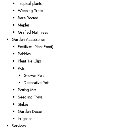
Tropical plants
Weeping Trees
Bare Rooted
Maples
Grafted Nut Trees
Garden Accessories
Fertilizer (Plant Food)
Pebbles
Plant Tie Clips
Pots
Grower Pots
Decorative Pots
Potting Mix
Seedling Trays
Stakes
Garden Decor
Irrigation
Services