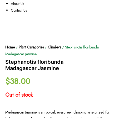
About Us
Contact Us
Home
/
Plant Categories
/
Climbers
/ Stephanotis floribunda
Madagascar Jasmine
Stephanotis floribunda
Madagascar Jasmine
$
38.00
Out of stock
Madagascar Jasmine is a tropical, evergreen climbing vine prized for