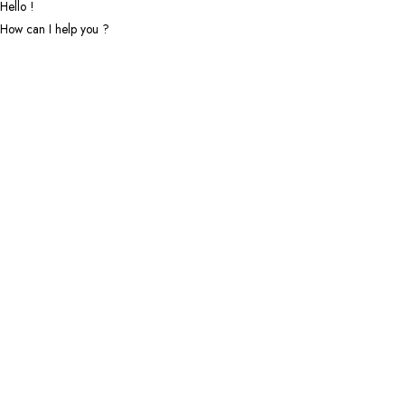
Hello !
How can I help you ?