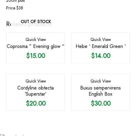
20cm pots
Price $38
OUT OF STOCK
Related products
Quick View
Quick View
Coprosma ” Evening glow “
Hebe ‘ Emerald Green ‘
$
15.00
$
14.00
Quick View
Quick View
Cordyline obtecta
Buxus sempervirens
‘Superstar’
English Box
$
20.00
$
30.00