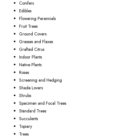
Conifers
Edibles
Flowering Perennials
Fruit Trees
Ground Covers
Grasses and Flaxes
Grafted Citrus
Indoor Plants
Native Plants
Roses
Screening and Hedging
Shade Lovers
Shrubs
Specimen and Focal Trees
Standard Trees
Succulents
Topiary
Trees