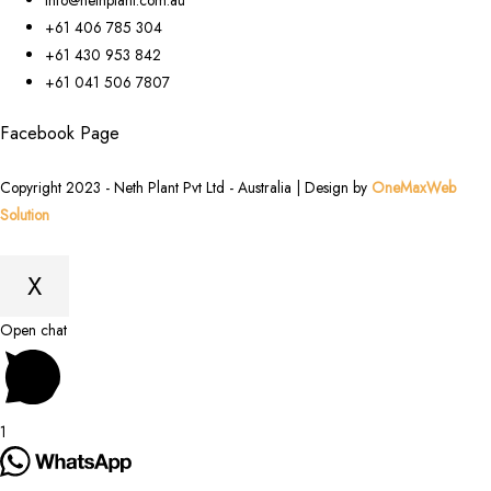
+61 406 785 304
+61 430 953 842
+61 041 506 7807
Facebook Page
Copyright 2023 - Neth Plant Pvt Ltd - Australia | Design by
OneMaxWeb
Solution
X
Scroll
Open chat
to
Top
1