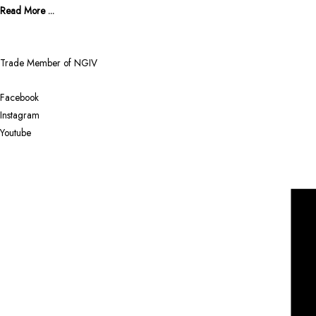
Read More ...
Trade Member of NGIV
Facebook
Instagram
Youtube