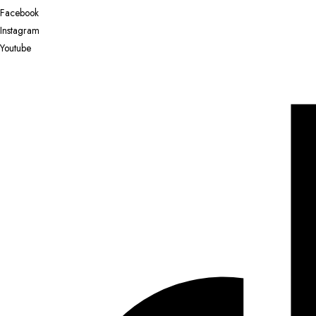
Facebook
Instagram
Youtube