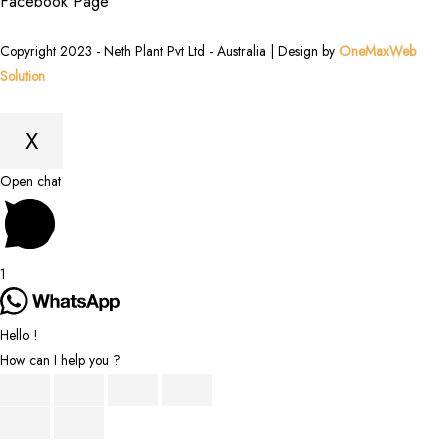
Facebook Page
Copyright 2023 - Neth Plant Pvt Ltd - Australia | Design by
OneMaxWeb
Solution
X
Scroll
Open chat
to
Top
1
Hello !
How can I help you ?