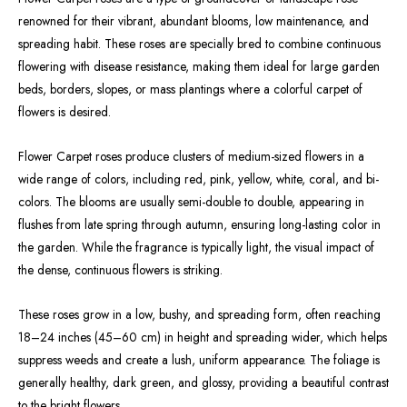
renowned for their vibrant, abundant blooms, low maintenance, and
spreading habit. These roses are specially bred to combine continuous
flowering with disease resistance, making them ideal for large garden
beds, borders, slopes, or mass plantings where a colorful carpet of
flowers is desired.
Flower Carpet roses produce clusters of medium-sized flowers in a
wide range of colors, including red, pink, yellow, white, coral, and bi-
colors. The blooms are usually semi-double to double, appearing in
flushes from late spring through autumn, ensuring long-lasting color in
the garden. While the fragrance is typically light, the visual impact of
the dense, continuous flowers is striking.
These roses grow in a low, bushy, and spreading form, often reaching
18–24 inches (45–60 cm) in height and spreading wider, which helps
suppress weeds and create a lush, uniform appearance. The foliage is
generally healthy, dark green, and glossy, providing a beautiful contrast
to the bright flowers.