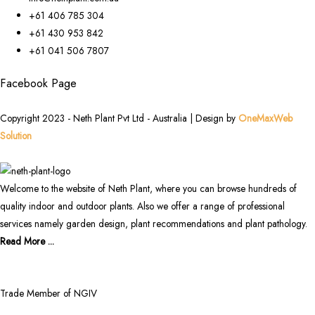
+61 406 785 304
+61 430 953 842
+61 041 506 7807
Facebook Page
Copyright 2023 - Neth Plant Pvt Ltd - Australia | Design by
OneMaxWeb
Solution
Welcome to the website of Neth Plant, where you can browse hundreds of
quality indoor and outdoor plants. Also we offer a range of professional
services namely garden design, plant recommendations and plant pathology.
Read More ...
Trade Member of NGIV