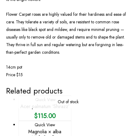
Flower Carpet roses are highly valued for their hardiness and ease of
care. They tolerate a variety of soils, are resistant to common rose
diseases like black spot and mildew, and require minimal pruning —
usually only to remove old or damaged stems and to shape the plant.
They thrive in full sun and regular watering but are forgiving in less-
than-perfect garden conditions.
14cm pot
Price $15
Related products
Quick View
Out of stock
Acer palmatum ‘Shirazz’
$
115.00
Quick View
Magnolia × alba