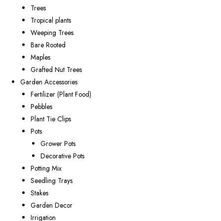
Trees
Tropical plants
Weeping Trees
Bare Rooted
Maples
Grafted Nut Trees
Garden Accessories
Fertilizer (Plant Food)
Pebbles
Plant Tie Clips
Pots
Grower Pots
Decorative Pots
Potting Mix
Seedling Trays
Stakes
Garden Decor
Irrigation