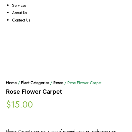
Services
About Us
Contact Us
Home
/
Plant Categories
/
Roses
/ Rose Flower Carpet
Rose Flower Carpet
$
15.00
Flower Carpet roses are a type of groundcover or landscape rose