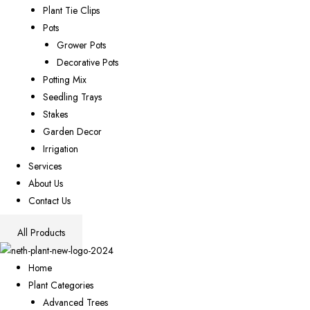
Plant Tie Clips
Pots
Grower Pots
Decorative Pots
Potting Mix
Seedling Trays
Stakes
Garden Decor
Irrigation
Services
About Us
Contact Us
All Products
Home
Plant Categories
Advanced Trees