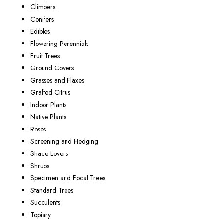
Climbers
Conifers
Edibles
Flowering Perennials
Fruit Trees
Ground Covers
Grasses and Flaxes
Grafted Citrus
Indoor Plants
Native Plants
Roses
Screening and Hedging
Shade Lovers
Shrubs
Specimen and Focal Trees
Standard Trees
Succulents
Topiary