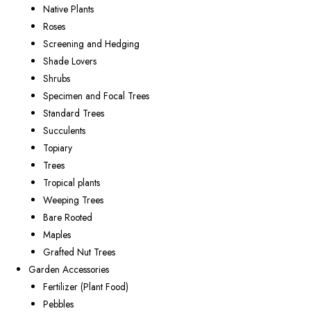
Native Plants
Roses
Screening and Hedging
Shade Lovers
Shrubs
Specimen and Focal Trees
Standard Trees
Succulents
Topiary
Trees
Tropical plants
Weeping Trees
Bare Rooted
Maples
Grafted Nut Trees
Garden Accessories
Fertilizer (Plant Food)
Pebbles