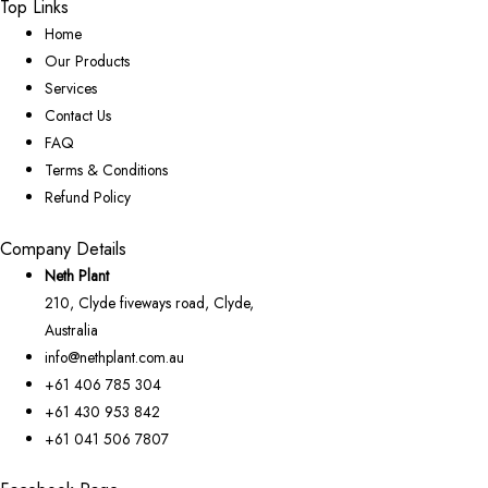
Top Links
Home
Our Products
Services
Contact Us
FAQ
Terms & Conditions
Refund Policy
Company Details
Neth Plant
210, Clyde fiveways road, Clyde,
Australia
info@nethplant.com.au
+61 406 785 304
+61 430 953 842
+61 041 506 7807