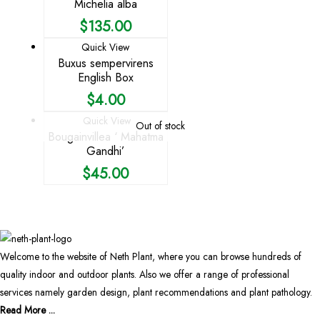
Michelia alba
$
135.00
Quick View
Buxus sempervirens
English Box
$
4.00
Quick View
Out of stock
Bougainvillea ‘ Mahatma
Gandhi’
$
45.00
Welcome to the website of Neth Plant, where you can browse hundreds of
quality indoor and outdoor plants. Also we offer a range of professional
services namely garden design, plant recommendations and plant pathology.
Read More ...