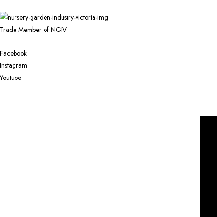
Trade Member of NGIV
Facebook
Instagram
Youtube