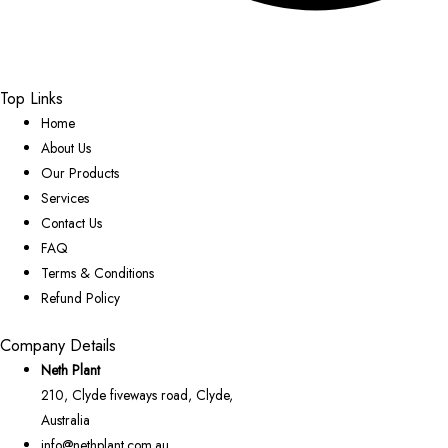
Top Links
Home
About Us
Our Products
Services
Contact Us
FAQ
Terms & Conditions
Refund Policy
Company Details
Neth Plant
210, Clyde fiveways road, Clyde,
Australia
info@nethplant.com.au