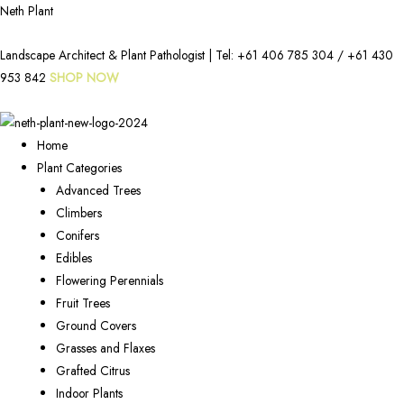
Neth Plant
Landscape Architect & Plant Pathologist | Tel:
+61 406 785 304
/
+61 430
953 842
SHOP NOW
Home
Plant Categories
Advanced Trees
Climbers
Conifers
Edibles
Flowering Perennials
Fruit Trees
Ground Covers
Grasses and Flaxes
Grafted Citrus
Indoor Plants