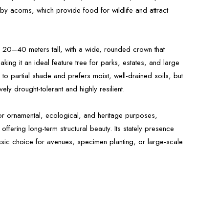
 by acorns, which provide food for wildlife and attract
s 20–40 meters tall, with a wide, rounded crown that
ng it an ideal feature tree for parks, estates, and large
un to partial shade and prefers moist, well-drained soils, but
ively drought-tolerant and highly resilient.
for ornamental, ecological, and heritage purposes,
offering long-term structural beauty. Its stately presence
ssic choice for avenues, specimen planting, or large-scale