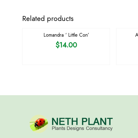
Related products
Lomandra ‘ Little Con’
A
$
14.00