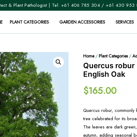
ect & Plant Pathologist | Tel:
+61 406 785 304
/
+61 430 953
E
PLANT CATEGORIES
GARDEN ACCESSORIES
SERVICES
Home
/
Plant Categories
/
Ad
Quercus robur
English Oak
$
165.00
Quercus robur, commonly kn
tree celebrated for its bro
The leaves are dark green,
autumn, adding seasonal be