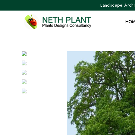
Landscape Archit
HOM