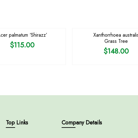
OUT OF STOCK
OUT OF STOCK
cer palmatum ‘Shirazz’
Xanthorrhoea australi
Grass Tree
$
115.00
$
148.00
Top Links
Company Details