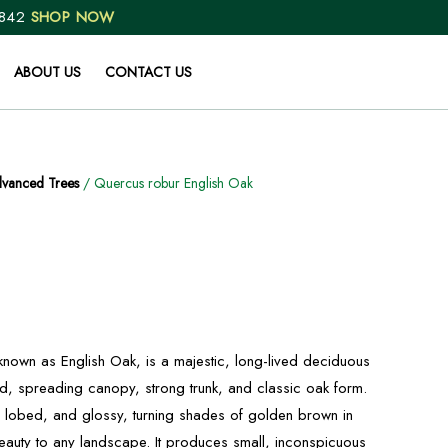
 842
SHOP NOW
ABOUT US
CONTACT US
vanced Trees
/ Quercus robur English Oak
own as English Oak, is a majestic, long-lived deciduous
ad, spreading canopy, strong trunk, and classic oak form.
 lobed, and glossy, turning shades of golden brown in
auty to any landscape. It produces small, inconspicuous