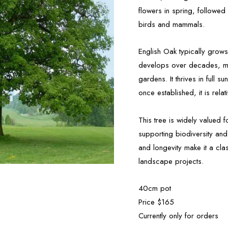
flowers in spring, followed
birds and mammals.
English Oak typically grow
develops over decades, maki
gardens. It thrives in full s
once established, it is relat
This tree is widely valued 
supporting biodiversity and 
and longevity make it a cla
landscape projects.
40cm pot
Price $165
Currently only for orders