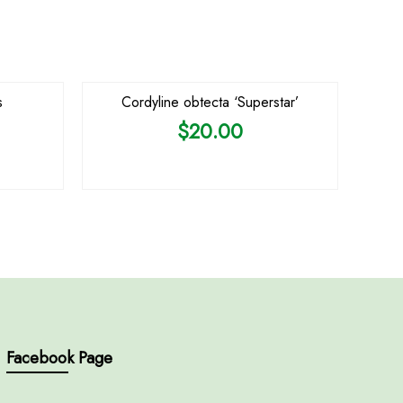
s
Cordyline obtecta ‘Superstar’
$
20.00
Facebook Page