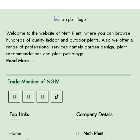
Welcome to the website of Neth Plant, where you can browse
hundreds of quality indoor and outdoor plants. Also we offer a
range of professional services namely garden design, plant
recommendations and plant pathology.
Read More ...
Trade Member of NGIV
Top Links
Company Details
Home
Neth Plant