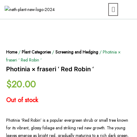
Home
/
Plant Categories
/
Screening and Hedging
/ Photinia ×
fraseri ‘ Red Robin ‘
Photinia × fraseri ‘ Red Robin ‘
$
20.00
Out of stock
Photinia ‘Red Robin’ is a popular evergreen shrub or small tree known
for its vibrant, glossy foliage and striking red new growth. The young
leaves emerge as bright red, gradually maturing to a rich dark green,