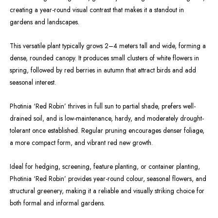
creating a year-round visual contrast that makes it a standout in
gardens and landscapes.
This versatile plant typically grows 2–4 meters tall and wide, forming a
dense, rounded canopy. It produces small clusters of white flowers in
spring, followed by red berries in autumn that attract birds and add
seasonal interest.
Photinia ‘Red Robin’ thrives in full sun to partial shade, prefers well-
drained soil, and is low-maintenance, hardy, and moderately drought-
tolerant once established. Regular pruning encourages denser foliage,
a more compact form, and vibrant red new growth.
Ideal for hedging, screening, feature planting, or container planting,
Photinia ‘Red Robin’ provides year-round colour, seasonal flowers, and
structural greenery, making it a reliable and visually striking choice for
both formal and informal gardens.