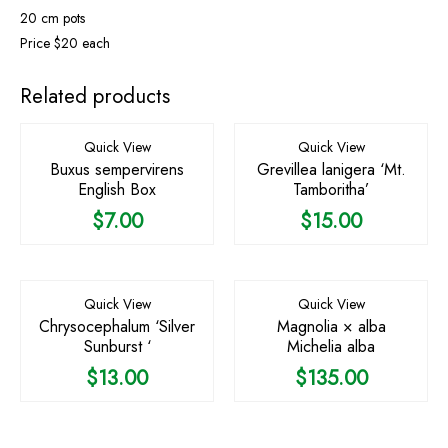
20 cm pots
Price $20 each
Related products
Quick View
Quick View
Buxus sempervirens
Grevillea lanigera ‘Mt.
English Box
Tamboritha’
$
7.00
$
15.00
Quick View
Quick View
Chrysocephalum ‘Silver
Magnolia × alba
Sunburst ‘
Michelia alba
$
13.00
$
135.00