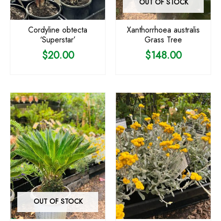
OUT OF STOCK
Cordyline obtecta
Xanthorrhoea australis
‘Superstar’
Grass Tree
$
20.00
$
148.00
OUT OF STOCK