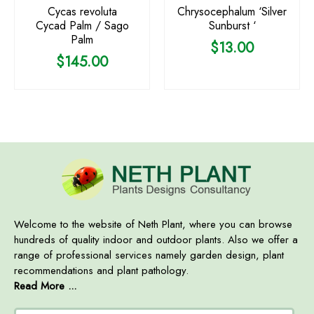
Cycas revoluta
Chrysocephalum ‘Silver
Cycad Palm / Sago
Sunburst ‘
Palm
$
13.00
$
145.00
Welcome to the website of Neth Plant, where you can browse
hundreds of quality indoor and outdoor plants. Also we offer a
range of professional services namely garden design, plant
recommendations and plant pathology.
Read More ...