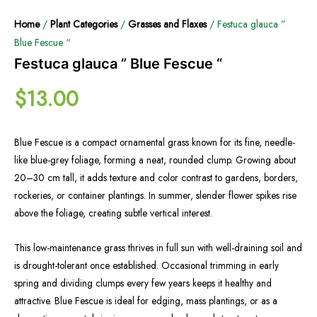
Home
/
Plant Categories
/
Grasses and Flaxes
/ Festuca glauca ”
Blue Fescue “
Festuca glauca ” Blue Fescue “
$
13.00
Blue Fescue is a compact ornamental grass known for its fine, needle-
like blue-grey foliage, forming a neat, rounded clump. Growing about
20–30 cm tall, it adds texture and color contrast to gardens, borders,
rockeries, or container plantings. In summer, slender flower spikes rise
above the foliage, creating subtle vertical interest.
This low-maintenance grass thrives in full sun with well-draining soil and
is drought-tolerant once established. Occasional trimming in early
spring and dividing clumps every few years keeps it healthy and
attractive. Blue Fescue is ideal for edging, mass plantings, or as a