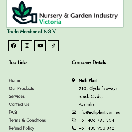
Trade Member of NGIV
Top Links
Company Details
Home
Neth Plant
Our Products
210, Clyde fiveways
Services
road, Clyde,
Contact Us
Australia
FAQ
info@nethplant.com.au
Terms & Conditions
+61 406 785 304
Refund Policy
+61 430 953 842