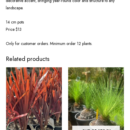
decorative accent, bringing year-round color and structure to any
landscape.
14 cm pots
Price $13
Only for customer orders. Minimum order 12 plants.
Related products