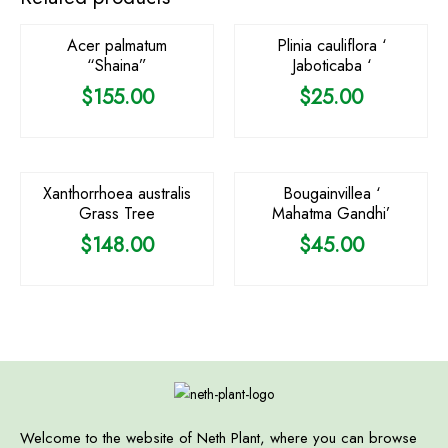
Acer palmatum
Plinia cauliflora ‘
“Shaina”
Jaboticaba ‘
$
155.00
$
25.00
OUT OF STOCK
OUT OF STOCK
Xanthorrhoea australis
Bougainvillea ‘
Grass Tree
Mahatma Gandhi’
$
148.00
$
45.00
Welcome to the website of Neth Plant, where you can browse