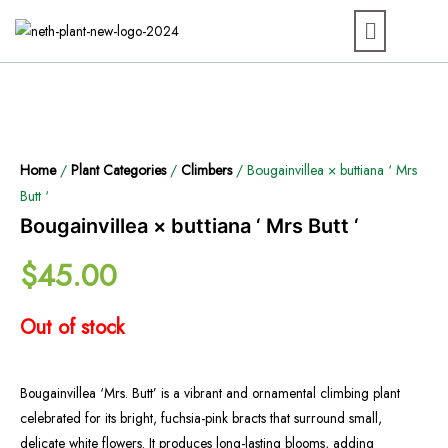
Home
/
Plant Categories
/
Climbers
/ Bougainvillea × buttiana ‘ Mrs
Butt ‘
Bougainvillea × buttiana ‘ Mrs Butt ‘
$
45.00
Out of stock
Bougainvillea ‘Mrs. Butt’ is a vibrant and ornamental climbing plant
celebrated for its bright, fuchsia-pink bracts that surround small,
delicate white flowers. It produces long-lasting blooms, adding