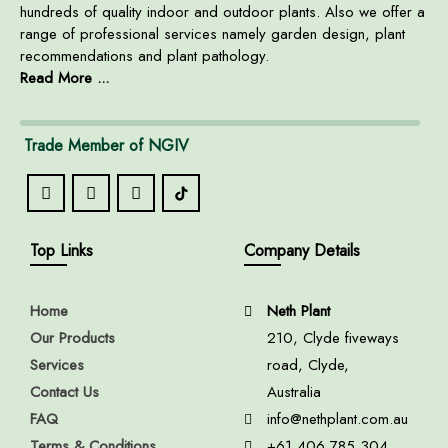
hundreds of quality indoor and outdoor plants. Also we offer a
range of professional services namely garden design, plant
recommendations and plant pathology.
Read More ...
Trade Member of NGIV
Top Links
Company Details
Home
Neth Plant
Our Products
210, Clyde fiveways
Services
road, Clyde,
Contact Us
Australia
FAQ
info@nethplant.com.au
Terms & Conditions
+61 406 785 304