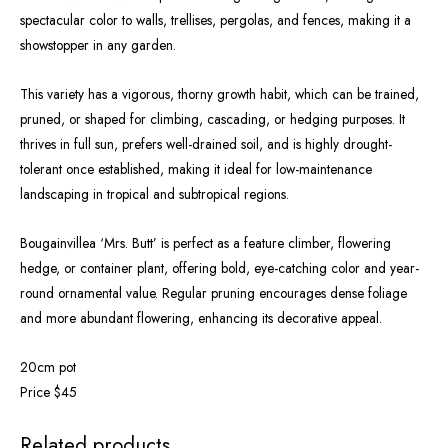
spectacular color to walls, trellises, pergolas, and fences, making it a
showstopper in any garden.
This variety has a vigorous, thorny growth habit, which can be trained,
pruned, or shaped for climbing, cascading, or hedging purposes. It
thrives in full sun, prefers well-drained soil, and is highly drought-
tolerant once established, making it ideal for low-maintenance
landscaping in tropical and subtropical regions.
Bougainvillea ‘Mrs. Butt’ is perfect as a feature climber, flowering
hedge, or container plant, offering bold, eye-catching color and year-
round ornamental value. Regular pruning encourages dense foliage
and more abundant flowering, enhancing its decorative appeal.
20cm pot
Price $45
OUT OF STOCK
Related products