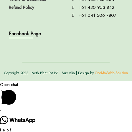
Refund Policy
+61 430 953 842
+61 041 506 7807
Facebook Page
Copyright 2023 - Neth Plant Pvt Ltd - Australia | Design by
OneMaxWeb Solution
Open chat
1
Hello !