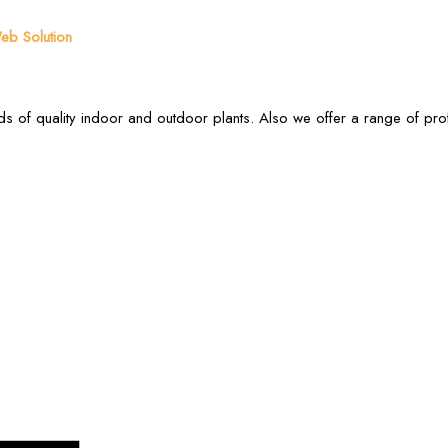
b Solution
s of quality indoor and outdoor plants. Also we offer a range of pr