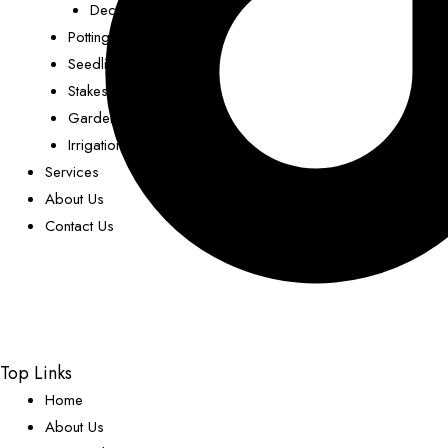
Decorative Pots
Potting Mix
Seedling Trays
Stakes
Garden Decor
Irrigation
Services
About Us
Contact Us
Top Links
Home
About Us