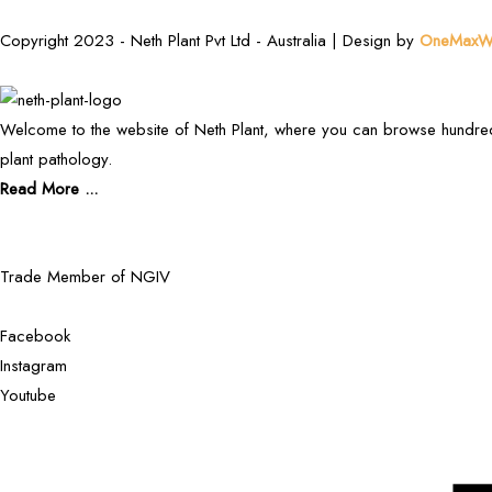
Copyright 2023 - Neth Plant Pvt Ltd - Australia | Design by
OneMaxWe
Welcome to the website of Neth Plant, where you can browse hundred
plant pathology.
Read More ...
Trade Member of NGIV
Facebook
Instagram
Youtube