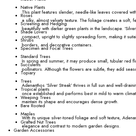
Native Plants
This plant features slender, needle-like leaves covered with f
Roses
a silky, almost velvety texture. The foliage creates a soft, f
Screening and Hedging
beautifully with darker green plants in the landscape. ‘Silve
Shade Lovers
compact, upright to slightly spreading form, making it suit
Shrubs
borders, and decorative containers.
Specimen and Focal Trees
Standard Trees
In spring and summer, it may produce small, tubular red flo
Succulents
pollinators. Although the flowers are subtle, they add season
Topiary
Trees
Adenanthos ‘Silver Streak’ thrives in full sun and well-drainin
Tropical plants
once established and performs best in mild to warm climat
Weeping Trees
maintain its shape and encourages dense growth.
Bare Rooted
Maples
With its unique silver-toned foliage and soft texture, Adena
Grafted Nut Trees
elegance and contrast to modern garden designs.
Garden Accessories