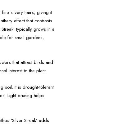
ine silvery hairs, giving it
eathery effect that contrasts
r Streak’ typically grows in a
able for small gardens,
wers that attract birds and
al interest to the plant.
g soil. It is drought-tolerant
es. Light pruning helps
nthos ‘Silver Streak’ adds