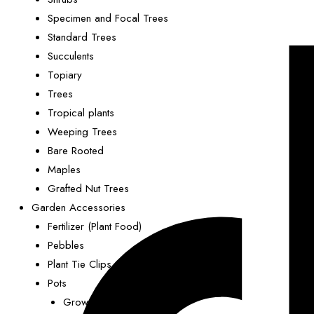
Specimen and Focal Trees
Standard Trees
Succulents
Topiary
Trees
Tropical plants
Weeping Trees
Bare Rooted
Maples
Grafted Nut Trees
Garden Accessories
Fertilizer (Plant Food)
Pebbles
Plant Tie Clips
Pots
Grower Pots