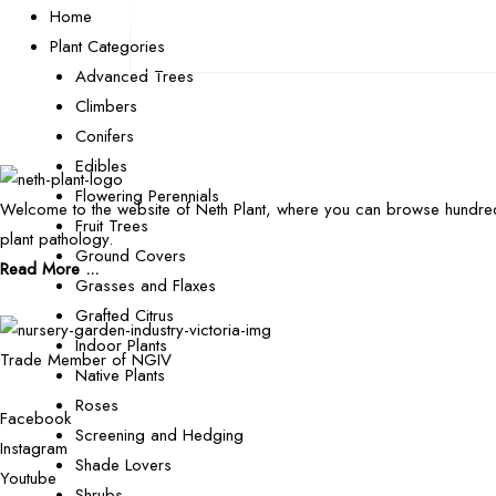
Home
Plant Categories
Advanced Trees
Climbers
Conifers
Edibles
Flowering Perennials
Welcome to the website of Neth Plant, where you can browse hundred
Fruit Trees
plant pathology.
Ground Covers
Read More ...
Grasses and Flaxes
Grafted Citrus
Indoor Plants
Trade Member of NGIV
Native Plants
Roses
Facebook
Screening and Hedging
Instagram
Shade Lovers
Youtube
Shrubs