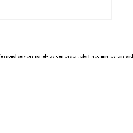
ofessional services namely garden design, plant recommendations and