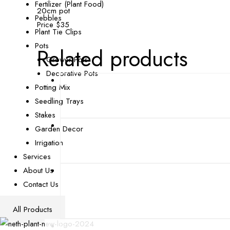
Fertilizer (Plant Food)
20cm pot
Pebbles
Price $35
Plant Tie Clips
Pots
Related products
Grower Pots
Decorative Pots
Potting Mix
Seedling Trays
Stakes
Garden Decor
Irrigation
Services
About Us
Contact Us
All Products