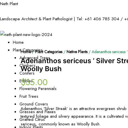
Neth Plant
Landscape Architect & Plant Pathologist | Tel:
+61 406 785 304
/
+
Home
Plant Categories
Home
/
Plant Categories
/
Native Plants
/ Adenanthos sericeus ‘ 
Advanced Trees
Adenanthos sericeus ‘ Silver Str
Climbers
Woolly Bush
Conifers
$
35.00
Edibles
Flowering Perennials
Fruit Trees
Ground Covers
Adenanthos ‘Silver Streak’ is an attractive evergreen shrub v
Grasses and Flaxes
textured foliage and silvery appearance. It is a cultivated 
Grafted Citrus
sericeus, commonly known as Woolly Bush.
Indoor Plants