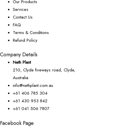
Our Products
Services
Contact Us
FAQ
Terms & Conditions
Refund Policy
Company Details
Neth Plant
210, Clyde fiveways road, Clyde,
Australia
info@nethplant.com.au
+61 406 785 304
+61 430 953 842
+61 041 506 7807
Facebook Page