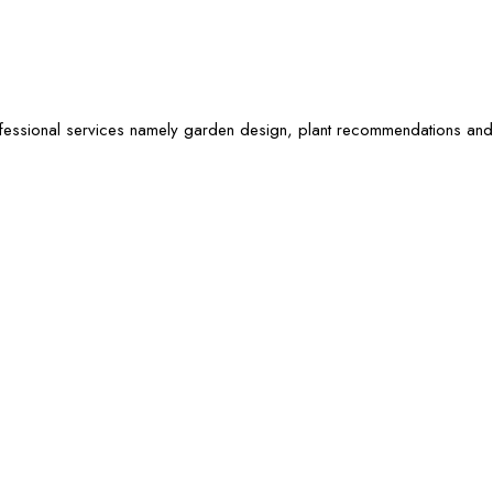
ofessional services namely garden design, plant recommendations and