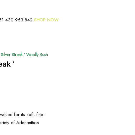
61 430 953 842
SHOP NOW
Silver Streak ‘ Woolly Bush
eak ‘
alued for its soft, fine-
variety of Adenanthos