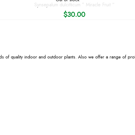
Synsepalum dulcitticum ” Miracle Fruit “
$
30.00
s of quality indoor and outdoor plants. Also we offer a range of pr