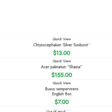
Quick View
Chrysocephalum ‘Silver Sunburst ‘
$
13.00
Quick View
Acer palmatum “Shaina”
$
155.00
Quick View
Buxus sempervirens
English Box
$
7.00
Quick View
Out of stock